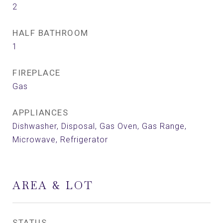
2
HALF BATHROOM
1
FIREPLACE
Gas
APPLIANCES
Dishwasher, Disposal, Gas Oven, Gas Range,
Microwave, Refrigerator
AREA & LOT
STATUS