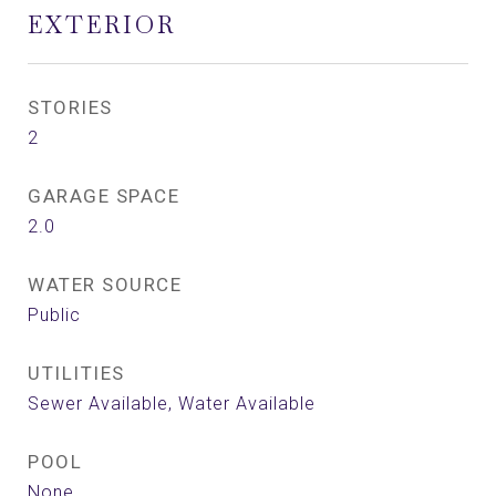
EXTERIOR
STORIES
2
GARAGE SPACE
2.0
WATER SOURCE
Public
UTILITIES
Sewer Available, Water Available
POOL
None