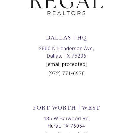
DALLAS | HQ
2800 N Henderson Ave,
Dallas, TX 75206
[email protected]
(972) 771-6970
FORT WORTH | WEST
485 W Harwood Rd,
Hurst, TX 76054