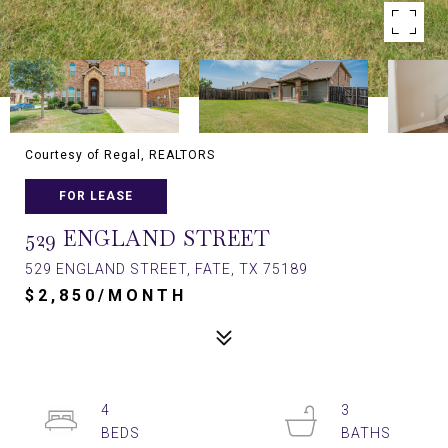
Courtesy of Regal, REALTORS
FOR LEASE
529 ENGLAND STREET
529 ENGLAND STREET, FATE, TX 75189
$2,850/MONTH
4
3