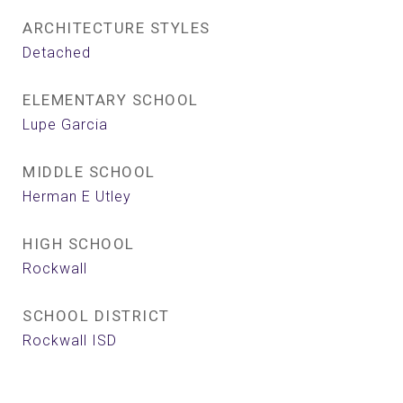
ARCHITECTURE STYLES
Detached
ELEMENTARY SCHOOL
Lupe Garcia
MIDDLE SCHOOL
Herman E Utley
HIGH SCHOOL
Rockwall
SCHOOL DISTRICT
Rockwall ISD