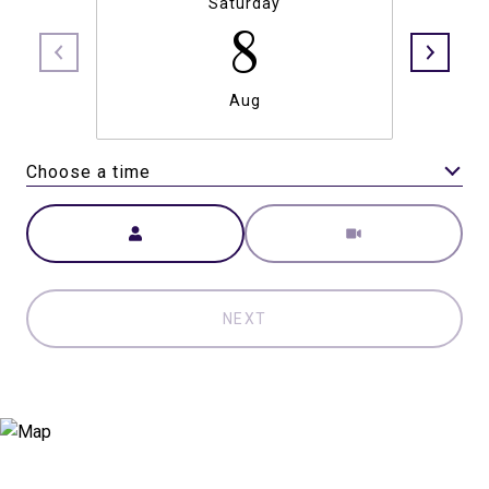
Saturday
8
Aug
Choose a time
Meeting Type
NEXT