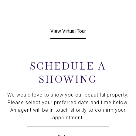
View Virtual Tour
SCHEDULE A
SHOWING
We would love to show you our beautiful property.
Please select your preferred date and time below.
An agent will be in touch shortly to confirm your
appointment.