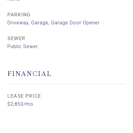
PARKING
Driveway, Garage, Garage Door Opener
SEWER
Public Sewer
FINANCIAL
LEASE PRICE
$2,850/mo