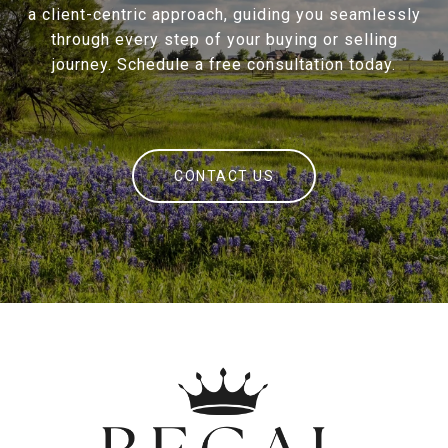
a client-centric approach, guiding you seamlessly
through every step of your buying or selling
journey. Schedule a free consultation today.
CONTACT US