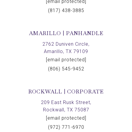
[email protected]
(817) 438-3885
AMARILLO | PANHANDLE
2762 Duniven Circle,
Amarillo, TX 79109
[email protected]
(806) 545-9452
ROCKWALL | CORPORATE
209 East Rusk Street,
Rockwall, TX 75087
[email protected]
(972) 771-6970