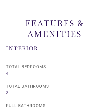
FEATURES &
AMENITIES
INTERIOR
TOTAL BEDROOMS
4
TOTAL BATHROOMS
3
FULL BATHROOMS