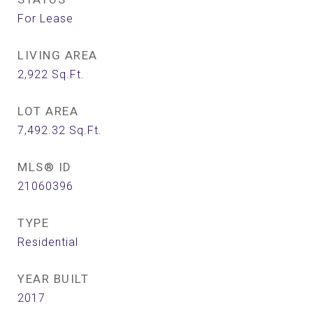
For Lease
LIVING AREA
2,922
Sq.Ft.
LOT AREA
7,492.32
Sq.Ft.
MLS® ID
21060396
TYPE
Residential
YEAR BUILT
2017