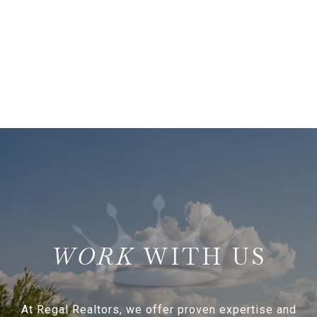
WITH US
At Regal Realtors, we offer proven expertise and