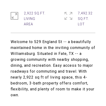
2,922 SQ.FT.
7,492.32
LIVING
SQ.FT.
Welcome to 529 England St -- a beautifully
maintained home in the inviting community of
Williamsburg. Situated in Fate, TX -- a
growing community with nearby shopping,
dining, and recreation. Easy access to major
roadways for commuting and travel. With
nearly 2,922 sq ft of living space, this 4-
bedroom, 3-bath property offers comfort,
flexibility, and plenty of room to make it your
own.