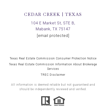
CEDAR CREEK | TEXAS
104 E Market St, STE B,
Mabank, TX 75147
[email protected]
Texas Real Estate Commission Consumer Protection Notice
Texas Real Estate Commission Information About Brokerage
Services
TREC Disclaimer
All information is deemed reliable but not guaranteed and
should be independently reviewed and verified.