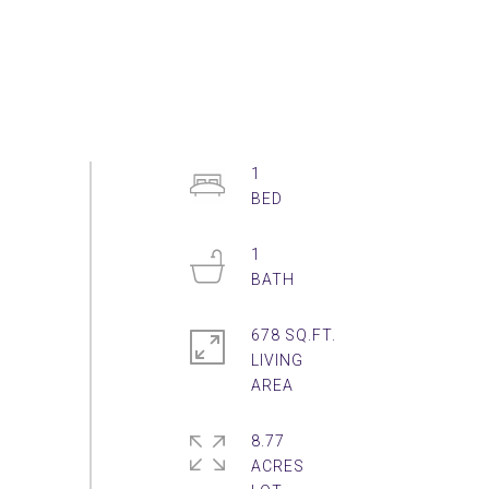
1
1
678 SQ.FT.
LIVING
8.77
ACRES