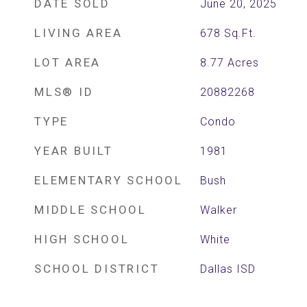
DATE SOLD
June 20, 2025
LIVING AREA
678
Sq.Ft.
LOT AREA
8.77
Acres
MLS® ID
20882268
TYPE
Condo
YEAR BUILT
1981
ELEMENTARY SCHOOL
Bush
MIDDLE SCHOOL
Walker
HIGH SCHOOL
White
SCHOOL DISTRICT
Dallas ISD