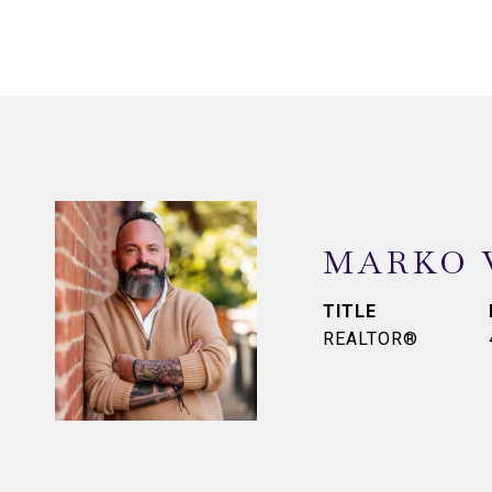
MARKO 
TITLE
REALTOR®