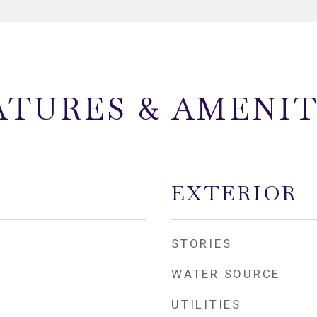
ATURES & AMENIT
EXTERIOR
STORIES
WATER SOURCE
UTILITIES