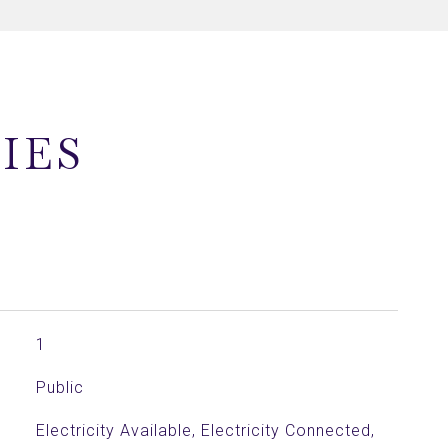
IES
1
Public
Electricity Available, Electricity Connected,