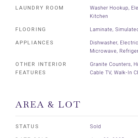
LAUNDRY ROOM
Washer Hookup, Ele
Kitchen
FLOORING
Laminate, Simulat
APPLIANCES
Dishwasher, Electri
Microwave, Refrige
OTHER INTERIOR
Granite Counters, H
FEATURES
Cable TV, Walk-In C
AREA & LOT
STATUS
Sold