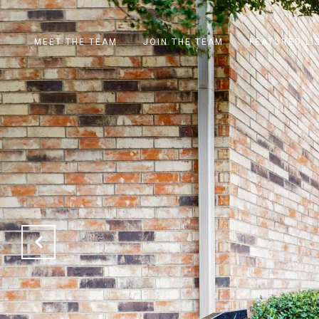
MEET THE TEAM
JOIN THE TEAM
FEATURED LI