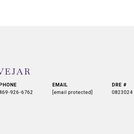
VEJAR
PHONE
EMAIL
DRE #
469-926-6762
[email protected]
0823024