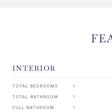
FE
INTERIOR
TOTAL BEDROOMS
1
TOTAL BATHROOM
1
FULL BATHROOM
1