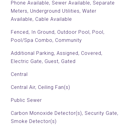
Phone Available, Sewer Available, Separate
Meters, Underground Utilities, Water
Available, Cable Available
Fenced, In Ground, Outdoor Pool, Pool,
Pool/Spa Combo, Community
Additional Parking, Assigned, Covered,
Electric Gate, Guest, Gated
Central
Central Air, Ceiling Fan(s)
Public Sewer
Carbon Monoxide Detector(s), Security Gate,
Smoke Detector(s)