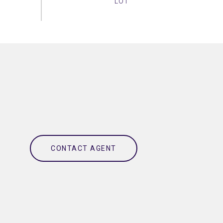
CONTACT AGENT