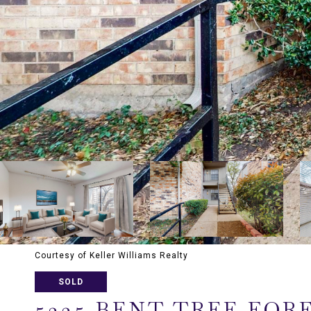
Courtesy of Keller Williams Realty
SOLD
5335 BENT TREE FORE