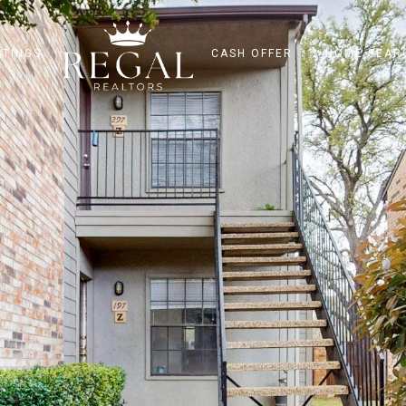
STINGS
CASH OFFER
HOME SEAR