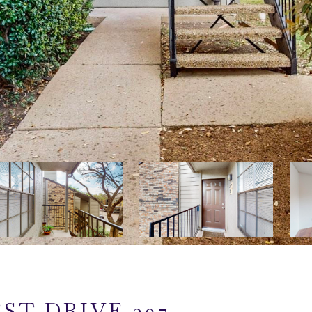
ST DRIVE 297