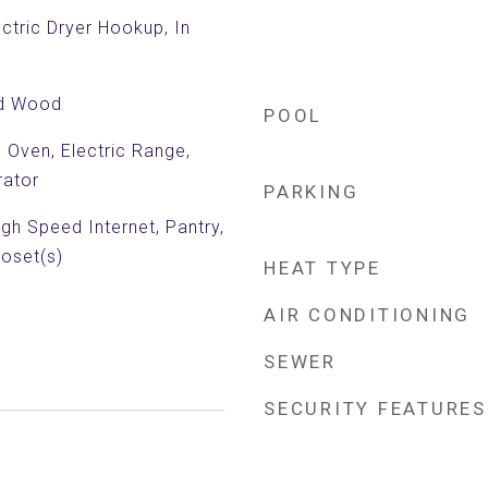
ctric Dryer Hookup, In
ed Wood
POOL
c Oven, Electric Range,
rator
PARKING
igh Speed Internet, Pantry,
loset(s)
HEAT TYPE
AIR CONDITIONING
SEWER
SECURITY FEATURES