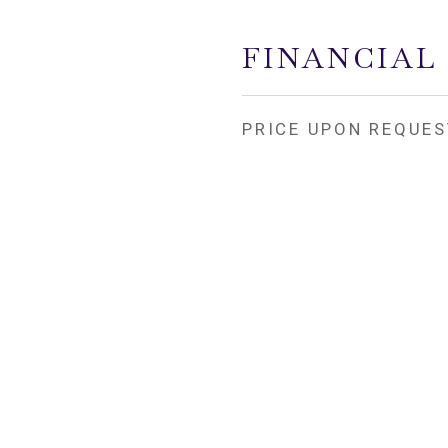
FINANCIAL
PRICE UPON REQUES