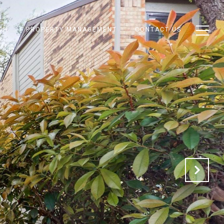
CH
PROPERTY MANAGEMENT
CONTACT US