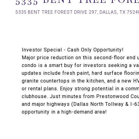
5335 BENT TREE FOREST DRIVE 297, DALLAS, TX 7524
Investor Special - Cash Only Opportunity!
Major price reduction on this second-floor end u
condo is a smart buy for investors seeking a v
updates include fresh paint, hard surface floor
granite countertops in the kitchen, and a new 
or rental plans. Enjoy strong potential in a comm
clubhouse. Just minutes from Prestonwood Count
and major highways (Dallas North Tollway & I-6
opportunity in a high-demand area!