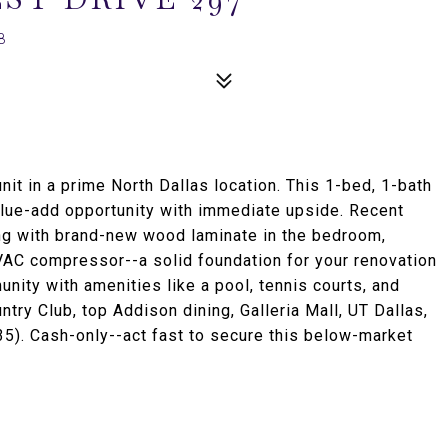
8
nit in a prime North Dallas location. This 1-bed, 1-bath
alue-add opportunity with immediate upside. Recent
ing with brand-new wood laminate in the bedroom,
HVAC compressor--a solid foundation for your renovation
unity with amenities like a pool, tennis courts, and
ry Club, top Addison dining, Galleria Mall, UT Dallas,
35). Cash-only--act fast to secure this below-market