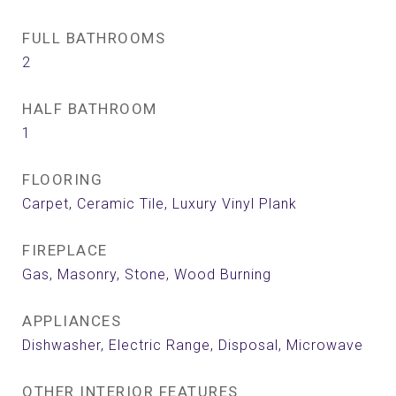
FULL BATHROOMS
2
HALF BATHROOM
1
FLOORING
Carpet, Ceramic Tile, Luxury Vinyl Plank
FIREPLACE
Gas, Masonry, Stone, Wood Burning
APPLIANCES
Dishwasher, Electric Range, Disposal, Microwave
OTHER INTERIOR FEATURES