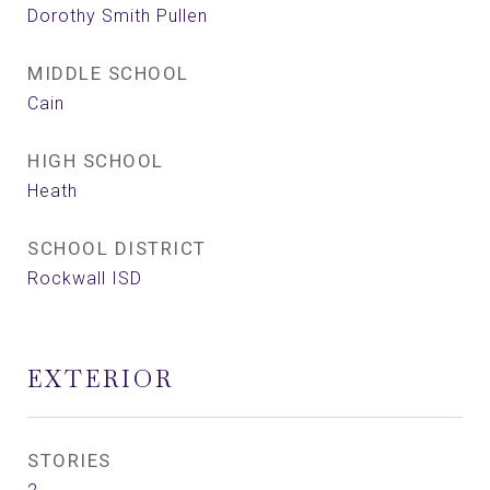
Dorothy Smith Pullen
MIDDLE SCHOOL
Cain
HIGH SCHOOL
Heath
SCHOOL DISTRICT
Rockwall ISD
EXTERIOR
STORIES