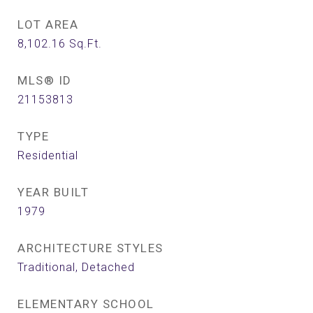
LOT AREA
8,102.16
Sq.Ft.
MLS® ID
21153813
TYPE
Residential
YEAR BUILT
1979
ARCHITECTURE STYLES
Traditional, Detached
ELEMENTARY SCHOOL