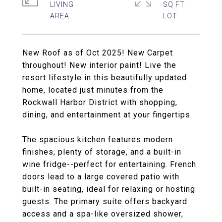
LIVING
SQ.FT.
New Roof as of Oct 2025! New Carpet
throughout! New interior paint! Live the
resort lifestyle in this beautifully updated
home, located just minutes from the
Rockwall Harbor District with shopping,
dining, and entertainment at your fingertips.
The spacious kitchen features modern
finishes, plenty of storage, and a built-in
wine fridge--perfect for entertaining. French
doors lead to a large covered patio with
built-in seating, ideal for relaxing or hosting
guests. The primary suite offers backyard
access and a spa-like oversized shower,