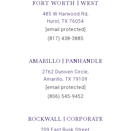
FORT WORTH | WEST
485 W Harwood Rd,
Hurst, TX 76054
[email protected]
(817) 438-3885
AMARILLO | PANHANDLE
2762 Duniven Circle,
Amarillo, TX 79109
[email protected]
(806) 545-9452
ROCKWALL | CORPORATE
209 East Rusk Street,