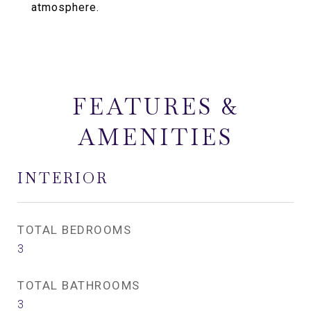
atmosphere.
FEATURES &
AMENITIES
INTERIOR
TOTAL BEDROOMS
3
TOTAL BATHROOMS
3