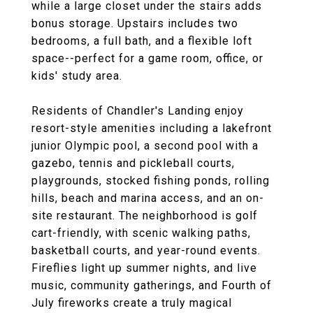
while a large closet under the stairs adds
bonus storage. Upstairs includes two
bedrooms, a full bath, and a flexible loft
space--perfect for a game room, office, or
kids' study area.
Residents of Chandler's Landing enjoy
resort-style amenities including a lakefront
junior Olympic pool, a second pool with a
gazebo, tennis and pickleball courts,
playgrounds, stocked fishing ponds, rolling
hills, beach and marina access, and an on-
site restaurant. The neighborhood is golf
cart-friendly, with scenic walking paths,
basketball courts, and year-round events.
Fireflies light up summer nights, and live
music, community gatherings, and Fourth of
July fireworks create a truly magical