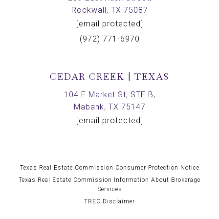
Rockwall, TX 75087
[email protected]
(972) 771-6970
CEDAR CREEK | TEXAS
104 E Market St, STE B,
Mabank, TX 75147
[email protected]
Texas Real Estate Commission Consumer Protection Notice
Texas Real Estate Commission Information About Brokerage
Services
TREC Disclaimer