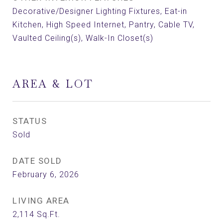
Decorative/Designer Lighting Fixtures, Eat-in
Kitchen, High Speed Internet, Pantry, Cable TV,
Vaulted Ceiling(s), Walk-In Closet(s)
AREA & LOT
STATUS
Sold
DATE SOLD
February 6, 2026
LIVING AREA
2,114
Sq.Ft.