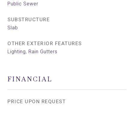
Public Sewer
SUBSTRUCTURE
Slab
OTHER EXTERIOR FEATURES
Lighting, Rain Gutters
FINANCIAL
PRICE UPON REQUEST