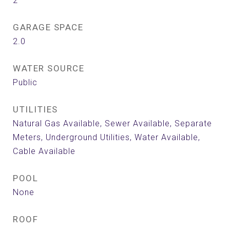
2
GARAGE SPACE
2.0
WATER SOURCE
Public
UTILITIES
Natural Gas Available, Sewer Available, Separate
Meters, Underground Utilities, Water Available,
Cable Available
POOL
None
ROOF