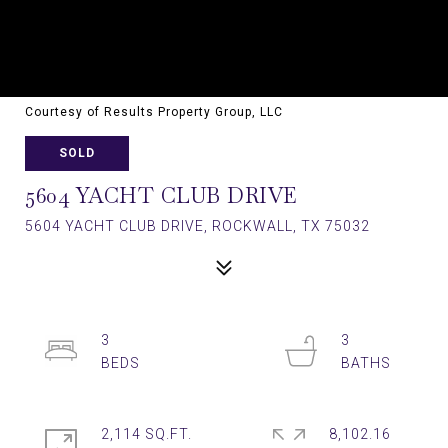
Courtesy of Results Property Group, LLC
SOLD
5604 YACHT CLUB DRIVE
5604 YACHT CLUB DRIVE, ROCKWALL, TX 75032
3
3
2,114 SQ.FT.
8,102.16