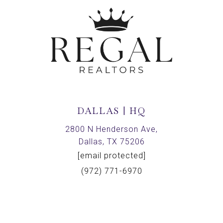
DALLAS | HQ
2800 N Henderson Ave,
Dallas, TX 75206
[email protected]
(972) 771-6970