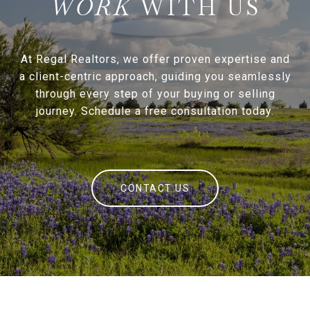
WITH US
At Regal Realtors, we offer proven expertise and
a client-centric approach, guiding you seamlessly
through every step of your buying or selling
journey. Schedule a free consultation today.
CONTACT US