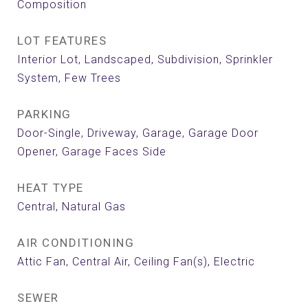
Composition
LOT FEATURES
Interior Lot, Landscaped, Subdivision, Sprinkler
System, Few Trees
PARKING
Door-Single, Driveway, Garage, Garage Door
Opener, Garage Faces Side
HEAT TYPE
Central, Natural Gas
AIR CONDITIONING
Attic Fan, Central Air, Ceiling Fan(s), Electric
SEWER