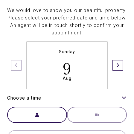
We would love to show you our beautiful property.
Please select your preferred date and time below.
An agent will be in touch shortly to confirm your
appointment.
Sunday
9
Aug
Choose a time
Meeting Type