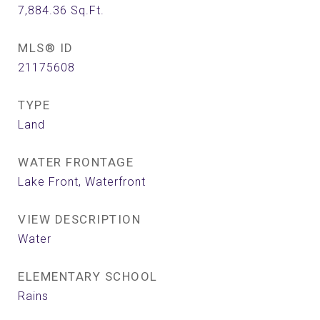
7,884.36
Sq.Ft.
MLS® ID
21175608
TYPE
Land
WATER FRONTAGE
Lake Front, Waterfront
VIEW DESCRIPTION
Water
ELEMENTARY SCHOOL
Rains