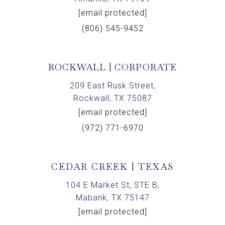
[email protected]
(806) 545-9452
ROCKWALL | CORPORATE
209 East Rusk Street,
Rockwall, TX 75087
[email protected]
(972) 771-6970
CEDAR CREEK | TEXAS
104 E Market St, STE B,
Mabank, TX 75147
[email protected]