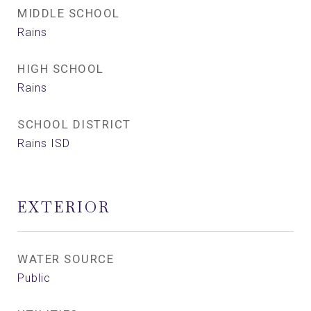
MIDDLE SCHOOL
Rains
HIGH SCHOOL
Rains
SCHOOL DISTRICT
Rains ISD
EXTERIOR
WATER SOURCE
Public