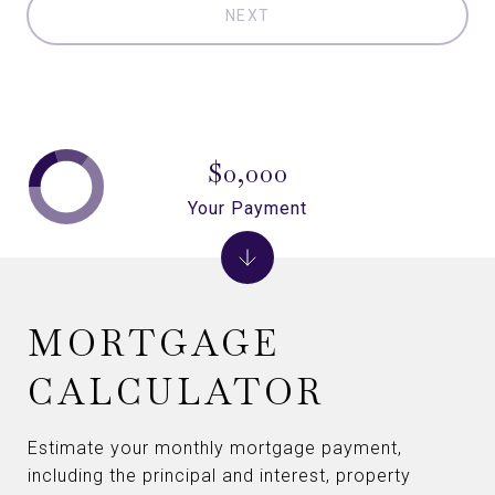
NEXT
$0,000
Your Payment
MORTGAGE
CALCULATOR
Estimate your monthly mortgage payment,
including the principal and interest, property