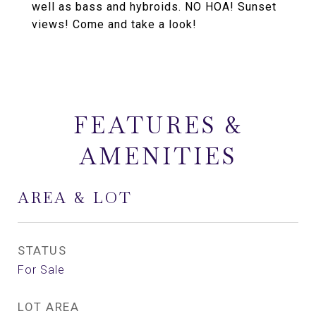
well as bass and hybroids. NO HOA! Sunset
views! Come and take a look!
FEATURES &
AMENITIES
AREA & LOT
STATUS
For Sale
LOT AREA