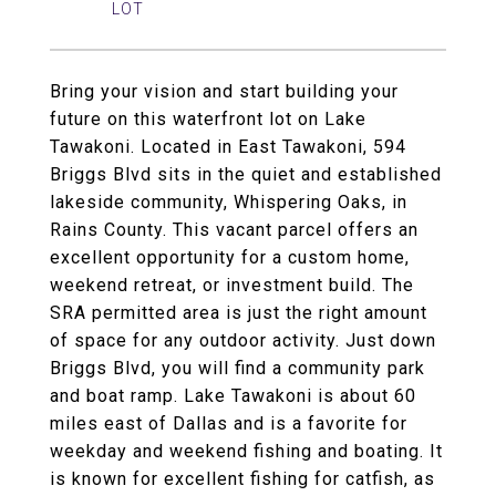
Bring your vision and start building your
future on this waterfront lot on Lake
Tawakoni. Located in East Tawakoni, 594
Briggs Blvd sits in the quiet and established
lakeside community, Whispering Oaks, in
Rains County. This vacant parcel offers an
excellent opportunity for a custom home,
weekend retreat, or investment build. The
SRA permitted area is just the right amount
of space for any outdoor activity. Just down
Briggs Blvd, you will find a community park
and boat ramp. Lake Tawakoni is about 60
miles east of Dallas and is a favorite for
weekday and weekend fishing and boating. It
is known for excellent fishing for catfish, as