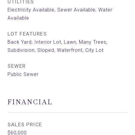
UTILITIES
Electricity Available, Sewer Available, Water
Available
LOT FEATURES
Back Yard, Interior Lot, Lawn, Many Trees,
Subdivision, Sloped, Waterfront, City Lot
SEWER
Public Sewer
FINANCIAL
SALES PRICE
$60,000