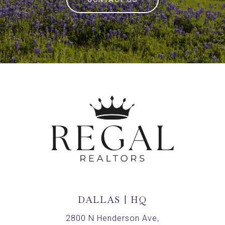
DALLAS | HQ
2800 N Henderson Ave,