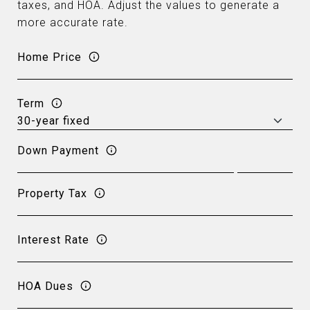
taxes, and HOA. Adjust the values to generate a
more accurate rate.
Home Price
Term
Down Payment
Property Tax
Interest Rate
HOA Dues