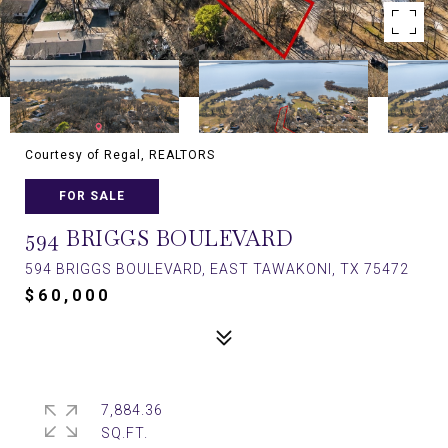
Courtesy of Regal, REALTORS
FOR SALE
594 BRIGGS BOULEVARD
594 BRIGGS BOULEVARD, EAST TAWAKONI, TX 75472
$60,000
7,884.36
SQ.FT.