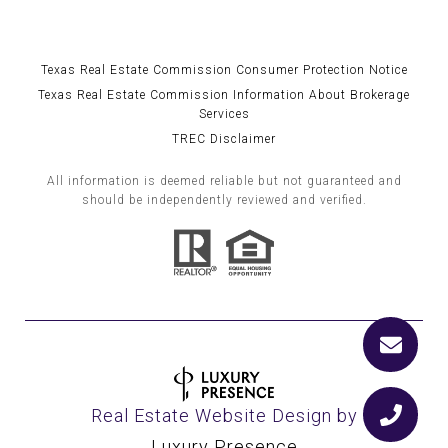
Texas Real Estate Commission Consumer Protection Notice
Texas Real Estate Commission Information About Brokerage
Services
TREC Disclaimer
All information is deemed reliable but not guaranteed and
should be independently reviewed and verified.
Real Estate Website Design by
Luxury Presence