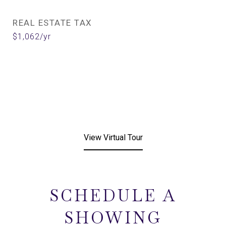
REAL ESTATE TAX
$1,062/yr
View Virtual Tour
SCHEDULE A
SHOWING