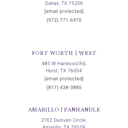
Dallas, TX 75206
[email protected]
(972) 771-6970
FORT WORTH | WEST
485 W Harwood Rd,
Hurst, TX 76054
[email protected]
(817) 438-3885
AMARILLO | PANHANDLE
2762 Duniven Circle,
Amarillo, TX 79109