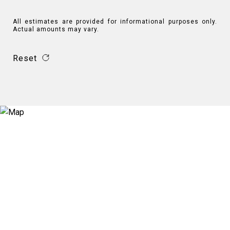
All estimates are provided for informational purposes only.
Actual amounts may vary.
Reset