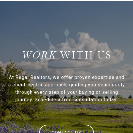
WITH US
At Regal Realtors, we offer proven expertise and
a client-centric approach, guiding you seamlessly
through every step of your buying or selling
journey. Schedule a free consultation today.
CONTACT US