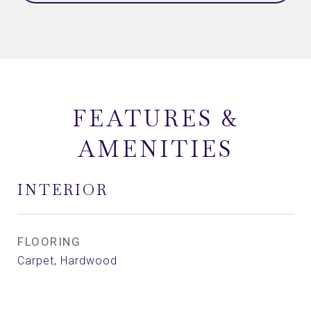
FEATURES &
AMENITIES
INTERIOR
FLOORING
Carpet, Hardwood