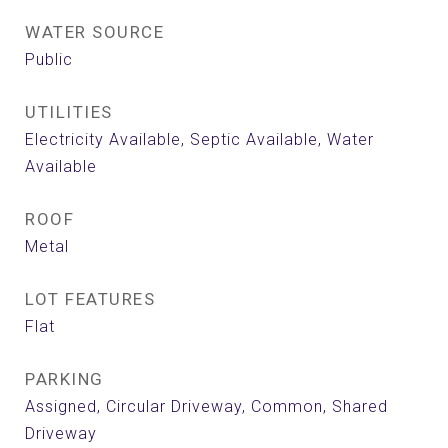
WATER SOURCE
Public
UTILITIES
Electricity Available, Septic Available, Water
Available
ROOF
Metal
LOT FEATURES
Flat
PARKING
Assigned, Circular Driveway, Common, Shared
Driveway