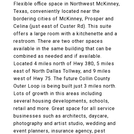
Flexible office space in Northwest McKinney,
Texas, conveniently located near the
bordering cities of McKinney, Prosper and
Celina (just east of Custer Rd). This suite
offers a large room with a kitchenette and a
restroom. There are two other spaces
available in the same building that can be
combined as needed and if available.
Located 4 miles north of Hwy 380, 5 miles
east of North Dallas Tollway, and 9 miles
west of Hwy 75. The future Collin County
Outer Loop is being built just 3 miles north.
Lots of growth in this areas including
several housing developments, schools,
retail and more. Great space for all service
businesses such as architects, daycare,
photography and artist studio, wedding and
event planners, insurance agency, pest