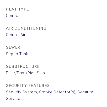
HEAT TYPE
Central
AIR CONDITIONING
Central Air
SEWER
Septic Tank
SUBSTRUCTURE
Pillar/Post/Pier, Slab
SECURITY FEATURES
Security System, Smoke Detector(s), Security
Service