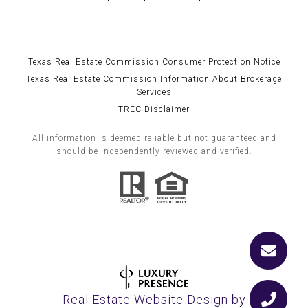
Texas Real Estate Commission Consumer Protection Notice
Texas Real Estate Commission Information About Brokerage
Services
TREC Disclaimer
All information is deemed reliable but not guaranteed and
should be independently reviewed and verified.
Real Estate Website Design by