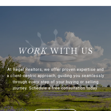
WITH US
At Regal Realtors, we offer proven expertise and
a client-centric approach, guiding you seamlessly
through every step of your buying or selling
journey. Schedule a free consultation today.