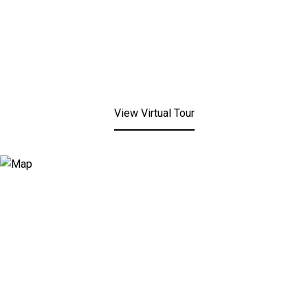
View Virtual Tour