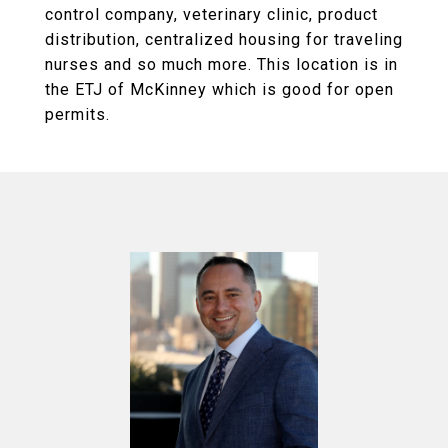
control company, veterinary clinic, product
distribution, centralized housing for traveling
nurses and so much more. This location is in
the ETJ of McKinney which is good for open
permits.