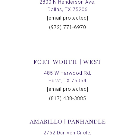
2800 N Henderson Ave,
Dallas, TX 75206
[email protected]
(972) 771-6970
FORT WORTH | WEST
485 W Harwood Rd,
Hurst, TX 76054
[email protected]
(817) 438-3885
AMARILLO | PANHANDLE
2762 Duniven Circle,