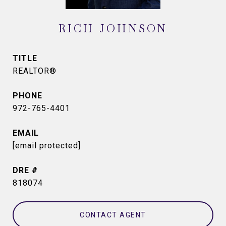
RICH JOHNSON
TITLE
REALTOR®
PHONE
972-765-4401
EMAIL
[email protected]
DRE #
818074
CONTACT AGENT