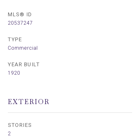
MLS® ID
20537247
TYPE
Commercial
YEAR BUILT
1920
EXTERIOR
STORIES
2