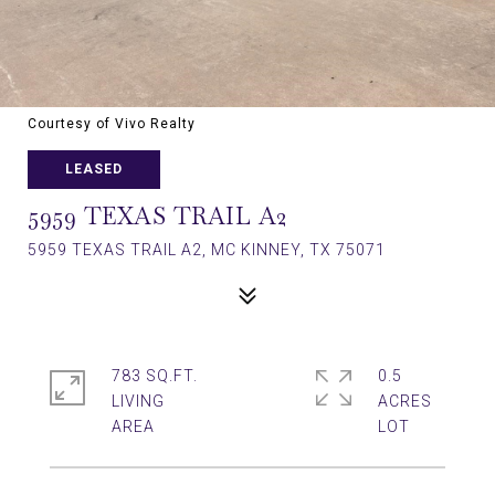
Courtesy of Vivo Realty
LEASED
5959 TEXAS TRAIL A2
5959 TEXAS TRAIL A2, MC KINNEY, TX 75071
783 SQ.FT.
0.5
LIVING
ACRES