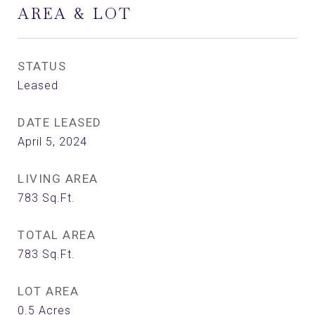
AREA & LOT
STATUS
Leased
DATE LEASED
April 5, 2024
LIVING AREA
783
Sq.Ft.
TOTAL AREA
783
Sq.Ft.
LOT AREA
0.5
Acres