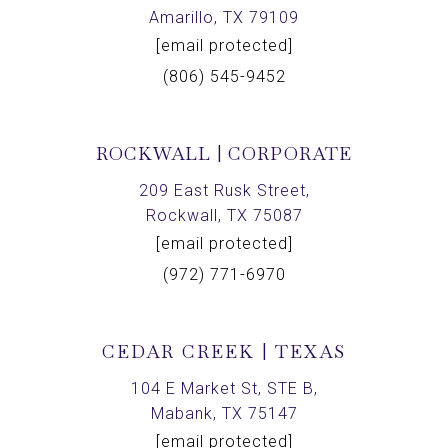
Amarillo, TX 79109
[email protected]
(806) 545-9452
ROCKWALL | CORPORATE
209 East Rusk Street,
Rockwall, TX 75087
[email protected]
(972) 771-6970
CEDAR CREEK | TEXAS
104 E Market St, STE B,
Mabank, TX 75147
[email protected]