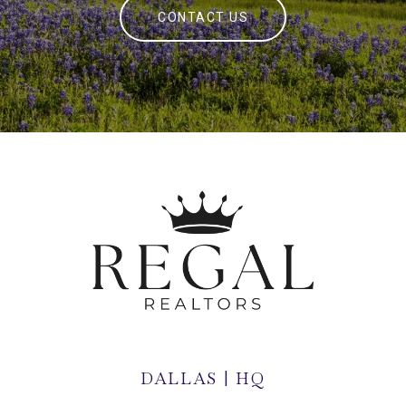
CONTACT US
DALLAS | HQ