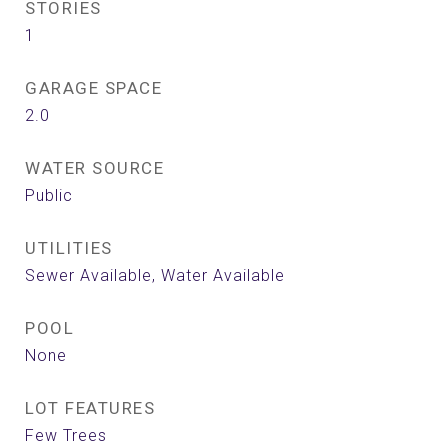
STORIES
1
GARAGE SPACE
2.0
WATER SOURCE
Public
UTILITIES
Sewer Available, Water Available
POOL
None
LOT FEATURES
Few Trees