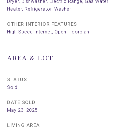
Dryer, Dishwasher, Electric Range, Gas Water
Heater, Refrigerator, Washer
OTHER INTERIOR FEATURES
High Speed Internet, Open Floorplan
AREA & LOT
STATUS
Sold
DATE SOLD
May 23, 2025
LIVING AREA