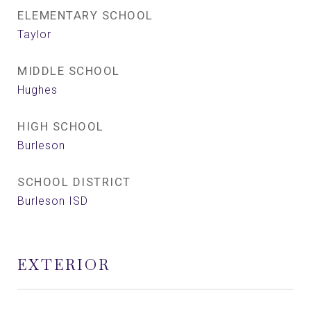
ELEMENTARY SCHOOL
Taylor
MIDDLE SCHOOL
Hughes
HIGH SCHOOL
Burleson
SCHOOL DISTRICT
Burleson ISD
EXTERIOR