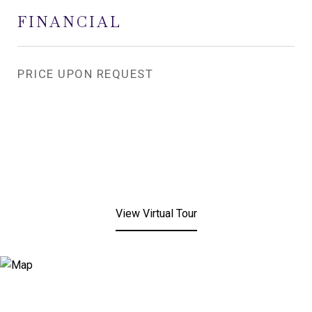
FINANCIAL
PRICE UPON REQUEST
View Virtual Tour