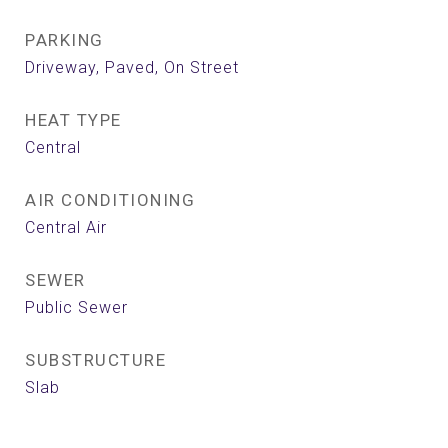
PARKING
Driveway, Paved, On Street
HEAT TYPE
Central
AIR CONDITIONING
Central Air
SEWER
Public Sewer
SUBSTRUCTURE
Slab