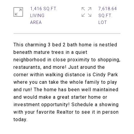
1,416 SQ.FT.
7,618.64
LIVING
SQ.FT.
This charming 3 bed 2 bath home is nestled
beneath mature trees in a quiet
neighborhood in close proximity to shopping,
restaurants, and more! Just around the
corner within walking distance is Cindy Park
where you can take the whole family to play
and run! The home has been well maintained
and would make a great starter home or
investment opportunity! Schedule a showing
with your favorite Realtor to see it in person
today.