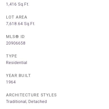
1,416
Sq.Ft.
LOT AREA
7,618.64
Sq.Ft.
MLS® ID
20906658
TYPE
Residential
YEAR BUILT
1964
ARCHITECTURE STYLES
Traditional, Detached