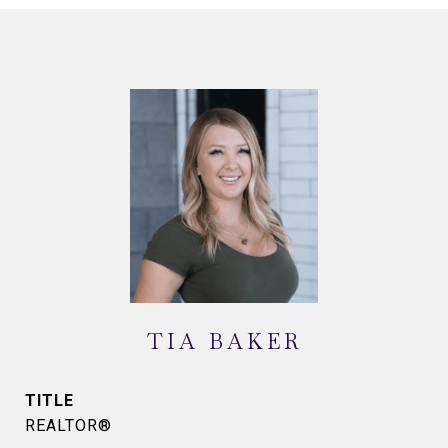
TIA BAKER
TITLE
REALTOR®