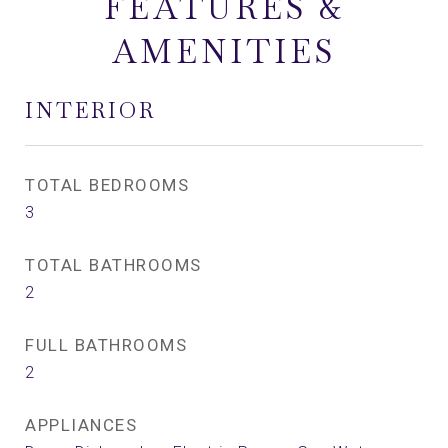
FEATURES &
AMENITIES
INTERIOR
TOTAL BEDROOMS
3
TOTAL BATHROOMS
2
FULL BATHROOMS
2
APPLIANCES