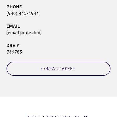
PHONE
(940) 445-4944
EMAIL
[email protected]
DRE #
736785
CONTACT AGENT