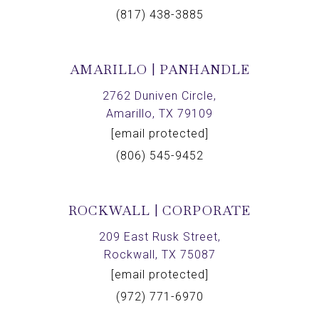
(817) 438-3885
AMARILLO | PANHANDLE
2762 Duniven Circle,
Amarillo, TX 79109
[email protected]
(806) 545-9452
ROCKWALL | CORPORATE
209 East Rusk Street,
Rockwall, TX 75087
[email protected]
(972) 771-6970