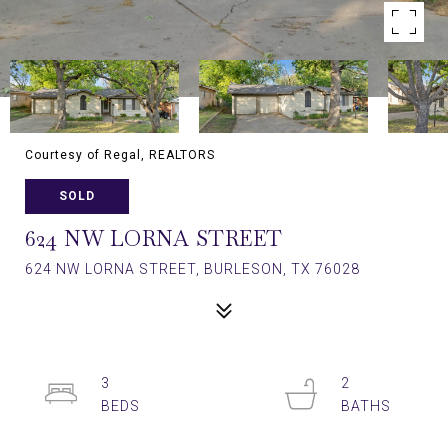
Courtesy of Regal, REALTORS
SOLD
624 NW LORNA STREET
624 NW LORNA STREET, BURLESON, TX 76028
3
2