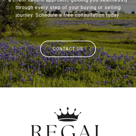
through every step of your buying or selling
journey. Schedule a free consultation today.
CONTACT US