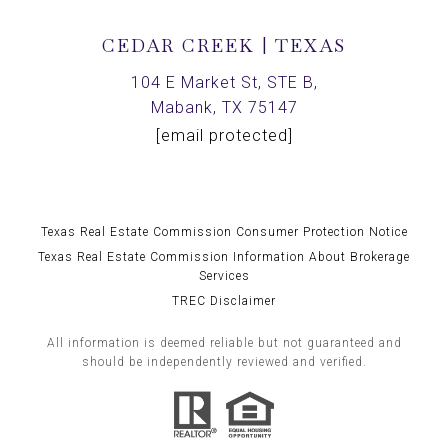
CEDAR CREEK | TEXAS
104 E Market St, STE B,
Mabank, TX 75147
[email protected]
Texas Real Estate Commission Consumer Protection Notice
Texas Real Estate Commission Information About Brokerage
Services
TREC Disclaimer
All information is deemed reliable but not guaranteed and
should be independently reviewed and verified.