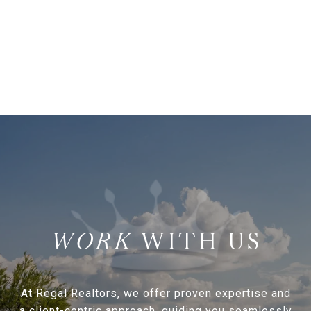
WITH US
At Regal Realtors, we offer proven expertise and
a client-centric approach, guiding you seamlessly