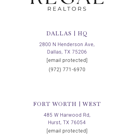
DALLAS | HQ
2800 N Henderson Ave,
Dallas, TX 75206
[email protected]
(972) 771-6970
FORT WORTH | WEST
485 W Harwood Rd,
Hurst, TX 76054
[email protected]