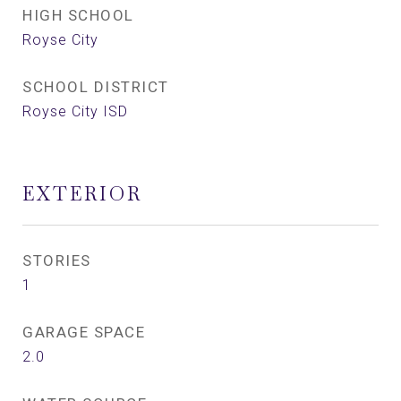
HIGH SCHOOL
Royse City
SCHOOL DISTRICT
Royse City ISD
EXTERIOR
STORIES
1
GARAGE SPACE
2.0