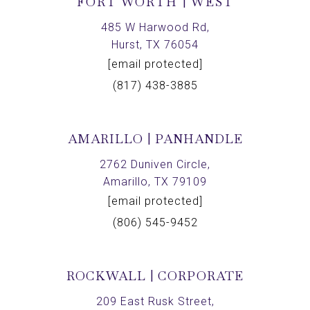
FORT WORTH | WEST
485 W Harwood Rd,
Hurst, TX 76054
[email protected]
(817) 438-3885
AMARILLO | PANHANDLE
2762 Duniven Circle,
Amarillo, TX 79109
[email protected]
(806) 545-9452
ROCKWALL | CORPORATE
209 East Rusk Street,