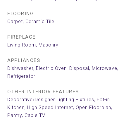
FLOORING
Carpet, Ceramic Tile
FIREPLACE
Living Room, Masonry
APPLIANCES
Dishwasher, Electric Oven, Disposal, Microwave,
Refrigerator
OTHER INTERIOR FEATURES
Decorative/Designer Lighting Fixtures, Eat-in
Kitchen, High Speed Internet, Open Floorplan,
Pantry, Cable TV