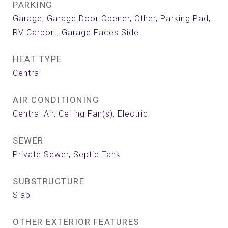
PARKING
Garage, Garage Door Opener, Other, Parking Pad,
RV Carport, Garage Faces Side
HEAT TYPE
Central
AIR CONDITIONING
Central Air, Ceiling Fan(s), Electric
SEWER
Private Sewer, Septic Tank
SUBSTRUCTURE
Slab
OTHER EXTERIOR FEATURES