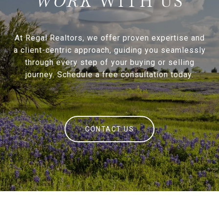
WITH US
At Regal Realtors, we offer proven expertise and
a client-centric approach, guiding you seamlessly
through every step of your buying or selling
journey. Schedule a free consultation today.
CONTACT US