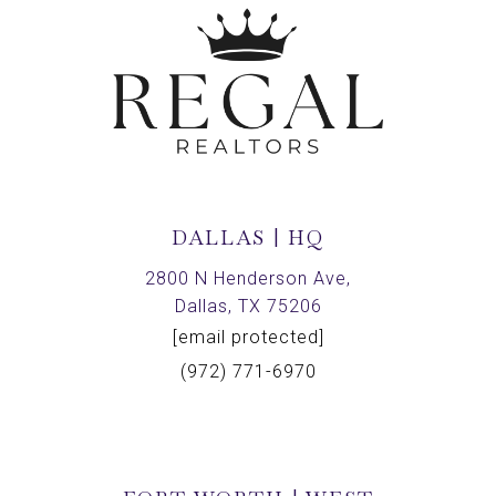
DALLAS | HQ
2800 N Henderson Ave,
Dallas, TX 75206
[email protected]
(972) 771-6970