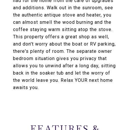
had for the home from the care of upgrades
and additions. Walk out in the sunroom, see
the authentic antique stove and heater, you
can almost smell the wood burning and the
coffee staying warm sitting atop the stove.
This property offers a great shop as well,
and don't worry about the boat or RV parking,
there's plenty of room. The separate owner
bedroom situation gives you privacy that
allows you to unwind after a long day, sitting
back in the soaker tub and let the worry of
the world leave you. Relax YOUR next home
awaits you.
FEATURES &