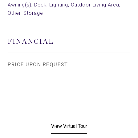
Awning(s), Deck, Lighting, Outdoor Living Area,
Other, Storage
FINANCIAL
PRICE UPON REQUEST
View Virtual Tour