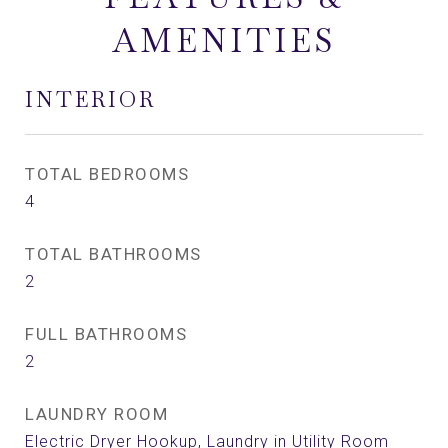
AMENITIES
INTERIOR
TOTAL BEDROOMS
4
TOTAL BATHROOMS
2
FULL BATHROOMS
2
LAUNDRY ROOM
Electric Dryer Hookup, Laundry in Utility Room