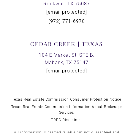
Rockwall, TX 75087
[email protected]
(972) 771-6970
CEDAR CREEK | TEXAS
104 E Market St, STE B,
Mabank, TX 75147
[email protected]
Texas Real Estate Commission Consumer Protection Notice
Texas Real Estate Commission Information About Brokerage
Services
TREC Disclaimer
All information is deemed reliable but not guaranteed and