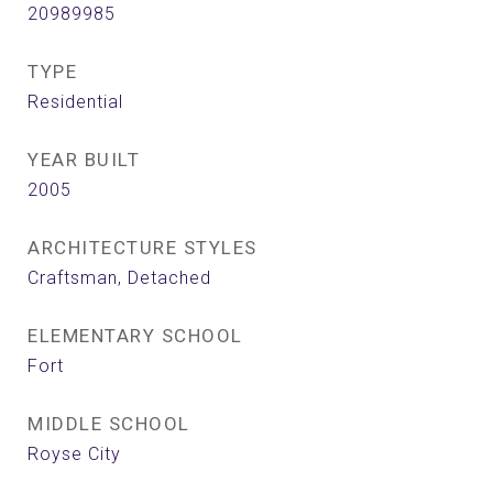
20989985
TYPE
Residential
YEAR BUILT
2005
ARCHITECTURE STYLES
Craftsman, Detached
ELEMENTARY SCHOOL
Fort
MIDDLE SCHOOL
Royse City