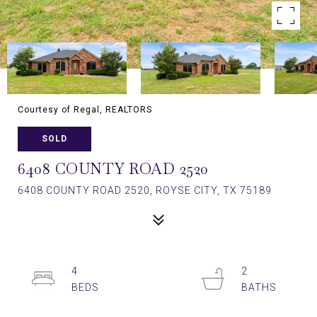
Courtesy of Regal, REALTORS
SOLD
6408 COUNTY ROAD 2520
6408 COUNTY ROAD 2520, ROYSE CITY, TX 75189
4
2