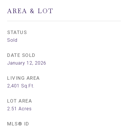
AREA & LOT
STATUS
Sold
DATE SOLD
January 12, 2026
LIVING AREA
2,401
Sq.Ft.
LOT AREA
2.51
Acres
MLS® ID