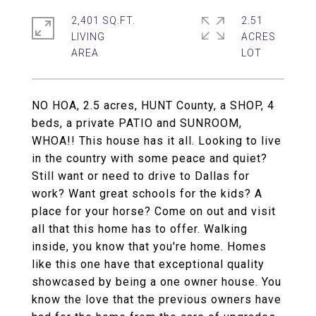
2,401 SQ.FT.
2.51
LIVING
ACRES
NO HOA, 2.5 acres, HUNT County, a SHOP, 4
beds, a private PATIO and SUNROOM,
WHOA!! This house has it all. Looking to live
in the country with some peace and quiet?
Still want or need to drive to Dallas for
work? Want great schools for the kids? A
place for your horse? Come on out and visit
all that this home has to offer. Walking
inside, you know that you're home. Homes
like this one have that exceptional quality
showcased by being a one owner house. You
know the love that the previous owners have