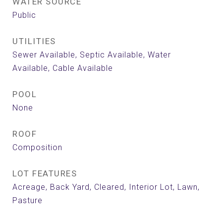
WATER SOURCE
Public
UTILITIES
Sewer Available, Septic Available, Water
Available, Cable Available
POOL
None
ROOF
Composition
LOT FEATURES
Acreage, Back Yard, Cleared, Interior Lot, Lawn,
Pasture