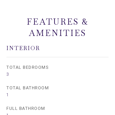
FEATURES &
AMENITIES
INTERIOR
TOTAL BEDROOMS
3
TOTAL BATHROOM
1
FULL BATHROOM