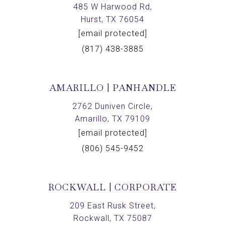
485 W Harwood Rd,
Hurst, TX 76054
[email protected]
(817) 438-3885
AMARILLO | PANHANDLE
2762 Duniven Circle,
Amarillo, TX 79109
[email protected]
(806) 545-9452
ROCKWALL | CORPORATE
209 East Rusk Street,
Rockwall, TX 75087