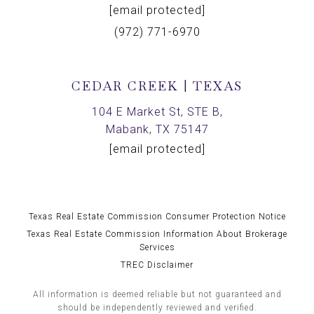
[email protected]
(972) 771-6970
CEDAR CREEK | TEXAS
104 E Market St, STE B,
Mabank, TX 75147
[email protected]
Texas Real Estate Commission Consumer Protection Notice
Texas Real Estate Commission Information About Brokerage
Services
TREC Disclaimer
All information is deemed reliable but not guaranteed and
should be independently reviewed and verified.