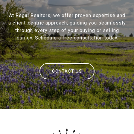
At Regal Realtors, we offer proven expertise and
a client-centric approach, guiding you seamlessly
through every step of your buying or selling
journey. Schedule a free consultation today.
CONTACT US