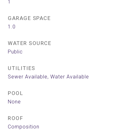
1
GARAGE SPACE
1.0
WATER SOURCE
Public
UTILITIES
Sewer Available, Water Available
POOL
None
ROOF
Composition