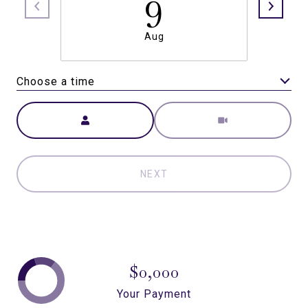
9
Aug
Choose a time
Meeting Type
NEXT
$0,000
Your Payment