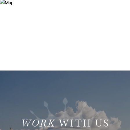
WITH US