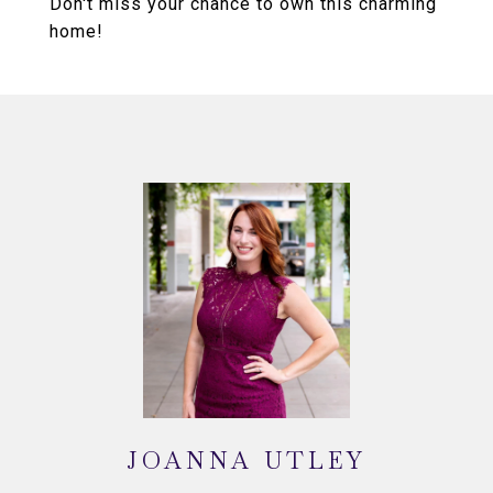
Don't miss your chance to own this charming
home!
JOANNA UTLEY