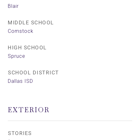
Blair
MIDDLE SCHOOL
Comstock
HIGH SCHOOL
Spruce
SCHOOL DISTRICT
Dallas ISD
EXTERIOR
STORIES