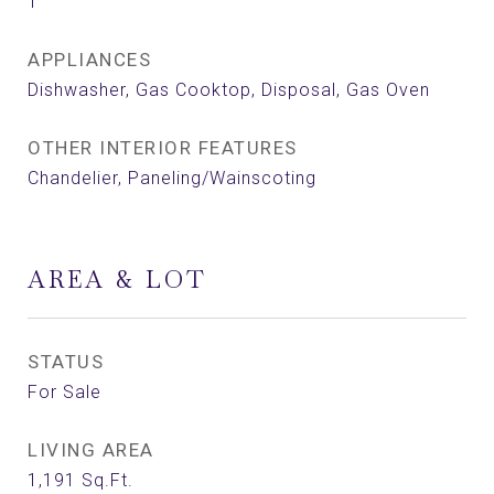
1
APPLIANCES
Dishwasher, Gas Cooktop, Disposal, Gas Oven
OTHER INTERIOR FEATURES
Chandelier, Paneling/Wainscoting
AREA & LOT
STATUS
For Sale
LIVING AREA
1,191
Sq.Ft.