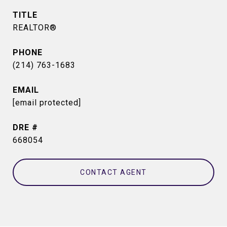
TITLE
REALTOR®
PHONE
(214) 763-1683
EMAIL
[email protected]
DRE #
668054
CONTACT AGENT