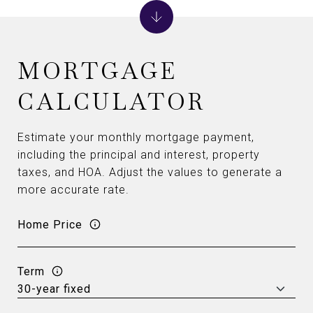
MORTGAGE
CALCULATOR
Estimate your monthly mortgage payment,
including the principal and interest, property
taxes, and HOA. Adjust the values to generate a
more accurate rate.
Home Price
Term