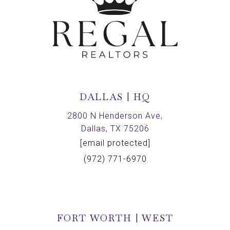
DALLAS | HQ
2800 N Henderson Ave,
Dallas, TX 75206
[email protected]
(972) 771-6970
FORT WORTH | WEST