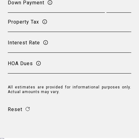
Down Payment
Property Tax
Interest Rate
HOA Dues
All estimates are provided for informational purposes only.
Actual amounts may vary.
Reset