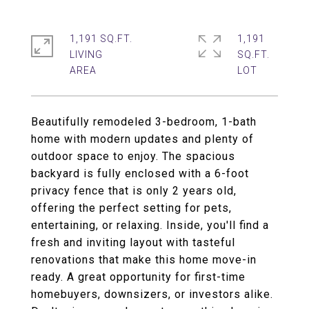
1,191 SQ.FT.
1,191
LIVING
SQ.FT.
Beautifully remodeled 3-bedroom, 1-bath
home with modern updates and plenty of
outdoor space to enjoy. The spacious
backyard is fully enclosed with a 6-foot
privacy fence that is only 2 years old,
offering the perfect setting for pets,
entertaining, or relaxing. Inside, you'll find a
fresh and inviting layout with tasteful
renovations that make this home move-in
ready. A great opportunity for first-time
homebuyers, downsizers, or investors alike.