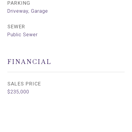
PARKING
Driveway, Garage
SEWER
Public Sewer
FINANCIAL
SALES PRICE
$235,000