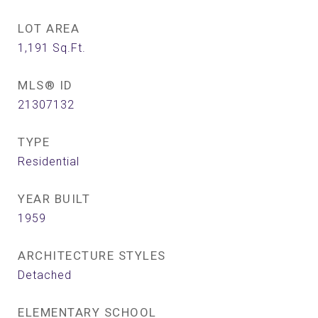
LOT AREA
1,191
Sq.Ft.
MLS® ID
21307132
TYPE
Residential
YEAR BUILT
1959
ARCHITECTURE STYLES
Detached
ELEMENTARY SCHOOL