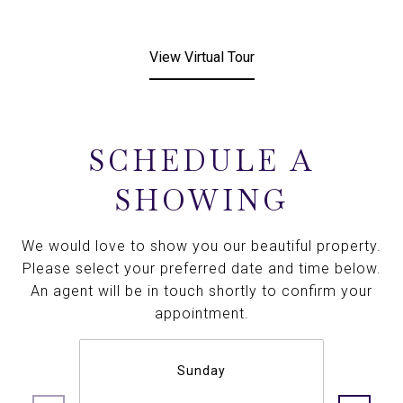
View Virtual Tour
SCHEDULE A
SHOWING
We would love to show you our beautiful property.
Please select your preferred date and time below.
An agent will be in touch shortly to confirm your
appointment.
Sunday