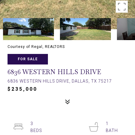
Courtesy of Regal, REALTORS
FOR SALE
6836 WESTERN HILLS DRIVE
6836 WESTERN HILLS DRIVE, DALLAS, TX 75217
$235,000
3
1