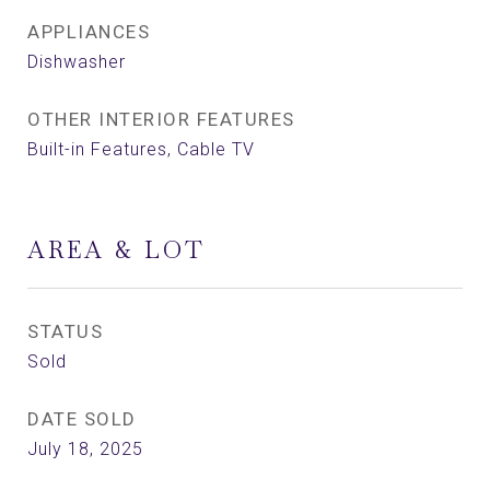
APPLIANCES
Dishwasher
OTHER INTERIOR FEATURES
Built-in Features, Cable TV
AREA & LOT
STATUS
Sold
DATE SOLD
July 18, 2025