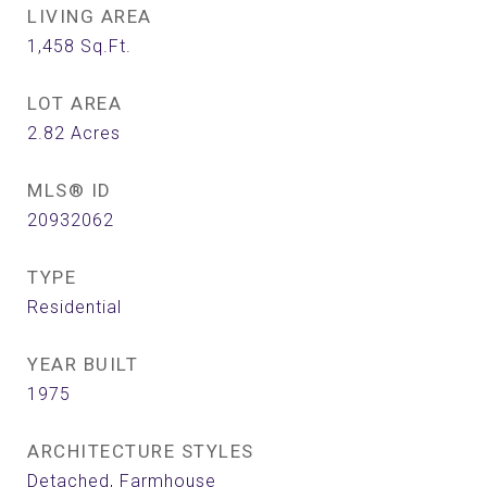
LIVING AREA
1,458
Sq.Ft.
LOT AREA
2.82
Acres
MLS® ID
20932062
TYPE
Residential
YEAR BUILT
1975
ARCHITECTURE STYLES
Detached, Farmhouse