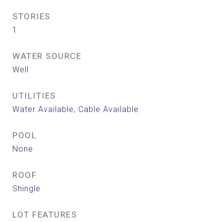
STORIES
1
WATER SOURCE
Well
UTILITIES
Water Available, Cable Available
POOL
None
ROOF
Shingle
LOT FEATURES