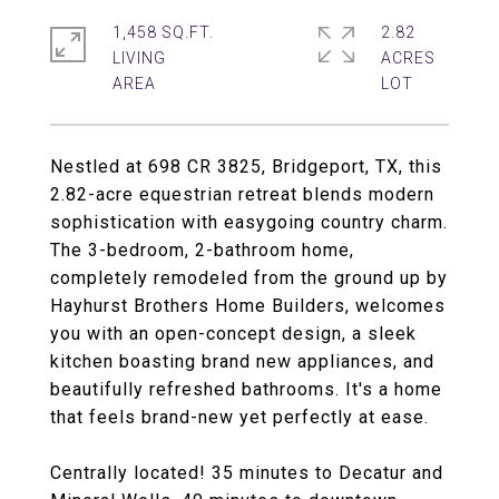
1,458 SQ.FT.
2.82
LIVING
ACRES
Nestled at 698 CR 3825, Bridgeport, TX, this
2.82-acre equestrian retreat blends modern
sophistication with easygoing country charm.
The 3-bedroom, 2-bathroom home,
completely remodeled from the ground up by
Hayhurst Brothers Home Builders, welcomes
you with an open-concept design, a sleek
kitchen boasting brand new appliances, and
beautifully refreshed bathrooms. It's a home
that feels brand-new yet perfectly at ease.
Centrally located! 35 minutes to Decatur and