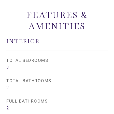
FEATURES &
AMENITIES
INTERIOR
TOTAL BEDROOMS
3
TOTAL BATHROOMS
2
FULL BATHROOMS
2