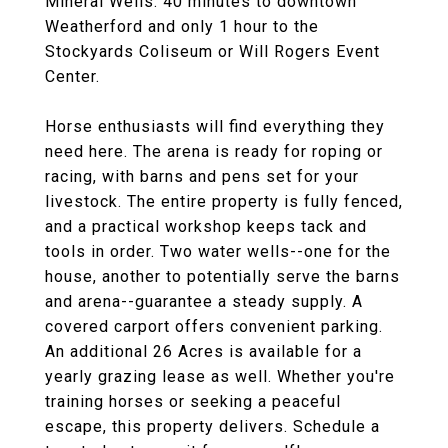
Mineral Wells. 40 minutes to downtown
Weatherford and only 1 hour to the
Stockyards Coliseum or Will Rogers Event
Center.
Horse enthusiasts will find everything they
need here. The arena is ready for roping or
racing, with barns and pens set for your
livestock. The entire property is fully fenced,
and a practical workshop keeps tack and
tools in order. Two water wells--one for the
house, another to potentially serve the barns
and arena--guarantee a steady supply. A
covered carport offers convenient parking.
An additional 26 Acres is available for a
yearly grazing lease as well. Whether you're
training horses or seeking a peaceful
escape, this property delivers. Schedule a