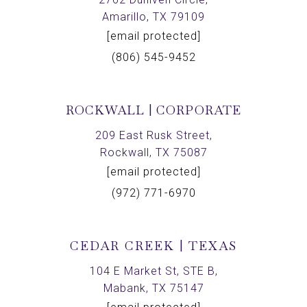
Amarillo, TX 79109
[email protected]
(806) 545-9452
ROCKWALL | CORPORATE
209 East Rusk Street,
Rockwall, TX 75087
[email protected]
(972) 771-6970
CEDAR CREEK | TEXAS
104 E Market St, STE B,
Mabank, TX 75147