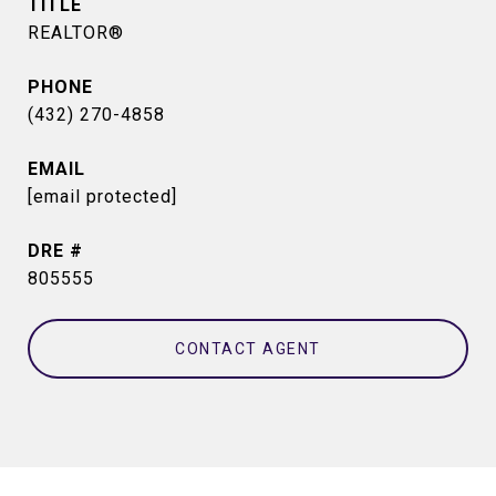
TITLE
REALTOR®
PHONE
(432) 270-4858
EMAIL
[email protected]
DRE #
805555
CONTACT AGENT