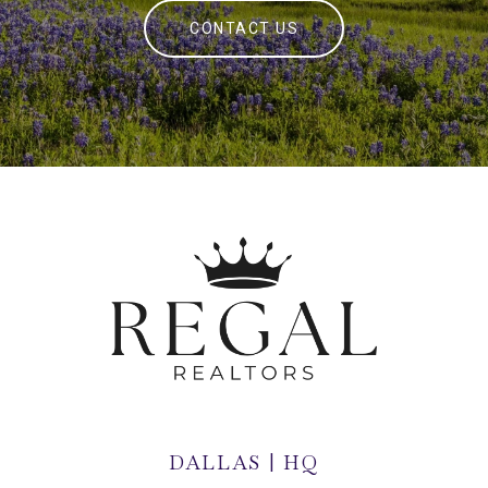
CONTACT US
DALLAS | HQ