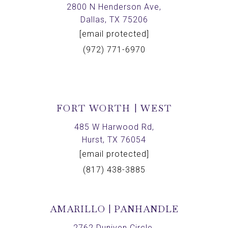
2800 N Henderson Ave,
Dallas, TX 75206
[email protected]
(972) 771-6970
FORT WORTH | WEST
485 W Harwood Rd,
Hurst, TX 76054
[email protected]
(817) 438-3885
AMARILLO | PANHANDLE
2762 Duniven Circle,