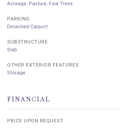
Acreage, Pasture, Few Trees
PARKING
Detached Carport
SUBSTRUCTURE
Slab
OTHER EXTERIOR FEATURES
Storage
FINANCIAL
PRICE UPON REQUEST