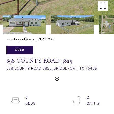
Courtesy of Regal, REALTORS
SOLD
698 COUNTY ROAD 3825
698 COUNTY ROAD 3825, BRIDGEPORT, TX 76458
3
2