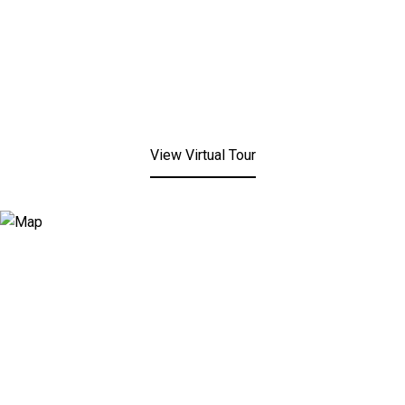
View Virtual Tour