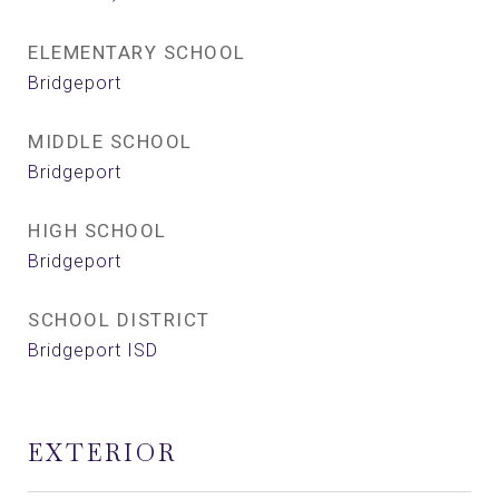
ELEMENTARY SCHOOL
Bridgeport
MIDDLE SCHOOL
Bridgeport
HIGH SCHOOL
Bridgeport
SCHOOL DISTRICT
Bridgeport ISD
EXTERIOR