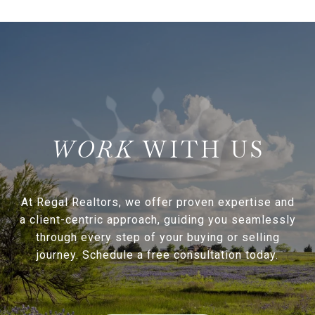
WITH US
At Regal Realtors, we offer proven expertise and
a client-centric approach, guiding you seamlessly
through every step of your buying or selling
journey. Schedule a free consultation today.