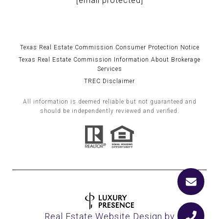
[email protected]
Texas Real Estate Commission Consumer Protection Notice
Texas Real Estate Commission Information About Brokerage
Services
TREC Disclaimer
All information is deemed reliable but not guaranteed and
should be independently reviewed and verified.
Real Estate Website Design by