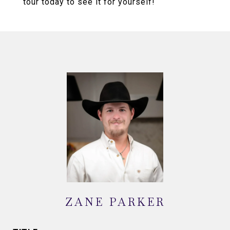
tour today to see it for yourself!
ZANE PARKER