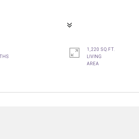
1,220 SQ.FT.
LIVING