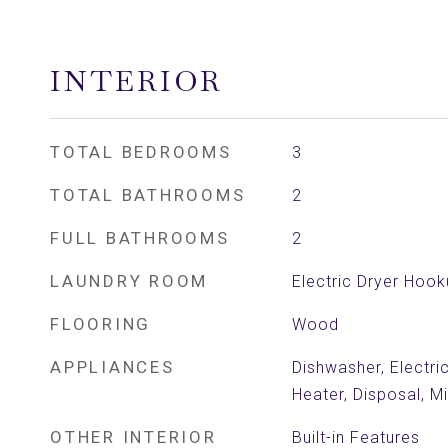
INTERIOR
TOTAL BEDROOMS
3
TOTAL BATHROOMS
2
FULL BATHROOMS
2
LAUNDRY ROOM
Electric Dryer Hoo
FLOORING
Wood
APPLIANCES
Dishwasher, Electri
Heater, Disposal, 
OTHER INTERIOR
Built-in Features