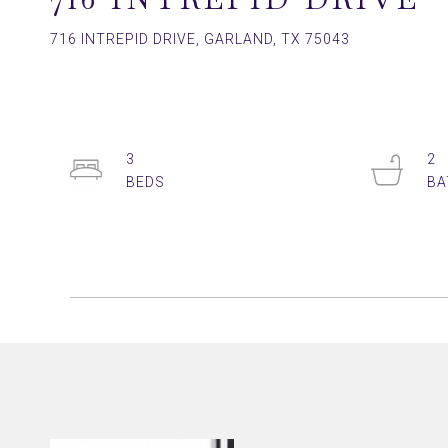
716 INTREPID DRIVE, GARLAND, TX 75043
3
2