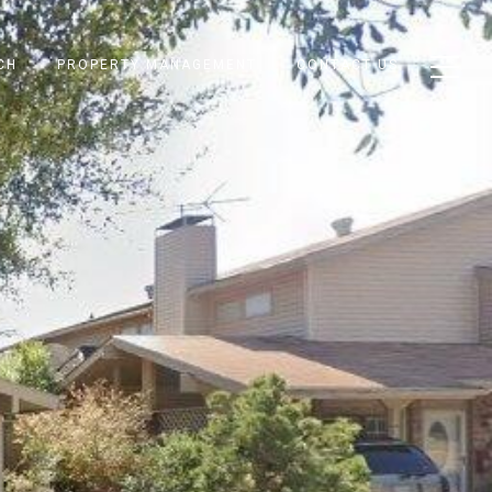
CH
PROPERTY MANAGEMENT
CONTACT US