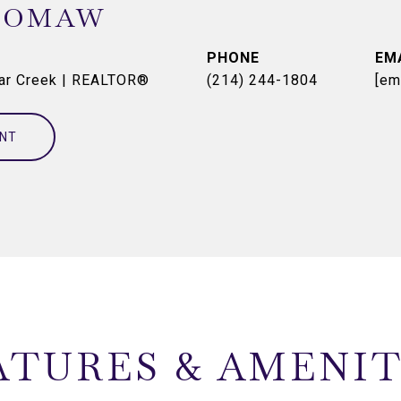
OOMAW
PHONE
EM
dar Creek | REALTOR®
(214) 244-1804
[em
NT
ATURES & AMENIT