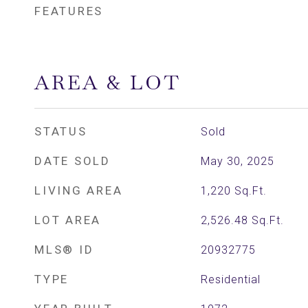
FEATURES
AREA & LOT
STATUS
Sold
DATE SOLD
May 30, 2025
LIVING AREA
1,220
Sq.Ft.
LOT AREA
2,526.48
Sq.Ft.
MLS® ID
20932775
TYPE
Residential