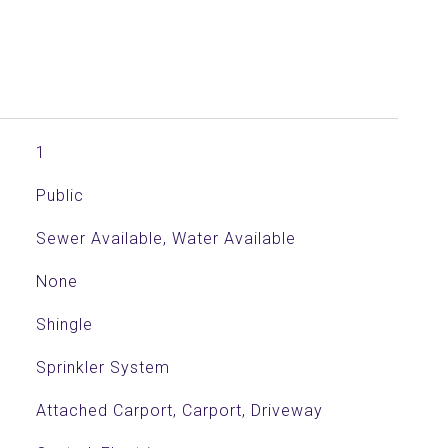
1
Public
Sewer Available, Water Available
None
Shingle
Sprinkler System
Attached Carport, Carport, Driveway