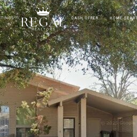
STINGS
CASH OFFER
HOME SEAR