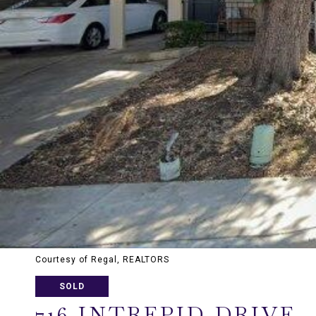
Courtesy of Regal, REALTORS
SOLD
716 INTREPID DRIVE