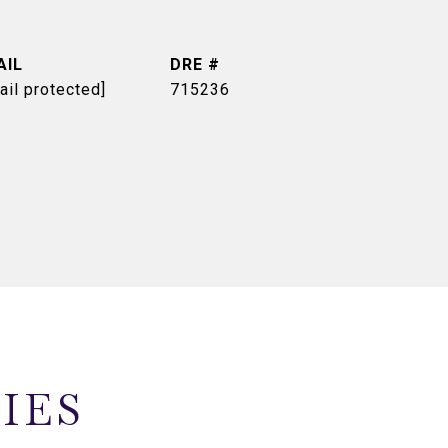
AIL
DRE #
ail protected]
715236
IES