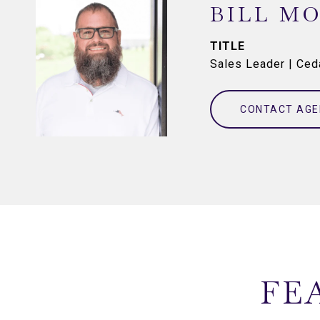
BILL M
TITLE
Sales Leader | Ce
CONTACT AGE
FE