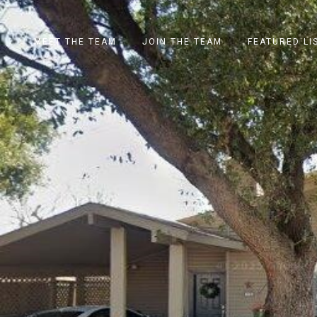
MEET THE TEAM
JOIN THE TEAM
FEATURED LI