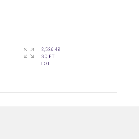
2,526.48
SQ.FT.