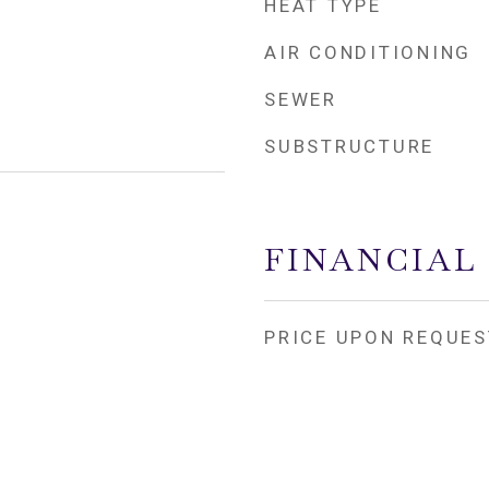
HEAT TYPE
AIR CONDITIONING
SEWER
SUBSTRUCTURE
FINANCIAL
PRICE UPON REQUES