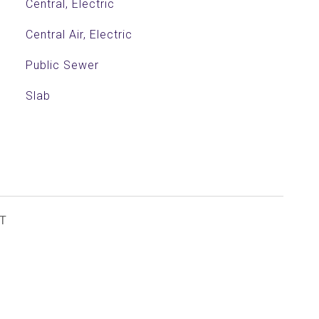
Central, Electric
Central Air, Electric
Public Sewer
Slab
T