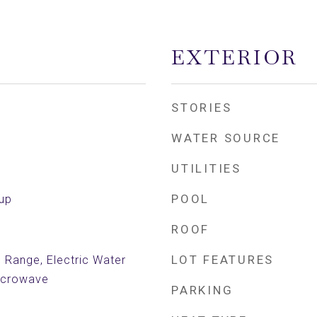
EXTERIOR
STORIES
WATER SOURCE
UTILITIES
POOL
kup
ROOF
LOT FEATURES
c Range, Electric Water
Microwave
PARKING