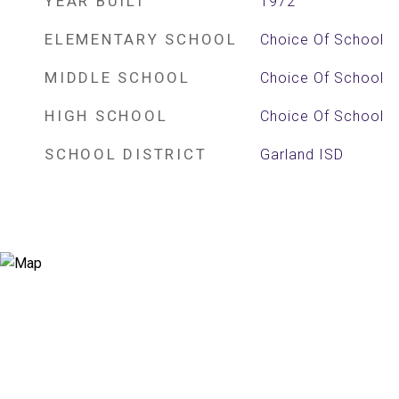
YEAR BUILT
1972
ELEMENTARY SCHOOL
Choice Of School
MIDDLE SCHOOL
Choice Of School
HIGH SCHOOL
Choice Of School
SCHOOL DISTRICT
Garland ISD