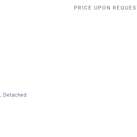
PRICE UPON REQUES
, Detached