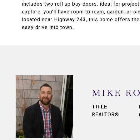
includes two roll up bay doors, ideal for projec
explore, you'll have room to roam, garden, or si
located near Highway 243, this home offers the 
easy drive into town.
MIKE R
TITLE
REALTOR®