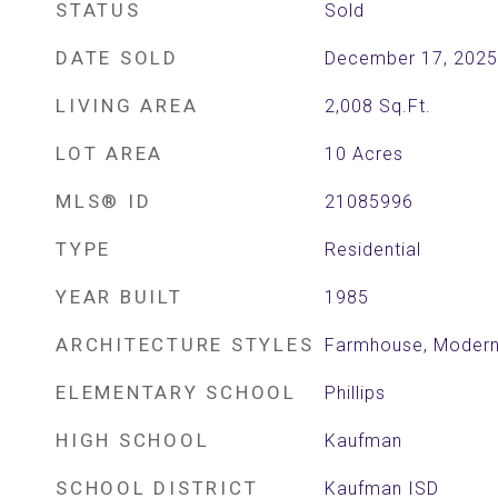
STATUS
Sold
DATE SOLD
December 17, 2025
LIVING AREA
2,008
Sq.Ft.
LOT AREA
10
Acres
MLS® ID
21085996
TYPE
Residential
YEAR BUILT
1985
ARCHITECTURE STYLES
Farmhouse, Modern
ELEMENTARY SCHOOL
Phillips
HIGH SCHOOL
Kaufman
SCHOOL DISTRICT
Kaufman ISD