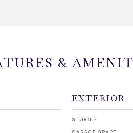
ATURES & AMENIT
EXTERIOR
STORIES
GARAGE SPACE