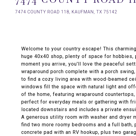
7474 COUNTY ROAD 118, KAUFMAN, TX 75142
Welcome to your country escape! This charming
huge 40x40 shop, plenty of space for hobbies, p
moment you arrive, you'll love the peaceful sett
wraparound porch complete with a porch swing, p
to find a cozy living area with wood-beamed cei
windows fill the space with natural light and off
of the home, featuring wraparound countertops, 
perfect for everyday meals or gathering with f
located downstairs and includes a private ensui
A generous utility room with washer and dryer 
find two more roomy bedrooms and a full bath, p
concrete pad with an RV hookup, plus two garag