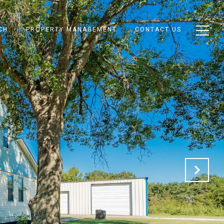
CH
PROPERTY MANAGEMENT
CONTACT US