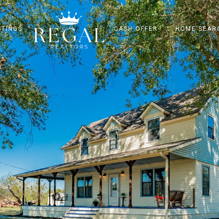
STINGS
CASH OFFER
HOME SEAR