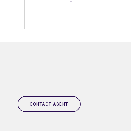
CONTACT AGENT