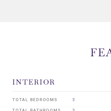
FE
INTERIOR
TOTAL BEDROOMS
3
TOTAL BATHROOMS
3