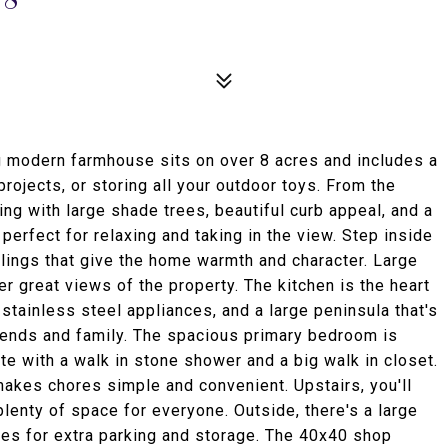
 modern farmhouse sits on over 8 acres and includes a
rojects, or storing all your outdoor toys. From the
ing with large shade trees, beautiful curb appeal, and a
erfect for relaxing and taking in the view. Step inside
lings that give the home warmth and character. Large
er great views of the property. The kitchen is the heart
stainless steel appliances, and a large peninsula that's
riends and family. The spacious primary bedroom is
te with a walk in stone shower and a big walk in closet.
makes chores simple and convenient. Upstairs, you'll
lenty of space for everyone. Outside, there's a large
es for extra parking and storage. The 40x40 shop