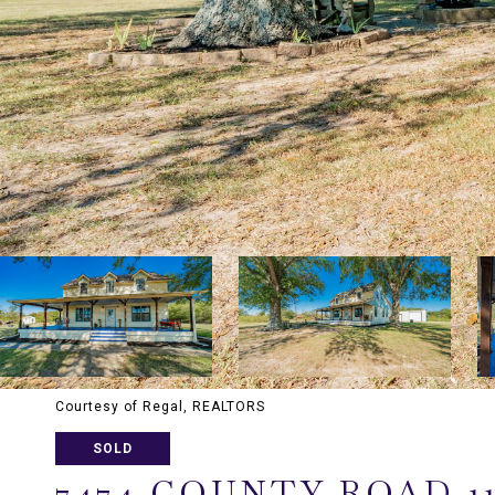
Courtesy of Regal, REALTORS
SOLD
7474 COUNTY ROAD 1