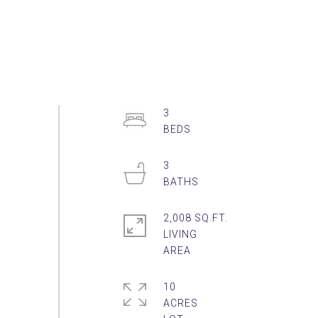
3
3
2,008 SQ.FT.
LIVING
10
ACRES