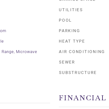
UTILITIES
POOL
PARKING
Room
HEAT TYPE
le
AIR CONDITIONING
ic Range, Microwave
SEWER
SUBSTRUCTURE
FINANCIAL