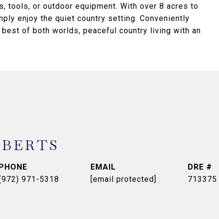
ts, tools, or outdoor equipment. With over 8 acres to
mply enjoy the quiet country setting. Conveniently
best of both worlds, peaceful country living with an
OBERTS
PHONE
EMAIL
DRE #
(972) 971-5318
[email protected]
713375