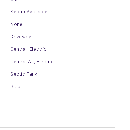
Septic Available
None
Driveway
Central, Electric
Central Air, Electric
Septic Tank
Slab