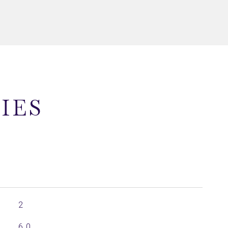
IES
2
6.0