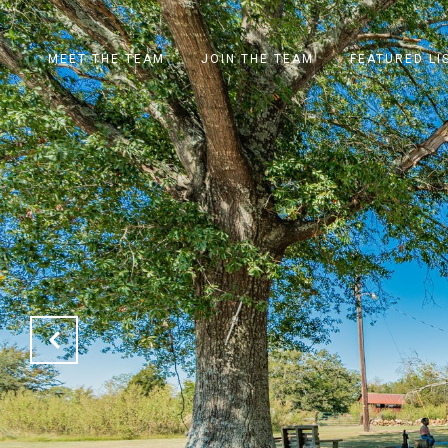
MEET THE TEAM
JOIN THE TEAM
FEATURED LI