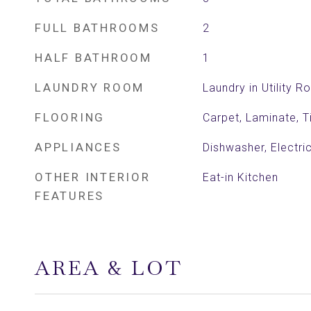
FULL BATHROOMS
2
HALF BATHROOM
1
LAUNDRY ROOM
Laundry in Utility 
FLOORING
Carpet, Laminate, Ti
APPLIANCES
Dishwasher, Electr
OTHER INTERIOR
Eat-in Kitchen
FEATURES
AREA & LOT