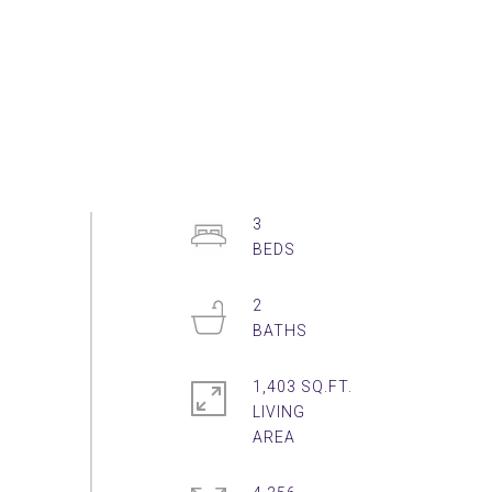
3
2
1,403 SQ.FT.
LIVING