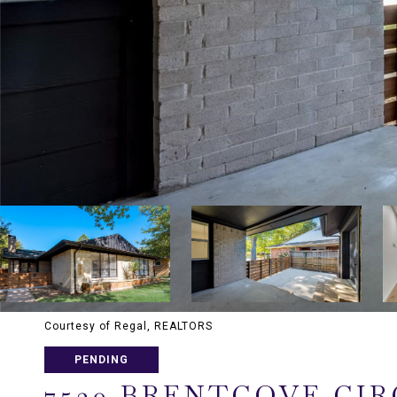
Courtesy of Regal, REALTORS
PENDING
7530 BRENTCOVE CIR