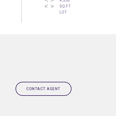
4,356
SQ.FT.
CONTACT AGENT