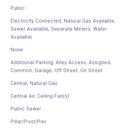
Public
Electricity Connected, Natural Gas Available,
Sewer Available, Separate Meters, Water
Available
None
Additional Parking, Alley Access, Assigned,
Common, Garage, Off Street, On Street
Central, Natural Gas
Central Air, Ceiling Fan(s)
Public Sewer
Pillar/Post/Pier