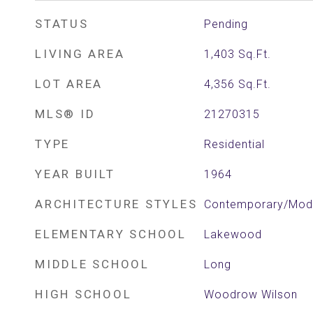
STATUS
Pending
LIVING AREA
1,403
Sq.Ft.
LOT AREA
4,356
Sq.Ft.
MLS® ID
21270315
TYPE
Residential
YEAR BUILT
1964
ARCHITECTURE STYLES
Contemporary/Mod
ELEMENTARY SCHOOL
Lakewood
MIDDLE SCHOOL
Long
HIGH SCHOOL
Woodrow Wilson