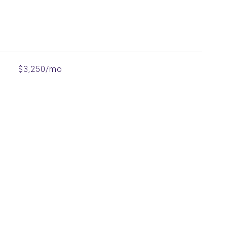
$3,250/mo