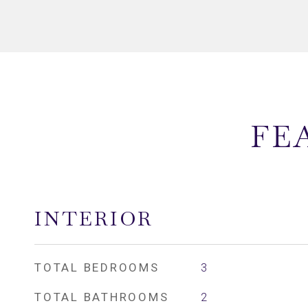
FE
INTERIOR
TOTAL BEDROOMS
3
TOTAL BATHROOMS
2