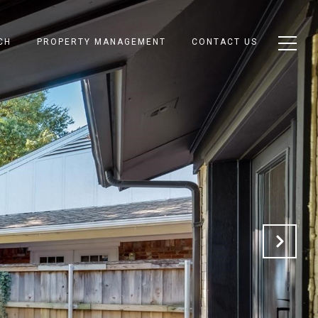
CH
PROPERTY MANAGEMENT
CONTACT US