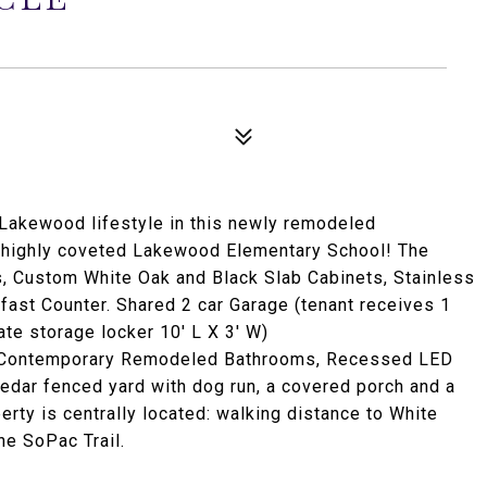
 Lakewood lifestyle in this newly remodeled
 highly coveted Lakewood Elementary School! The
s, Custom White Oak and Black Slab Cabinets, Stainless
ast Counter. Shared 2 car Garage (tenant receives 1
te storage locker 10' L X 3' W)
: Contemporary Remodeled Bathrooms, Recessed LED
 cedar fenced yard with dog run, a covered porch and a
erty is centrally located: walking distance to White
e SoPac Trail.