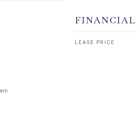
FINANCIAL
LEASE PRICE
ern