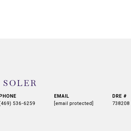
 SOLER
PHONE
EMAIL
DRE #
(469) 536-6259
[email protected]
738208