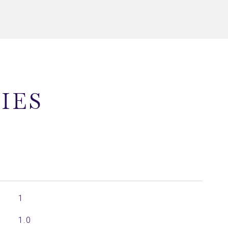
IES
1
1.0