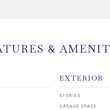
ATURES & AMENIT
EXTERIOR
STORIES
GARAGE SPACE