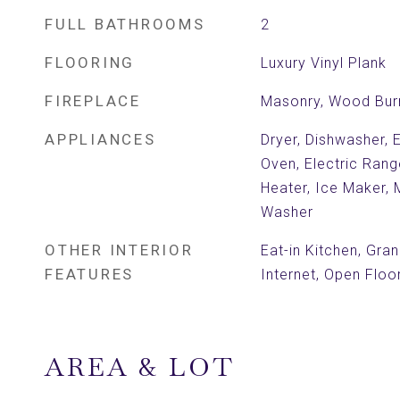
FULL BATHROOMS
2
FLOORING
Luxury Vinyl Plank
FIREPLACE
Masonry, Wood Bur
APPLIANCES
Dryer, Dishwasher, E
Oven, Electric Rang
Heater, Ice Maker, 
Washer
OTHER INTERIOR
Eat-in Kitchen, Gra
FEATURES
Internet, Open Floo
AREA & LOT