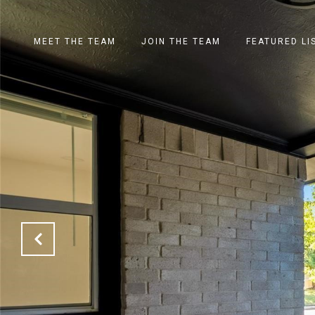
MEET THE TEAM
JOIN THE TEAM
FEATURED LI