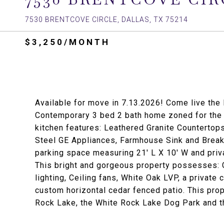
7530 BRENTCOVE CIRCLE, DALLAS, TX 75214
$3,250/MONTH
Available for move in 7.13.2026! Come live the
Contemporary 3 bed 2 bath home zoned for the
kitchen features: Leathered Granite Countertop
Steel GE Appliances, Farmhouse Sink and Breakf
parking space measuring 21' L X 10' W and priva
This bright and gorgeous property possesses
lighting, Ceiling fans, White Oak LVP, a private
custom horizontal cedar fenced patio. This prop
Rock Lake, the White Rock Lake Dog Park and th