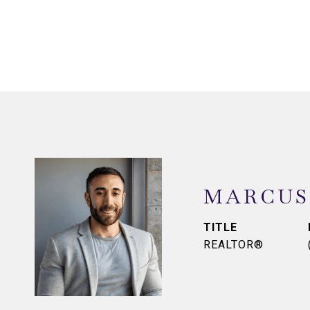
MARCUS
TITLE
REALTOR®