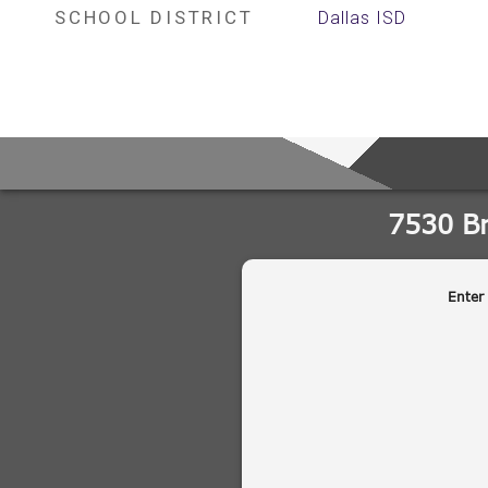
SCHOOL DISTRICT
Dallas ISD