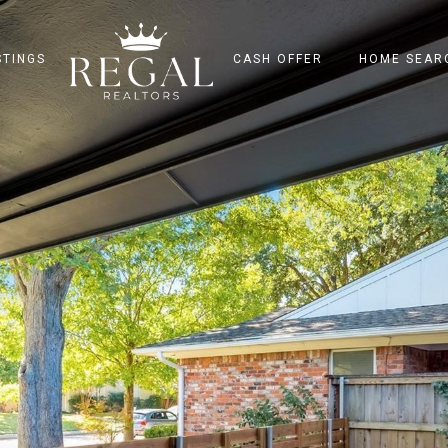
STINGS
CASH OFFER
HOME SEAR