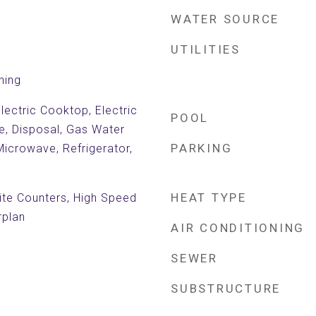
WATER SOURCE
UTILITIES
ning
lectric Cooktop, Electric
POOL
e, Disposal, Gas Water
PARKING
Microwave, Refrigerator,
HEAT TYPE
nite Counters, High Speed
rplan
AIR CONDITIONING
SEWER
SUBSTRUCTURE