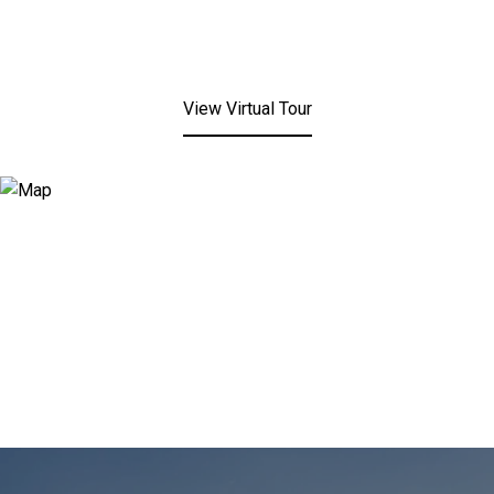
View Virtual Tour