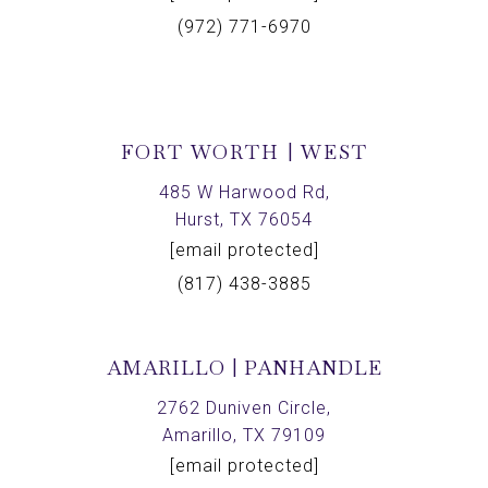
(972) 771-6970
FORT WORTH | WEST
485 W Harwood Rd,
Hurst, TX 76054
[email protected]
(817) 438-3885
AMARILLO | PANHANDLE
2762 Duniven Circle,
Amarillo, TX 79109
[email protected]