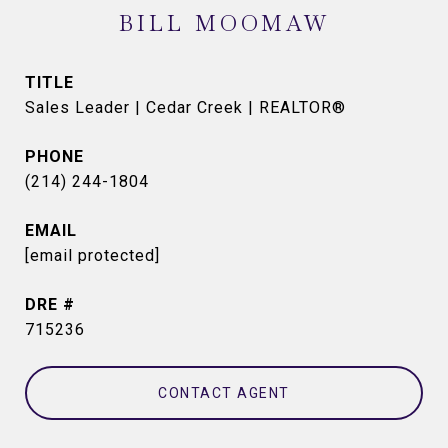
BILL MOOMAW
TITLE
Sales Leader | Cedar Creek | REALTOR®
PHONE
(214) 244-1804
EMAIL
[email protected]
DRE #
715236
CONTACT AGENT