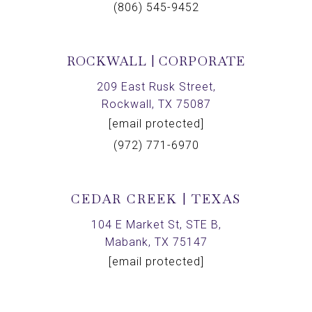
(806) 545-9452
ROCKWALL | CORPORATE
209 East Rusk Street,
Rockwall, TX 75087
[email protected]
(972) 771-6970
CEDAR CREEK | TEXAS
104 E Market St, STE B,
Mabank, TX 75147
[email protected]