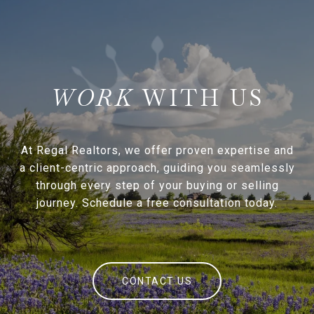
WITH US
At Regal Realtors, we offer proven expertise and
a client-centric approach, guiding you seamlessly
through every step of your buying or selling
journey. Schedule a free consultation today.
CONTACT US