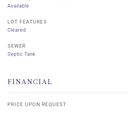
Available
LOT FEATURES
Cleared
SEWER
Septic Tank
FINANCIAL
PRICE UPON REQUEST