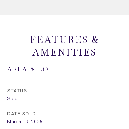
FEATURES &
AMENITIES
AREA & LOT
STATUS
Sold
DATE SOLD
March 19, 2026