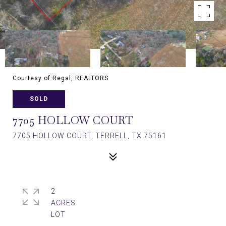
Courtesy of Regal, REALTORS
SOLD
7705 HOLLOW COURT
7705 HOLLOW COURT, TERRELL, TX 75161
2
ACRES