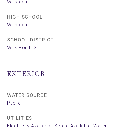
Willspoint
HIGH SCHOOL
Willspoint
SCHOOL DISTRICT
Wills Point ISD
EXTERIOR
WATER SOURCE
Public
UTILITIES
Electricity Available, Septic Available, Water