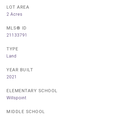
LOT AREA
2
Acres
MLS® ID
21133791
TYPE
Land
YEAR BUILT
2021
ELEMENTARY SCHOOL
Willspoint
MIDDLE SCHOOL