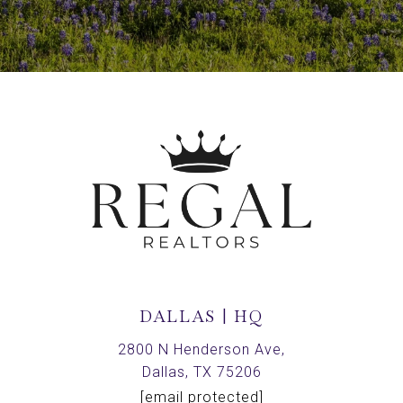
DALLAS | HQ
2800 N Henderson Ave,
Dallas, TX 75206
[email protected]