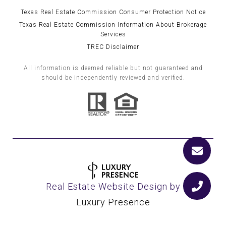
Texas Real Estate Commission Consumer Protection Notice
Texas Real Estate Commission Information About Brokerage
Services
TREC Disclaimer
All information is deemed reliable but not guaranteed and
should be independently reviewed and verified.
Real Estate Website Design by
Luxury Presence