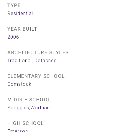
TYPE
Residential
YEAR BUILT
2006
ARCHITECTURE STYLES
Traditional, Detached
ELEMENTARY SCHOOL
Comstock
MIDDLE SCHOOL
Scoggins,Wortham
HIGH SCHOOL
Emerson