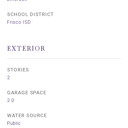
SCHOOL DISTRICT
Frisco ISD
EXTERIOR
STORIES
2
GARAGE SPACE
2.0
WATER SOURCE
Public