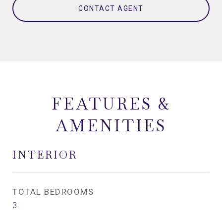
CONTACT AGENT
FEATURES &
AMENITIES
INTERIOR
TOTAL BEDROOMS
3