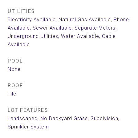
UTILITIES
Electricity Available, Natural Gas Available, Phone
Available, Sewer Available, Separate Meters,
Underground Utilities, Water Available, Cable
Available
POOL
None
ROOF
Tile
LOT FEATURES
Landscaped, No Backyard Grass, Subdivision,
Sprinkler System