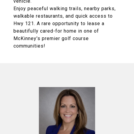
vehicle.
Enjoy peaceful walking trails, nearby parks,
walkable restaurants, and quick access to
Hwy 121. A rare opportunity to lease a
beautifully cared-for home in one of
McKinney's premier golf course
communities!