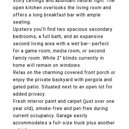
story ceilings and abundant natural light. The
open kitchen overlooks the living room and
offers a long breakfast bar with ample
seating.
Upstairs you'll find two spacious secondary
bedrooms, a full bath, and an expansive
second living area with a wet bar--perfect
for a game room, media room, or second
family room. White 2" blinds currently in
home will remain on windows.
Relax on the charming covered front porch or
enjoy the private backyard with pergola and
gated patio. Situated next to an open lot for
added privacy.
Fresh interior paint and carpet (just over one
year old), smoke-free and pet-free during
current occupancy. Garage easily
accommodates a full-size truck plus another