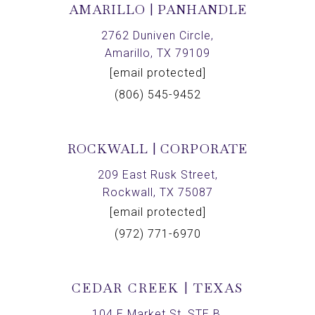
AMARILLO | PANHANDLE
2762 Duniven Circle,
Amarillo, TX 79109
[email protected]
(806) 545-9452
ROCKWALL | CORPORATE
209 East Rusk Street,
Rockwall, TX 75087
[email protected]
(972) 771-6970
CEDAR CREEK | TEXAS
104 E Market St, STE B,