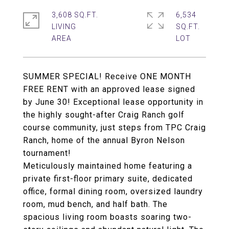
3,608 SQ.FT.
6,534
LIVING
SQ.FT.
SUMMER SPECIAL! Receive ONE MONTH
FREE RENT with an approved lease signed
by June 30! Exceptional lease opportunity in
the highly sought-after Craig Ranch golf
course community, just steps from TPC Craig
Ranch, home of the annual Byron Nelson
tournament!
Meticulously maintained home featuring a
private first-floor primary suite, dedicated
office, formal dining room, oversized laundry
room, mud bench, and half bath. The
spacious living room boasts soaring two-