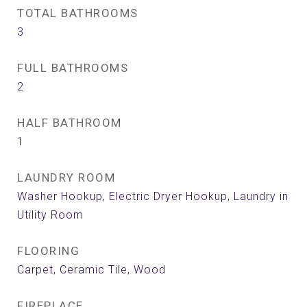
TOTAL BATHROOMS
3
FULL BATHROOMS
2
HALF BATHROOM
1
LAUNDRY ROOM
Washer Hookup, Electric Dryer Hookup, Laundry in
Utility Room
FLOORING
Carpet, Ceramic Tile, Wood
FIREPLACE