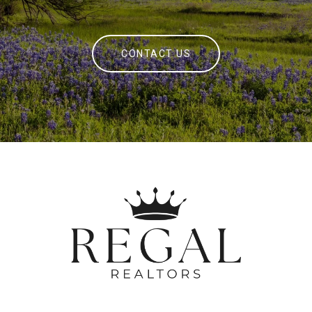
CONTACT US