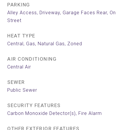
PARKING
Alley Access, Driveway, Garage Faces Rear, On
Street
HEAT TYPE
Central, Gas, Natural Gas, Zoned
AIR CONDITIONING
Central Air
SEWER
Public Sewer
SECURITY FEATURES
Carbon Monoxide Detector(s), Fire Alarm
OTHER EXTERIOR FEATURES