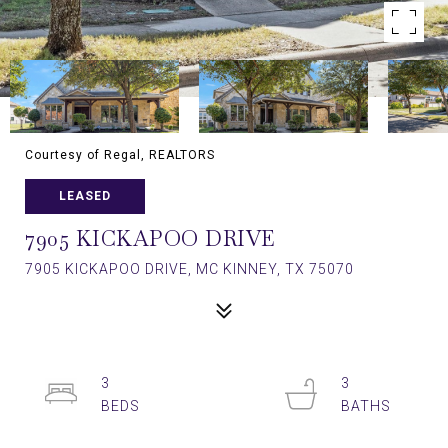
Courtesy of Regal, REALTORS
LEASED
7905 KICKAPOO DRIVE
7905 KICKAPOO DRIVE, MC KINNEY, TX 75070
3
3