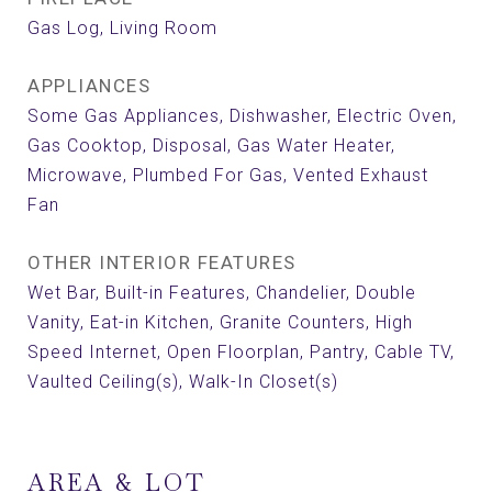
Gas Log, Living Room
APPLIANCES
Some Gas Appliances, Dishwasher, Electric Oven,
Gas Cooktop, Disposal, Gas Water Heater,
Microwave, Plumbed For Gas, Vented Exhaust
Fan
OTHER INTERIOR FEATURES
Wet Bar, Built-in Features, Chandelier, Double
Vanity, Eat-in Kitchen, Granite Counters, High
Speed Internet, Open Floorplan, Pantry, Cable TV,
Vaulted Ceiling(s), Walk-In Closet(s)
AREA & LOT