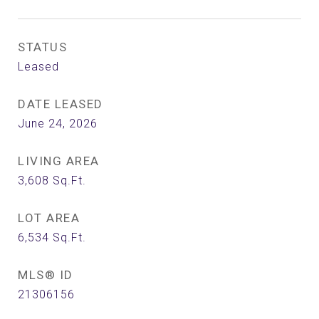
STATUS
Leased
DATE LEASED
June 24, 2026
LIVING AREA
3,608
Sq.Ft.
LOT AREA
6,534
Sq.Ft.
MLS® ID
21306156