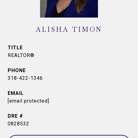
ALISHA TIMON
TITLE
REALTOR®
PHONE
318-422-1346
EMAIL
[email protected]
DRE #
0828532