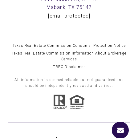
Mabank, TX 75147
[email protected]
Texas Real Estate Commission Consumer Protection Notice
Texas Real Estate Commission Information About Brokerage
Services
TREC Disclaimer
All information is deemed reliable but not guaranteed and
should be independently reviewed and verified.