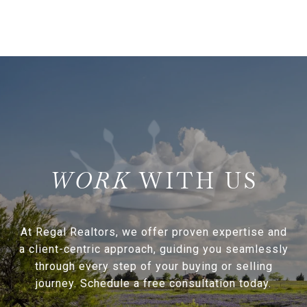
WITH US
At Regal Realtors, we offer proven expertise and
a client-centric approach, guiding you seamlessly
through every step of your buying or selling
journey. Schedule a free consultation today.