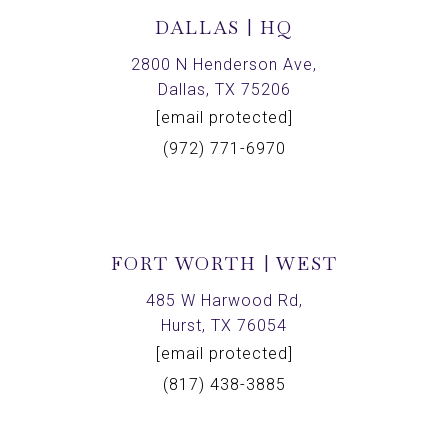
DALLAS | HQ
2800 N Henderson Ave,
Dallas, TX 75206
[email protected]
(972) 771-6970
FORT WORTH | WEST
485 W Harwood Rd,
Hurst, TX 76054
[email protected]
(817) 438-3885