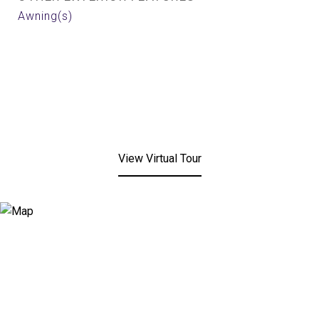
Awning(s)
View Virtual Tour