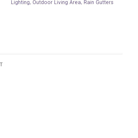
Lighting, Outdoor Living Area, Rain Gutters
T