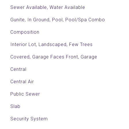
Sewer Available, Water Available
Gunite, In Ground, Pool, Pool/Spa Combo
Composition
Interior Lot, Landscaped, Few Trees
Covered, Garage Faces Front, Garage
Central
Central Air
Public Sewer
Slab
Security System