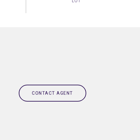
CONTACT AGENT