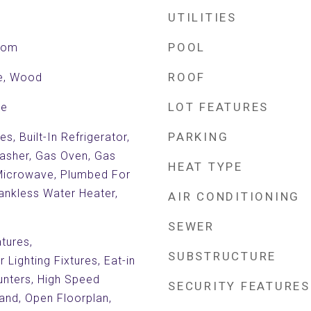
UTILITIES
POOL
Room
ROOF
le, Wood
LOT FEATURES
de
PARKING
, Built-In Refrigerator,
asher, Gas Oven, Gas
HEAT TYPE
Microwave, Plumbed For
Tankless Water Heater,
AIR CONDITIONING
SEWER
atures,
SUBSTRUCTURE
Lighting Fixtures, Eat-in
unters, High Speed
SECURITY FEATURES
land, Open Floorplan,