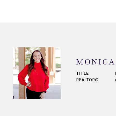
MONICA
TITLE
REALTOR®