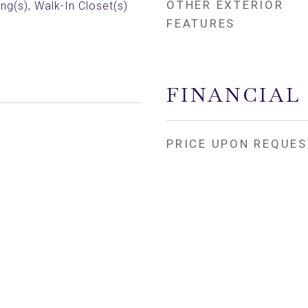
OTHER EXTERIOR
ing(s), Walk-In Closet(s)
FEATURES
FINANCIAL
PRICE UPON REQUES