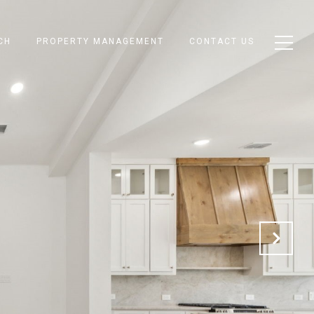
CH
PROPERTY MANAGEMENT
CONTACT US