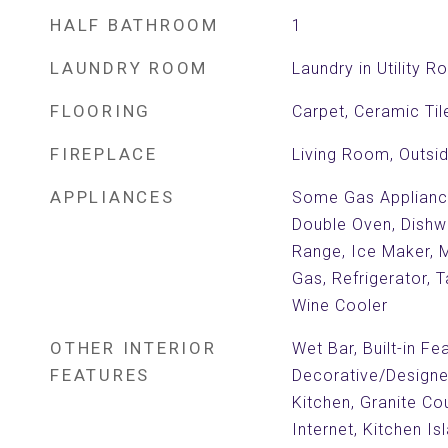
HALF BATHROOM
1
LAUNDRY ROOM
Laundry in Utility 
FLOORING
Carpet, Ceramic Ti
FIREPLACE
Living Room, Outsi
APPLIANCES
Some Gas Appliances
Double Oven, Dishw
Range, Ice Maker, 
Gas, Refrigerator, 
Wine Cooler
OTHER INTERIOR
Wet Bar, Built-in Fe
FEATURES
Decorative/Designer 
Kitchen, Granite Co
Internet, Kitchen Is