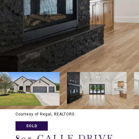
Courtesy of Regal, REALTORS
SOLD
805 CALLE DRIVE