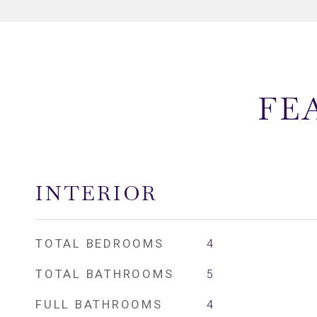
FE
INTERIOR
TOTAL BEDROOMS
4
TOTAL BATHROOMS
5
FULL BATHROOMS
4