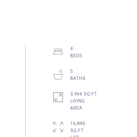
4
5
3,466 SQ.FT.
LIVING
10,890
SQ.FT.