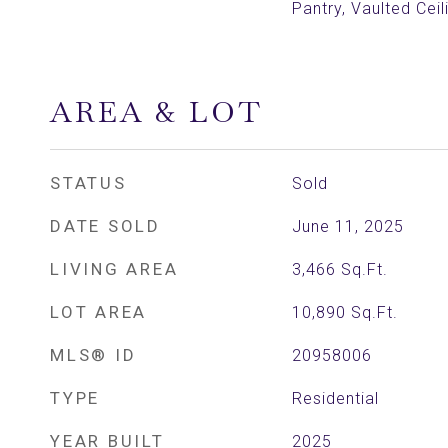
Pantry, Vaulted Ceil
AREA & LOT
STATUS
Sold
DATE SOLD
June 11, 2025
LIVING AREA
3,466
Sq.Ft.
LOT AREA
10,890
Sq.Ft.
MLS® ID
20958006
TYPE
Residential
YEAR BUILT
2025