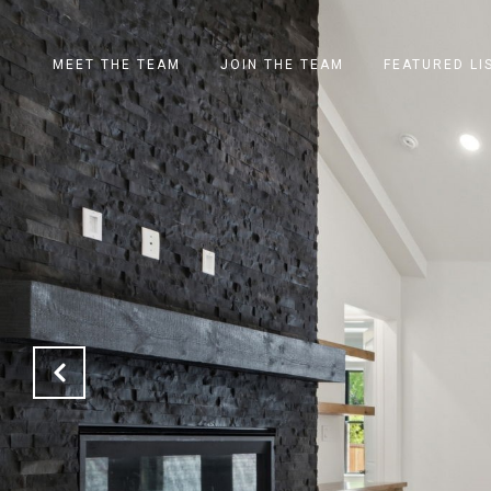
MEET THE TEAM
JOIN THE TEAM
FEATURED LI