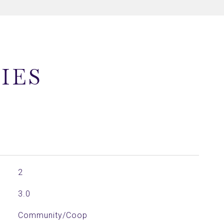
IES
2
3.0
Community/Coop