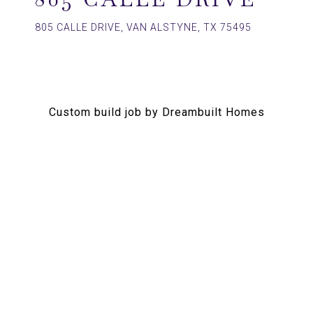
805 CALLE DRIVE, VAN ALSTYNE, TX 75495
Custom build job by Dreambuilt Homes