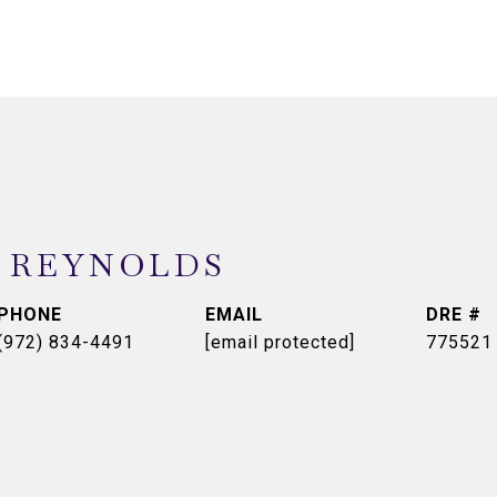
 REYNOLDS
PHONE
EMAIL
DRE #
(972) 834-4491
[email protected]
775521