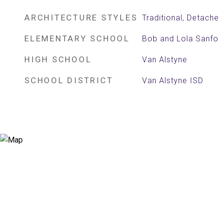
ARCHITECTURE STYLES
Traditional, Detach
ELEMENTARY SCHOOL
Bob and Lola Sanfo
HIGH SCHOOL
Van Alstyne
SCHOOL DISTRICT
Van Alstyne ISD