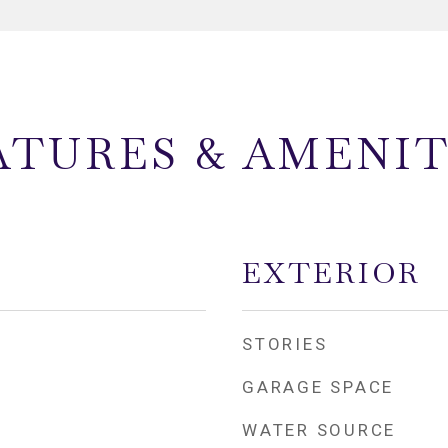
ATURES & AMENIT
EXTERIOR
STORIES
GARAGE SPACE
WATER SOURCE