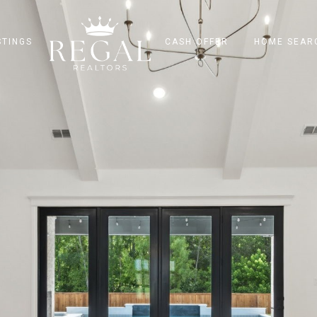
STINGS
CASH OFFER
HOME SEAR