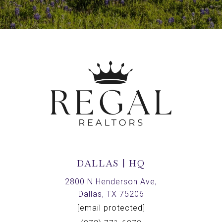
DALLAS | HQ
2800 N Henderson Ave,
Dallas, TX 75206
[email protected]