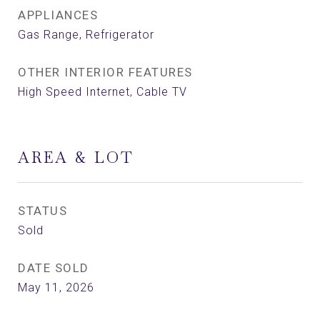
APPLIANCES
Gas Range, Refrigerator
OTHER INTERIOR FEATURES
High Speed Internet, Cable TV
AREA & LOT
STATUS
Sold
DATE SOLD
May 11, 2026