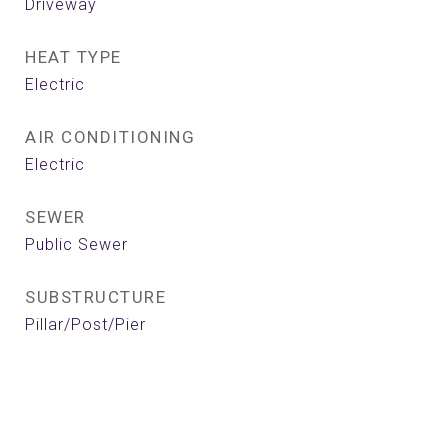
Driveway
HEAT TYPE
Electric
AIR CONDITIONING
Electric
SEWER
Public Sewer
SUBSTRUCTURE
Pillar/Post/Pier