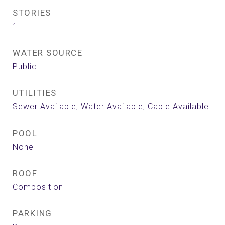
STORIES
1
WATER SOURCE
Public
UTILITIES
Sewer Available, Water Available, Cable Available
POOL
None
ROOF
Composition
PARKING