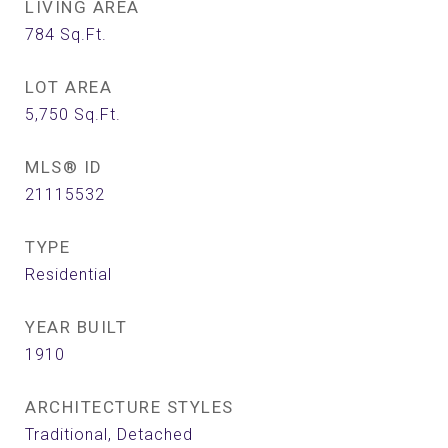
LIVING AREA
784
Sq.Ft.
LOT AREA
5,750
Sq.Ft.
MLS® ID
21115532
TYPE
Residential
YEAR BUILT
1910
ARCHITECTURE STYLES
Traditional, Detached