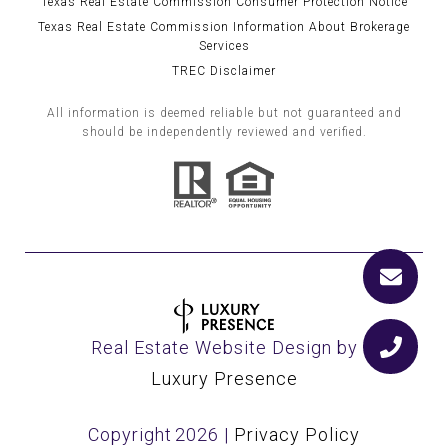
Texas Real Estate Commission Consumer Protection Notice
Texas Real Estate Commission Information About Brokerage
Services
TREC Disclaimer
All information is deemed reliable but not guaranteed and
should be independently reviewed and verified.
Real Estate Website Design by
Luxury Presence
Copyright
2026
|
Privacy Policy