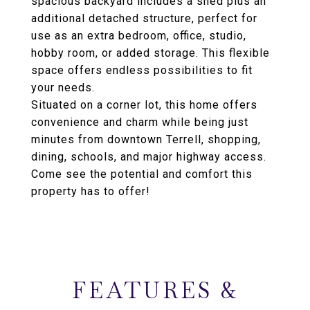
spacious backyard includes a shed plus an
additional detached structure, perfect for
use as an extra bedroom, office, studio,
hobby room, or added storage. This flexible
space offers endless possibilities to fit
your needs.
Situated on a corner lot, this home offers
convenience and charm while being just
minutes from downtown Terrell, shopping,
dining, schools, and major highway access.
Come see the potential and comfort this
property has to offer!
FEATURES &