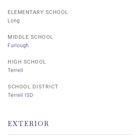
ELEMENTARY SCHOOL
Long
MIDDLE SCHOOL
Furlough
HIGH SCHOOL
Terrell
SCHOOL DISTRICT
Terrell ISD
EXTERIOR