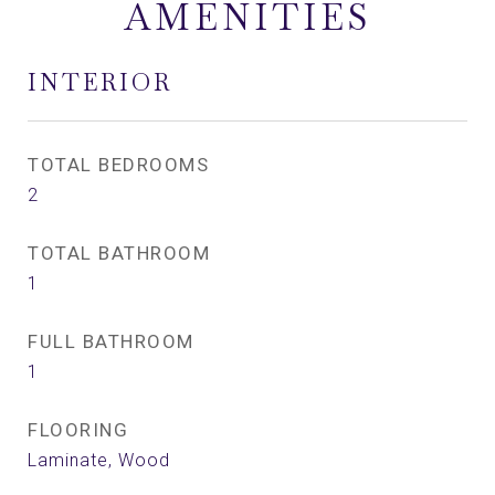
AMENITIES
INTERIOR
TOTAL BEDROOMS
2
TOTAL BATHROOM
1
FULL BATHROOM
1
FLOORING
Laminate, Wood