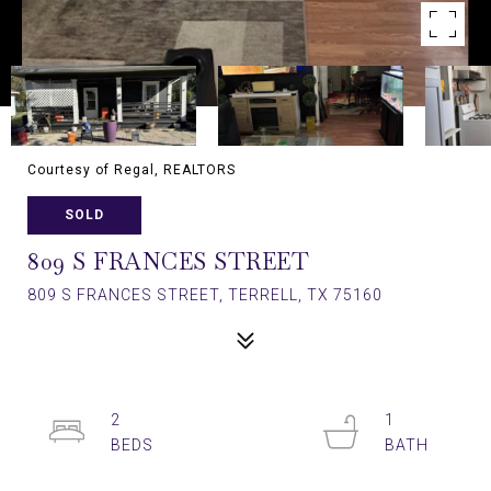
Courtesy of Regal, REALTORS
SOLD
809 S FRANCES STREET
809 S FRANCES STREET, TERRELL, TX 75160
2
1