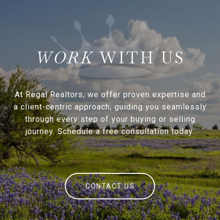
WITH US
At Regal Realtors, we offer proven expertise and
a client-centric approach, guiding you seamlessly
through every step of your buying or selling
journey. Schedule a free consultation today.
CONTACT US