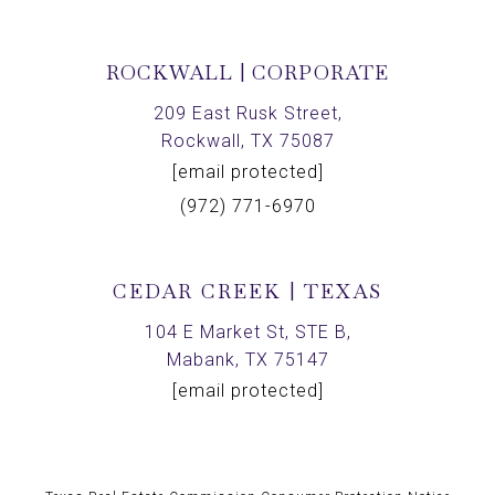
ROCKWALL | CORPORATE
209 East Rusk Street,
Rockwall, TX 75087
[email protected]
(972) 771-6970
CEDAR CREEK | TEXAS
104 E Market St, STE B,
Mabank, TX 75147
[email protected]