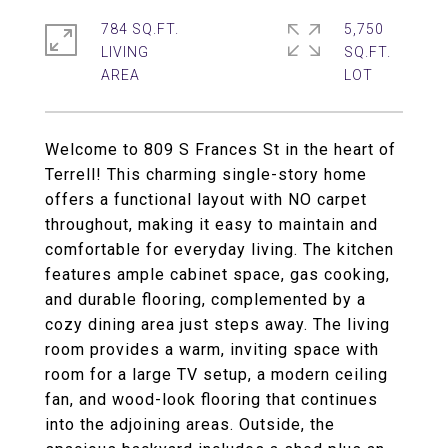
784 SQ.FT.
5,750
LIVING
SQ.FT.
Welcome to 809 S Frances St in the heart of
Terrell! This charming single-story home
offers a functional layout with NO carpet
throughout, making it easy to maintain and
comfortable for everyday living. The kitchen
features ample cabinet space, gas cooking,
and durable flooring, complemented by a
cozy dining area just steps away. The living
room provides a warm, inviting space with
room for a large TV setup, a modern ceiling
fan, and wood-look flooring that continues
into the adjoining areas. Outside, the