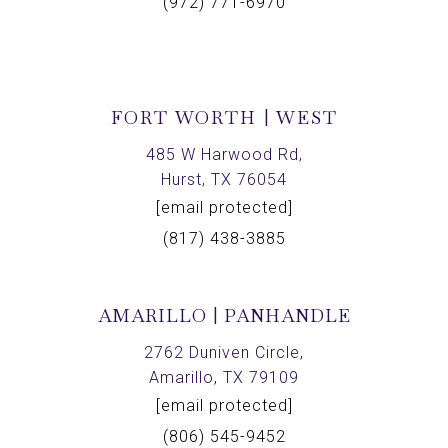
(972) 771-6970
FORT WORTH | WEST
485 W Harwood Rd,
Hurst, TX 76054
[email protected]
(817) 438-3885
AMARILLO | PANHANDLE
2762 Duniven Circle,
Amarillo, TX 79109
[email protected]
(806) 545-9452