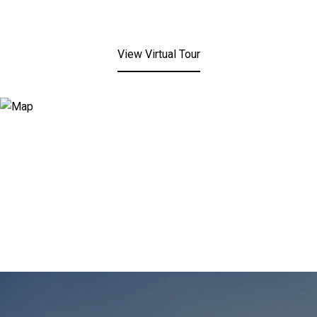
View Virtual Tour