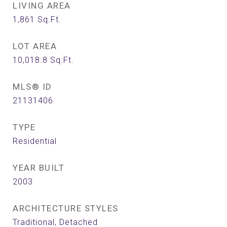
LIVING AREA
1,861
Sq.Ft.
LOT AREA
10,018.8
Sq.Ft.
MLS® ID
21131406
TYPE
Residential
YEAR BUILT
2003
ARCHITECTURE STYLES
Traditional, Detached