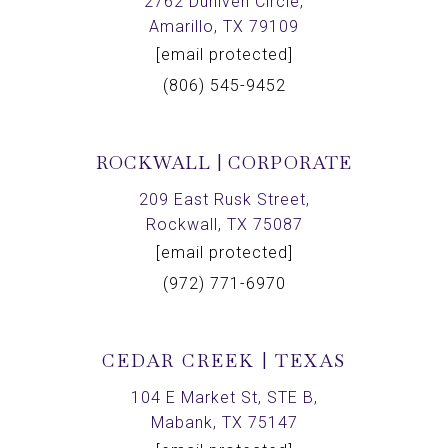
2762 Duniven Circle,
Amarillo, TX 79109
[email protected]
(806) 545-9452
ROCKWALL | CORPORATE
209 East Rusk Street,
Rockwall, TX 75087
[email protected]
(972) 771-6970
CEDAR CREEK | TEXAS
104 E Market St, STE B,
Mabank, TX 75147