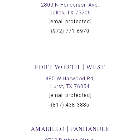
2800 N Henderson Ave,
Dallas, TX 75206
[email protected]
(972) 771-6970
FORT WORTH | WEST
485 W Harwood Rd,
Hurst, TX 76054
[email protected]
(817) 438-3885
AMARILLO | PANHANDLE