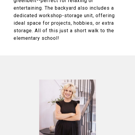
greenbelt--perfect for relaxing or
entertaining. The backyard also includes a
dedicated workshop-storage unit, offering
ideal space for projects, hobbies, or extra
storage. All of this just a short walk to the
elementary school!