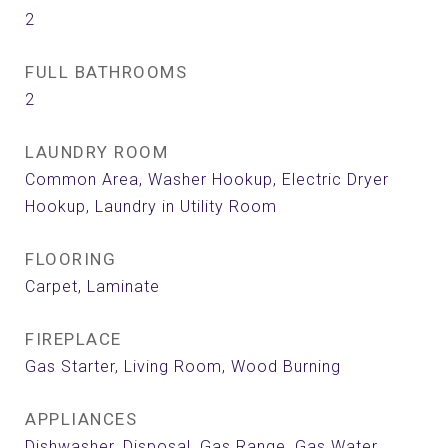
2
FULL BATHROOMS
2
LAUNDRY ROOM
Common Area, Washer Hookup, Electric Dryer
Hookup, Laundry in Utility Room
FLOORING
Carpet, Laminate
FIREPLACE
Gas Starter, Living Room, Wood Burning
APPLIANCES
Dishwasher, Disposal, Gas Range, Gas Water