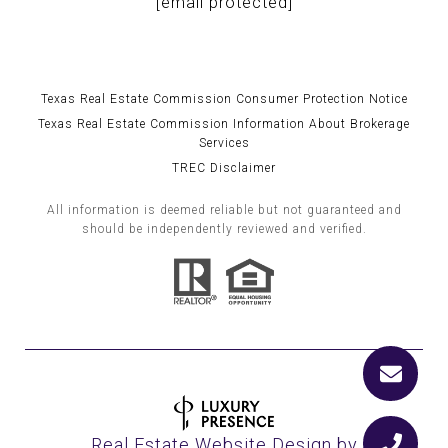
[email protected]
Texas Real Estate Commission Consumer Protection Notice
Texas Real Estate Commission Information About Brokerage
Services
TREC Disclaimer
All information is deemed reliable but not guaranteed and
should be independently reviewed and verified.
Real Estate Website Design by