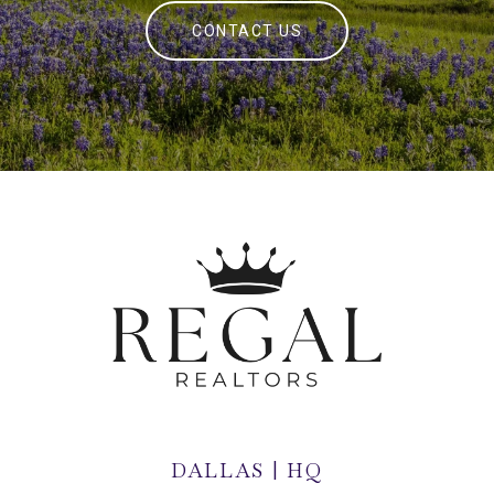
CONTACT US
DALLAS | HQ