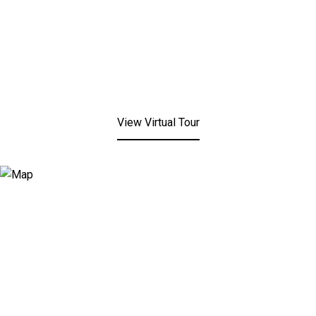
View Virtual Tour