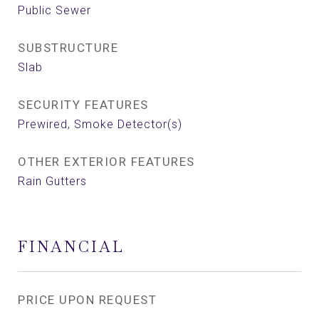
Public Sewer
SUBSTRUCTURE
Slab
SECURITY FEATURES
Prewired, Smoke Detector(s)
OTHER EXTERIOR FEATURES
Rain Gutters
FINANCIAL
PRICE UPON REQUEST