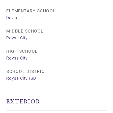
ELEMENTARY SCHOOL
Davis
MIDDLE SCHOOL
Royse City
HIGH SCHOOL
Royse City
SCHOOL DISTRICT
Royse City ISD
EXTERIOR