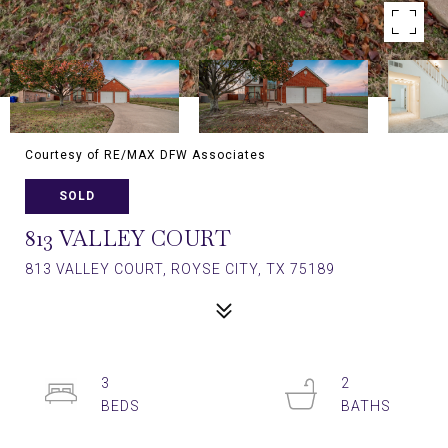
Courtesy of RE/MAX DFW Associates
SOLD
813 VALLEY COURT
813 VALLEY COURT, ROYSE CITY, TX 75189
3
2