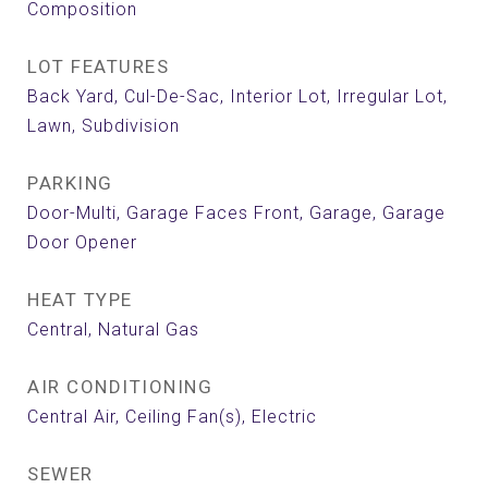
Composition
LOT FEATURES
Back Yard, Cul-De-Sac, Interior Lot, Irregular Lot,
Lawn, Subdivision
PARKING
Door-Multi, Garage Faces Front, Garage, Garage
Door Opener
HEAT TYPE
Central, Natural Gas
AIR CONDITIONING
Central Air, Ceiling Fan(s), Electric
SEWER