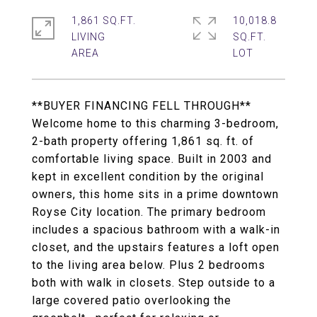
1,861 SQ.FT.
10,018.8
LIVING
SQ.FT.
**BUYER FINANCING FELL THROUGH**
Welcome home to this charming 3-bedroom,
2-bath property offering 1,861 sq. ft. of
comfortable living space. Built in 2003 and
kept in excellent condition by the original
owners, this home sits in a prime downtown
Royse City location. The primary bedroom
includes a spacious bathroom with a walk-in
closet, and the upstairs features a loft open
to the living area below. Plus 2 bedrooms
both with walk in closets. Step outside to a
large covered patio overlooking the