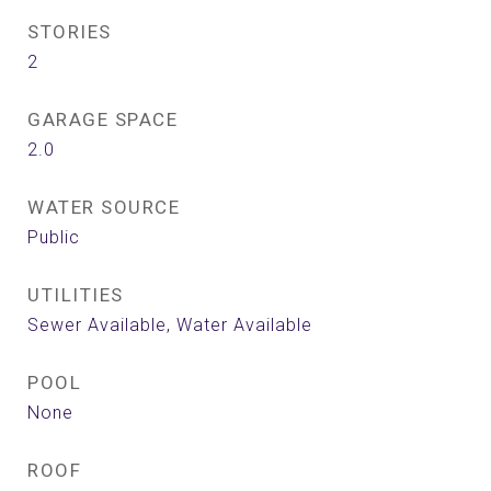
STORIES
2
GARAGE SPACE
2.0
WATER SOURCE
Public
UTILITIES
Sewer Available, Water Available
POOL
None
ROOF