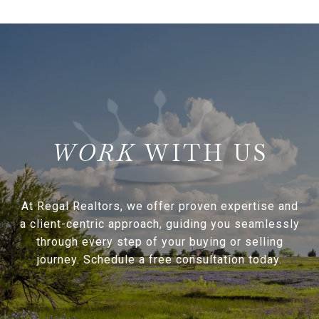
WITH US
At Regal Realtors, we offer proven expertise and
a client-centric approach, guiding you seamlessly
through every step of your buying or selling
journey. Schedule a free consultation today.