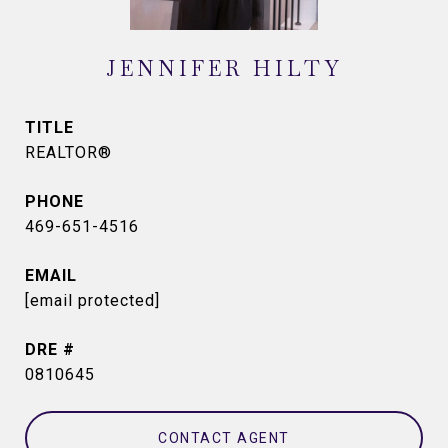
JENNIFER HILTY
TITLE
REALTOR®
PHONE
469-651-4516
EMAIL
[email protected]
DRE #
0810645
CONTACT AGENT