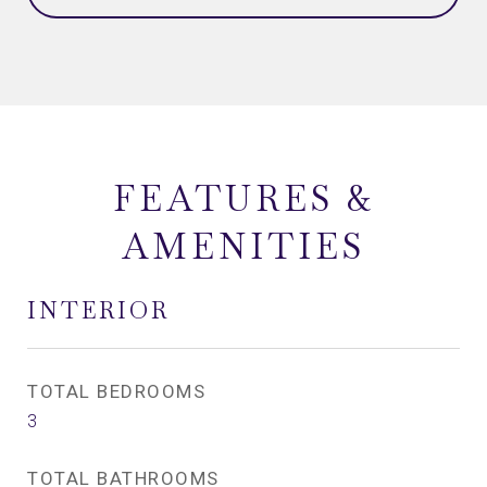
FEATURES &
AMENITIES
INTERIOR
TOTAL BEDROOMS
3
TOTAL BATHROOMS