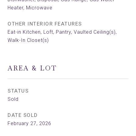
Heater, Microwave
OTHER INTERIOR FEATURES
Eat-in Kitchen, Loft, Pantry, Vaulted Ceiling(s),
Walk-In Closet(s)
AREA & LOT
STATUS
Sold
DATE SOLD
February 27, 2026