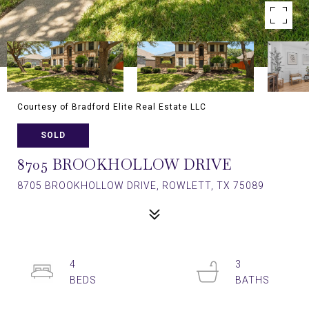
Courtesy of Bradford Elite Real Estate LLC
SOLD
8705 BROOKHOLLOW DRIVE
8705 BROOKHOLLOW DRIVE, ROWLETT, TX 75089
4
3