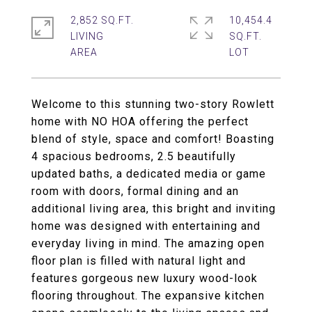
2,852 SQ.FT.
10,454.4
LIVING
SQ.FT.
Welcome to this stunning two-story Rowlett
home with NO HOA offering the perfect
blend of style, space and comfort! Boasting
4 spacious bedrooms, 2.5 beautifully
updated baths, a dedicated media or game
room with doors, formal dining and an
additional living area, this bright and inviting
home was designed with entertaining and
everyday living in mind. The amazing open
floor plan is filled with natural light and
features gorgeous new luxury wood-look
flooring throughout. The expansive kitchen