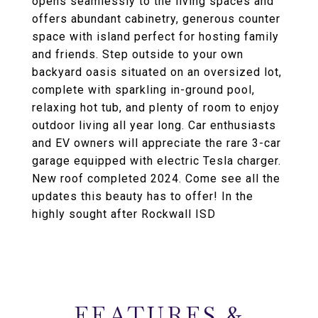
opens seamlessly to the living spaces and
offers abundant cabinetry, generous counter
space with island perfect for hosting family
and friends. Step outside to your own
backyard oasis situated on an oversized lot,
complete with sparkling in-ground pool,
relaxing hot tub, and plenty of room to enjoy
outdoor living all year long. Car enthusiasts
and EV owners will appreciate the rare 3-car
garage equipped with electric Tesla charger.
New roof completed 2024. Come see all the
updates this beauty has to offer! In the
highly sought after Rockwall ISD
FEATURES &