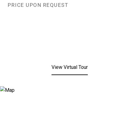
PRICE UPON REQUEST
View Virtual Tour