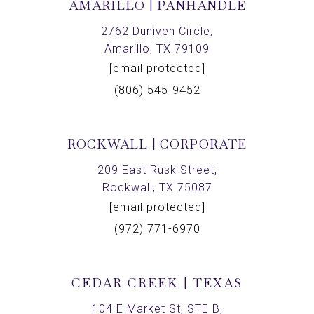
AMARILLO | PANHANDLE
2762 Duniven Circle,
Amarillo, TX 79109
[email protected]
(806) 545-9452
ROCKWALL | CORPORATE
209 East Rusk Street,
Rockwall, TX 75087
[email protected]
(972) 771-6970
CEDAR CREEK | TEXAS
104 E Market St, STE B,