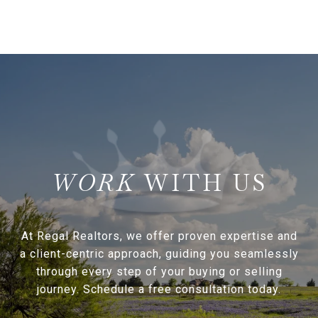
WITH US
At Regal Realtors, we offer proven expertise and
a client-centric approach, guiding you seamlessly
through every step of your buying or selling
journey. Schedule a free consultation today.