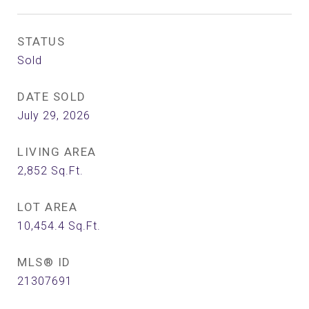
STATUS
Sold
DATE SOLD
July 29, 2026
LIVING AREA
2,852
Sq.Ft.
LOT AREA
10,454.4
Sq.Ft.
MLS® ID
21307691