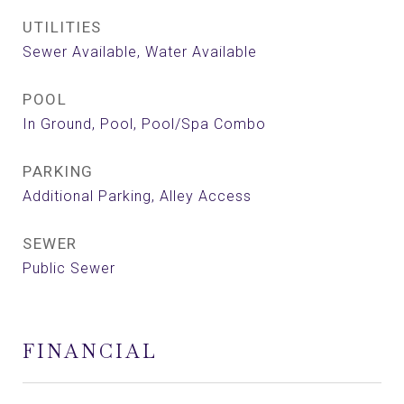
UTILITIES
Sewer Available, Water Available
POOL
In Ground, Pool, Pool/Spa Combo
PARKING
Additional Parking, Alley Access
SEWER
Public Sewer
FINANCIAL