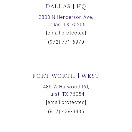
DALLAS | HQ
2800 N Henderson Ave,
Dallas, TX 75206
[email protected]
(972) 771-6970
FORT WORTH | WEST
485 W Harwood Rd,
Hurst, TX 76054
[email protected]
(817) 438-3885