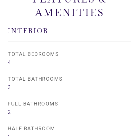
AMENITIES
INTERIOR
TOTAL BEDROOMS
4
TOTAL BATHROOMS
3
FULL BATHROOMS
2
HALF BATHROOM
1