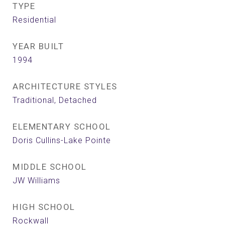
TYPE
Residential
YEAR BUILT
1994
ARCHITECTURE STYLES
Traditional, Detached
ELEMENTARY SCHOOL
Doris Cullins-Lake Pointe
MIDDLE SCHOOL
JW Williams
HIGH SCHOOL
Rockwall