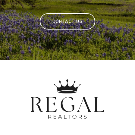
CONTACT US