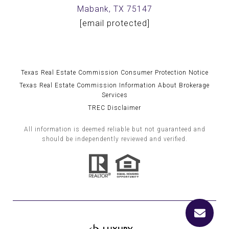
Mabank, TX 75147
[email protected]
Texas Real Estate Commission Consumer Protection Notice
Texas Real Estate Commission Information About Brokerage
Services
TREC Disclaimer
All information is deemed reliable but not guaranteed and
should be independently reviewed and verified.