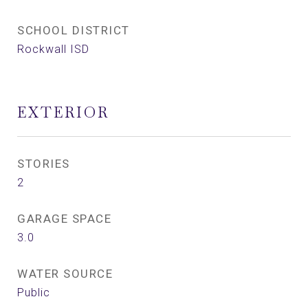
SCHOOL DISTRICT
Rockwall ISD
EXTERIOR
STORIES
2
GARAGE SPACE
3.0
WATER SOURCE
Public