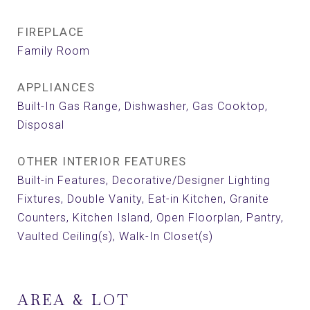
FIREPLACE
Family Room
APPLIANCES
Built-In Gas Range, Dishwasher, Gas Cooktop,
Disposal
OTHER INTERIOR FEATURES
Built-in Features, Decorative/Designer Lighting
Fixtures, Double Vanity, Eat-in Kitchen, Granite
Counters, Kitchen Island, Open Floorplan, Pantry,
Vaulted Ceiling(s), Walk-In Closet(s)
AREA & LOT