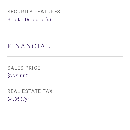
SECURITY FEATURES
Smoke Detector(s)
FINANCIAL
SALES PRICE
$229,000
REAL ESTATE TAX
$4,353/yr