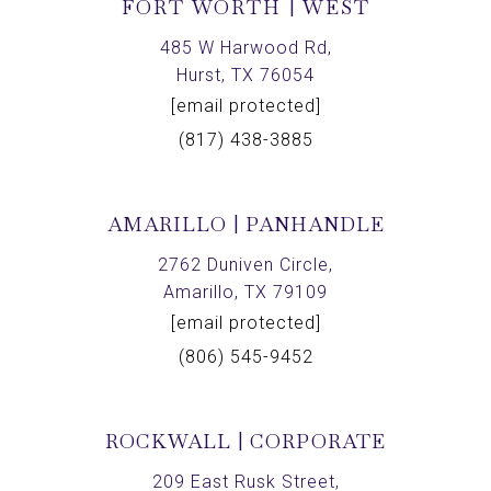
FORT WORTH | WEST
485 W Harwood Rd,
Hurst, TX 76054
[email protected]
(817) 438-3885
AMARILLO | PANHANDLE
2762 Duniven Circle,
Amarillo, TX 79109
[email protected]
(806) 545-9452
ROCKWALL | CORPORATE
209 East Rusk Street,