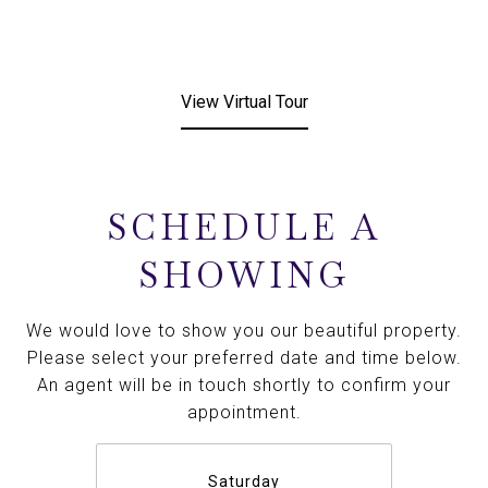
View Virtual Tour
SCHEDULE A
SHOWING
We would love to show you our beautiful property.
Please select your preferred date and time below.
An agent will be in touch shortly to confirm your
appointment.
Saturday