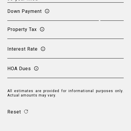
Down Payment
Property Tax
Interest Rate
HOA Dues
All estimates are provided for informational purposes only.
Actual amounts may vary.
Reset