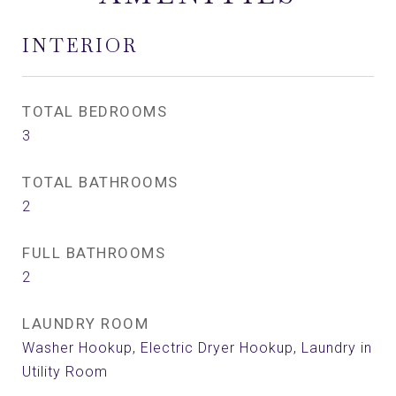
INTERIOR
TOTAL BEDROOMS
3
TOTAL BATHROOMS
2
FULL BATHROOMS
2
LAUNDRY ROOM
Washer Hookup, Electric Dryer Hookup, Laundry in
Utility Room