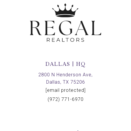
DALLAS | HQ
2800 N Henderson Ave,
Dallas, TX 75206
[email protected]
(972) 771-6970