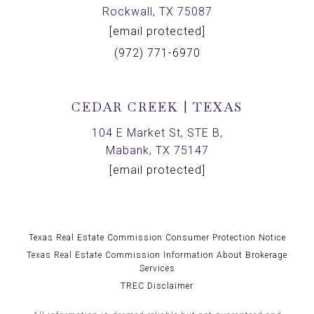
Rockwall, TX 75087
[email protected]
(972) 771-6970
CEDAR CREEK | TEXAS
104 E Market St, STE B,
Mabank, TX 75147
[email protected]
Texas Real Estate Commission Consumer Protection Notice
Texas Real Estate Commission Information About Brokerage
Services
TREC Disclaimer