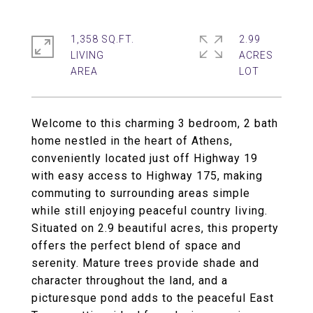
1,358 SQ.FT.
2.99
LIVING
ACRES
Welcome to this charming 3 bedroom, 2 bath
home nestled in the heart of Athens,
conveniently located just off Highway 19
with easy access to Highway 175, making
commuting to surrounding areas simple
while still enjoying peaceful country living.
Situated on 2.9 beautiful acres, this property
offers the perfect blend of space and
serenity. Mature trees provide shade and
character throughout the land, and a
picturesque pond adds to the peaceful East