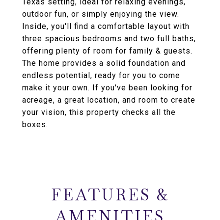
Texas setting, ideal for relaxing evenings,
outdoor fun, or simply enjoying the view.
Inside, you'll find a comfortable layout with
three spacious bedrooms and two full baths,
offering plenty of room for family & guests.
The home provides a solid foundation and
endless potential, ready for you to come
make it your own. If you've been looking for
acreage, a great location, and room to create
your vision, this property checks all the
boxes.
FEATURES &
AMENITIES