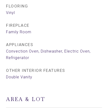
FLOORING
Vinyl
FIREPLACE
Family Room
APPLIANCES
Convection Oven, Dishwasher, Electric Oven,
Refrigerator
OTHER INTERIOR FEATURES
Double Vanity
AREA & LOT