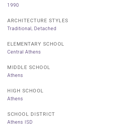
1990
ARCHITECTURE STYLES
Traditional, Detached
ELEMENTARY SCHOOL
Central Athens
MIDDLE SCHOOL
Athens
HIGH SCHOOL
Athens
SCHOOL DISTRICT
Athens ISD