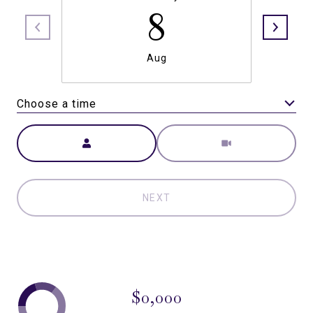
8
Aug
Choose a time
Meeting Type
NEXT
$0,000