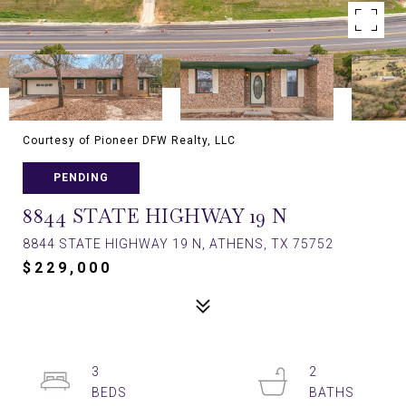
Courtesy of Pioneer DFW Realty, LLC
PENDING
8844 STATE HIGHWAY 19 N
8844 STATE HIGHWAY 19 N, ATHENS, TX 75752
$229,000
3
2