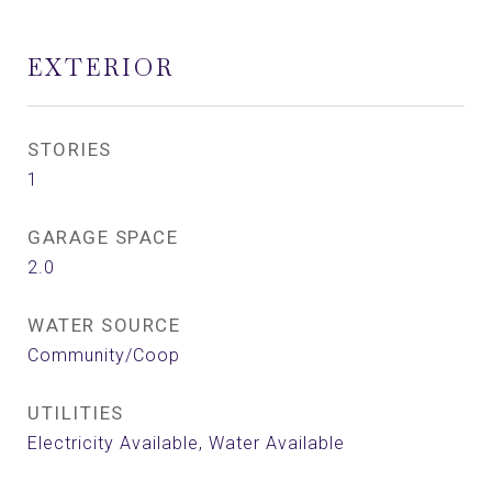
EXTERIOR
STORIES
1
GARAGE SPACE
2.0
WATER SOURCE
Community/Coop
UTILITIES
Electricity Available, Water Available