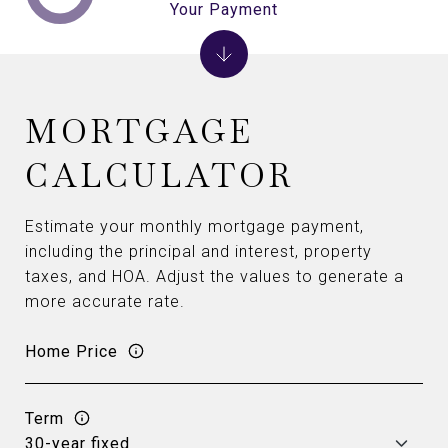
Your Payment
MORTGAGE
CALCULATOR
Estimate your monthly mortgage payment,
including the principal and interest, property
taxes, and HOA. Adjust the values to generate a
more accurate rate.
Home Price
Term