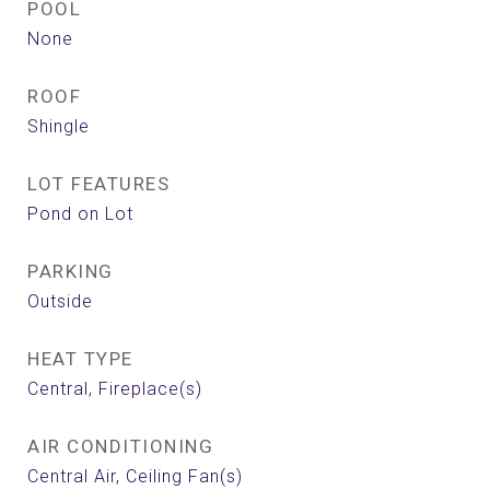
POOL
None
ROOF
Shingle
LOT FEATURES
Pond on Lot
PARKING
Outside
HEAT TYPE
Central, Fireplace(s)
AIR CONDITIONING
Central Air, Ceiling Fan(s)