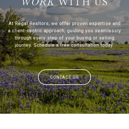
WITH US
At Regal Realtors, we offer proven expertise and
a client-centric approach, guiding you seamlessly
through every step of your buying or selling
journey. Schedule a free consultation today.
CONTACT US