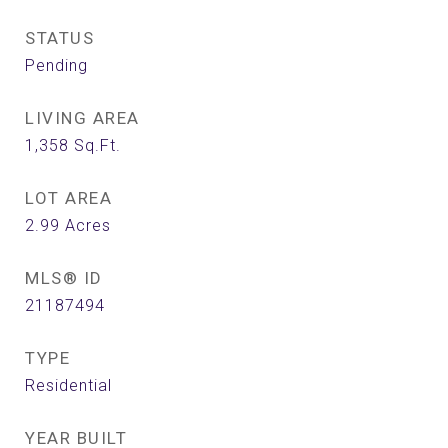
STATUS
Pending
LIVING AREA
1,358
Sq.Ft.
LOT AREA
2.99
Acres
MLS® ID
21187494
TYPE
Residential
YEAR BUILT