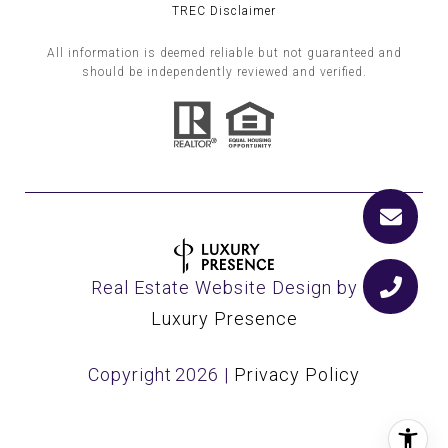
TREC Disclaimer
All information is deemed reliable but not guaranteed and
should be independently reviewed and verified.
Real Estate Website Design by
Luxury Presence
Copyright
2026
|
Privacy Policy