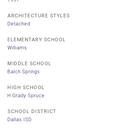
ARCHITECTURE STYLES
Detached
ELEMENTARY SCHOOL
Williams
MIDDLE SCHOOL
Balch Springs
HIGH SCHOOL
H Grady Spruce
SCHOOL DISTRICT
Dallas ISD