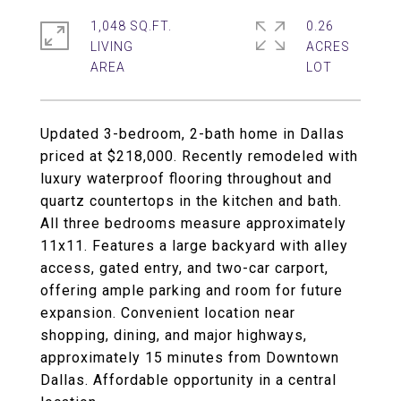
1,048 SQ.FT.
0.26
LIVING
ACRES
Updated 3-bedroom, 2-bath home in Dallas
priced at $218,000. Recently remodeled with
luxury waterproof flooring throughout and
quartz countertops in the kitchen and bath.
All three bedrooms measure approximately
11x11. Features a large backyard with alley
access, gated entry, and two-car carport,
offering ample parking and room for future
expansion. Convenient location near
shopping, dining, and major highways,
approximately 15 minutes from Downtown
Dallas. Affordable opportunity in a central