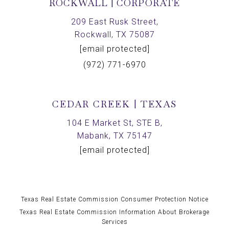
ROCKWALL | CORPORATE
209 East Rusk Street,
Rockwall, TX 75087
[email protected]
(972) 771-6970
CEDAR CREEK | TEXAS
104 E Market St, STE B,
Mabank, TX 75147
[email protected]
Texas Real Estate Commission Consumer Protection Notice
Texas Real Estate Commission Information About Brokerage
Services