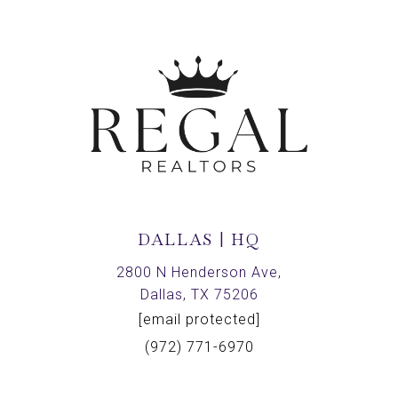
DALLAS | HQ
2800 N Henderson Ave,
Dallas, TX 75206
[email protected]
(972) 771-6970