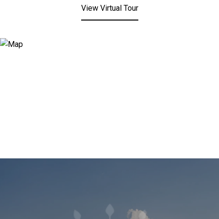
View Virtual Tour