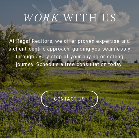
WITH US
At Regal Realtors, we offer proven expertise and
a client-centric approach, guiding you seamlessly
through every step of your buying or selling
journey. Schedule a free consultation today.
CONTACT US