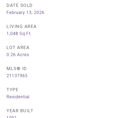
DATE SOLD
February 13, 2026
LIVING AREA
1,048
Sq.Ft.
LOT AREA
0.26
Acres
MLS® ID
21137965
TYPE
Residential
YEAR BUILT
1951