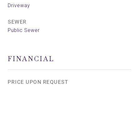
Driveway
SEWER
Public Sewer
FINANCIAL
PRICE UPON REQUEST