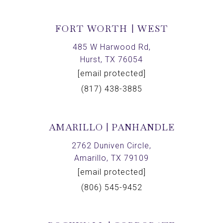
FORT WORTH | WEST
485 W Harwood Rd,
Hurst, TX 76054
[email protected]
(817) 438-3885
AMARILLO | PANHANDLE
2762 Duniven Circle,
Amarillo, TX 79109
[email protected]
(806) 545-9452