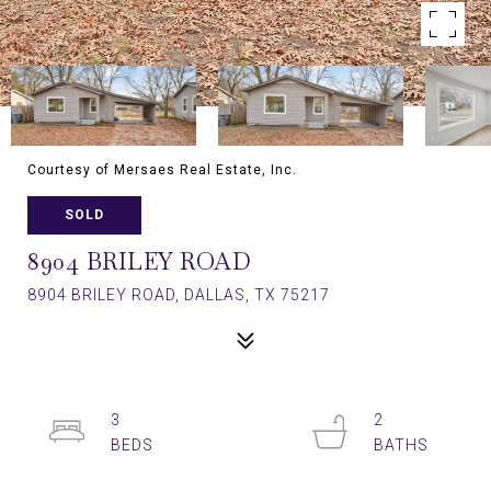
Courtesy of Mersaes Real Estate, Inc.
SOLD
8904 BRILEY ROAD
8904 BRILEY ROAD, DALLAS, TX 75217
3
2