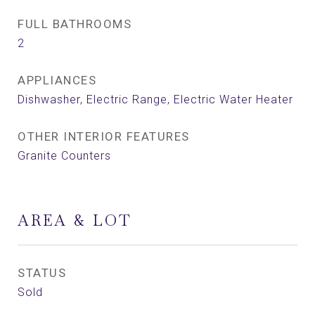
FULL BATHROOMS
2
APPLIANCES
Dishwasher, Electric Range, Electric Water Heater
OTHER INTERIOR FEATURES
Granite Counters
AREA & LOT
STATUS
Sold