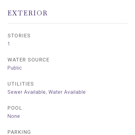
EXTERIOR
STORIES
1
WATER SOURCE
Public
UTILITIES
Sewer Available, Water Available
POOL
None
PARKING