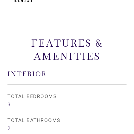
location.
FEATURES &
AMENITIES
INTERIOR
TOTAL BEDROOMS
3
TOTAL BATHROOMS
2