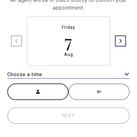
An agent will be in touch shortly to confirm your
appointment.
Friday
7
Aug
Choose a time
Meeting Type
NEXT