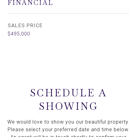
FINANCIAL
SALES PRICE
$495,000
SCHEDULE A
SHOWING
We would love to show you our beautiful property.
Please select your preferred date and time below.