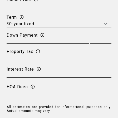
Term
Down Payment
Property Tax
Interest Rate
HOA Dues
All estimates are provided for informational purposes only.
Actual amounts may vary.