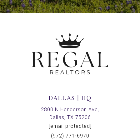
DALLAS | HQ
2800 N Henderson Ave,
Dallas, TX 75206
[email protected]
(972) 771-6970