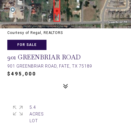
Courtesy of Regal, REALTORS
FOR SALE
901 GREENBRIAR ROAD
901 GREENBRIAR ROAD, FATE, TX 75189
$495,000
5.4
ACRES