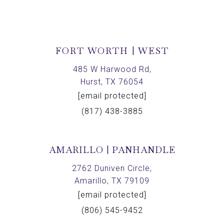
FORT WORTH | WEST
485 W Harwood Rd,
Hurst, TX 76054
[email protected]
(817) 438-3885
AMARILLO | PANHANDLE
2762 Duniven Circle,
Amarillo, TX 79109
[email protected]
(806) 545-9452