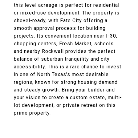
this level acreage is perfect for residential
or mixed-use development. The property is
shovel-ready, with Fate City offering a
smooth approval process for building
projects. Its convenient location near I-30,
shopping centers, Fresh Market, schools,
and nearby Rockwall provides the perfect
balance of suburban tranquility and city
accessibility. This is a rare chance to invest
in one of North Texas's most desirable
regions, known for strong housing demand
and steady growth. Bring your builder and
your vision to create a custom estate, multi-
lot development, or private retreat on this
prime property.