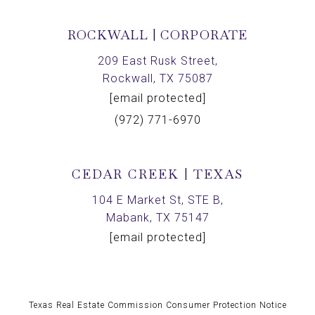
ROCKWALL | CORPORATE
209 East Rusk Street,
Rockwall, TX 75087
[email protected]
(972) 771-6970
CEDAR CREEK | TEXAS
104 E Market St, STE B,
Mabank, TX 75147
[email protected]
Texas Real Estate Commission Consumer Protection Notice