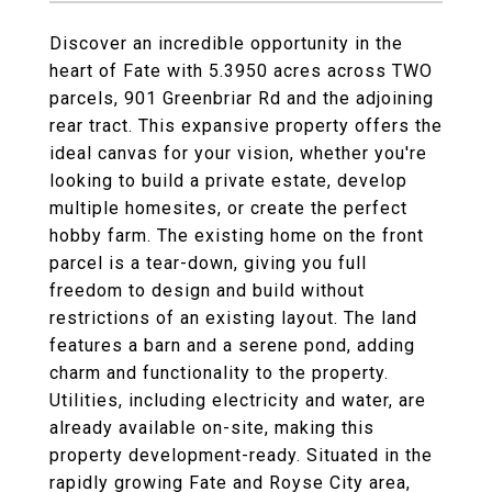
Discover an incredible opportunity in the
heart of Fate with 5.3950 acres across TWO
parcels, 901 Greenbriar Rd and the adjoining
rear tract. This expansive property offers the
ideal canvas for your vision, whether you're
looking to build a private estate, develop
multiple homesites, or create the perfect
hobby farm. The existing home on the front
parcel is a tear-down, giving you full
freedom to design and build without
restrictions of an existing layout. The land
features a barn and a serene pond, adding
charm and functionality to the property.
Utilities, including electricity and water, are
already available on-site, making this
property development-ready. Situated in the
rapidly growing Fate and Royse City area,