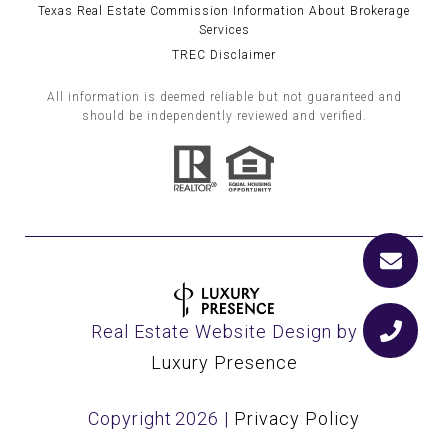
Texas Real Estate Commission Information About Brokerage
Services
TREC Disclaimer
All information is deemed reliable but not guaranteed and
should be independently reviewed and verified.
Real Estate Website Design by
Luxury Presence
Copyright
2026
|
Privacy Policy