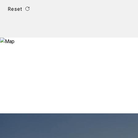
Reset