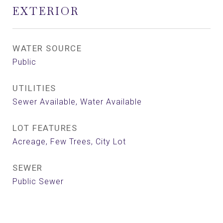
EXTERIOR
WATER SOURCE
Public
UTILITIES
Sewer Available, Water Available
LOT FEATURES
Acreage, Few Trees, City Lot
SEWER
Public Sewer