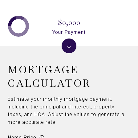
$0,000
Your Payment
MORTGAGE
CALCULATOR
Estimate your monthly mortgage payment,
including the principal and interest, property
taxes, and HOA. Adjust the values to generate a
more accurate rate.
Home Price