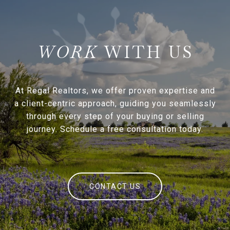
WITH US
At Regal Realtors, we offer proven expertise and
a client-centric approach, guiding you seamlessly
through every step of your buying or selling
journey. Schedule a free consultation today.
CONTACT US