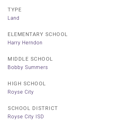
TYPE
Land
ELEMENTARY SCHOOL
Harry Herndon
MIDDLE SCHOOL
Bobby Summers
HIGH SCHOOL
Royse City
SCHOOL DISTRICT
Royse City ISD