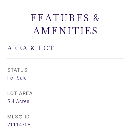
FEATURES &
AMENITIES
AREA & LOT
STATUS
For Sale
LOT AREA
5.4
Acres
MLS® ID
21114708