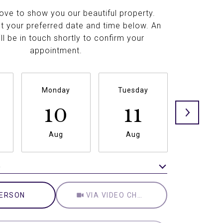
ove to show you our beautiful property.
t your preferred date and time below. An
ll be in touch shortly to confirm your
appointment.
Monday
Tuesday
Wednesd
10
11
12
Aug
Aug
Aug
e
Meeting Type
PERSON
VIA VIDEO CHAT