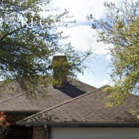
STINGS
CASH OFFER
HOME SEAR