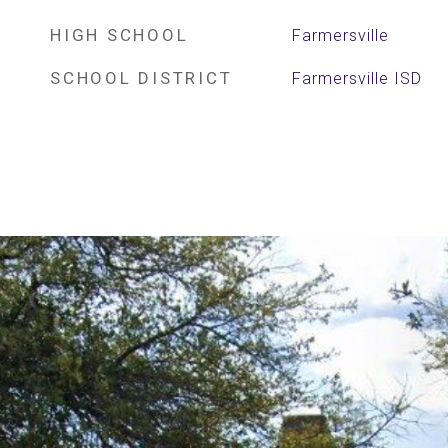
HIGH SCHOOL
Farmersville
SCHOOL DISTRICT
Farmersville ISD