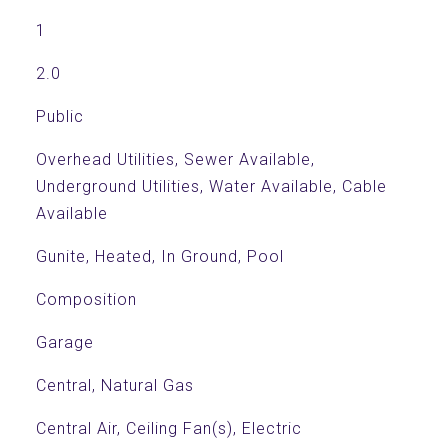
1
2.0
Public
Overhead Utilities, Sewer Available,
Underground Utilities, Water Available, Cable
Available
Gunite, Heated, In Ground, Pool
Composition
Garage
Central, Natural Gas
Central Air, Ceiling Fan(s), Electric