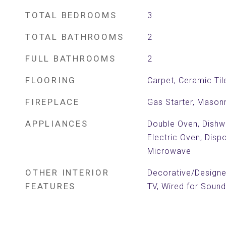
TOTAL BEDROOMS
3
TOTAL BATHROOMS
2
FULL BATHROOMS
2
FLOORING
Carpet, Ceramic Ti
FIREPLACE
Gas Starter, Mason
APPLIANCES
Double Oven, Dishwa
Electric Oven, Disp
Microwave
OTHER INTERIOR
Decorative/Designer
FEATURES
TV, Wired for Sound