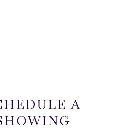
CHEDULE A
SHOWING