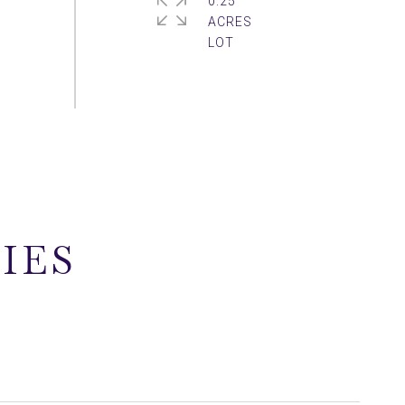
0.25
ACRES
IES