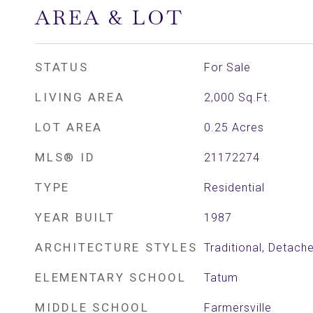
AREA & LOT
STATUS
For Sale
LIVING AREA
2,000
Sq.Ft.
LOT AREA
0.25
Acres
MLS® ID
21172274
TYPE
Residential
YEAR BUILT
1987
ARCHITECTURE STYLES
Traditional, Detach
ELEMENTARY SCHOOL
Tatum
MIDDLE SCHOOL
Farmersville