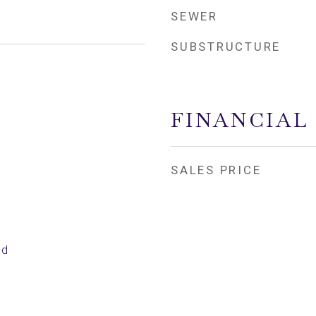
SEWER
SUBSTRUCTURE
FINANCIAL
SALES PRICE
ed