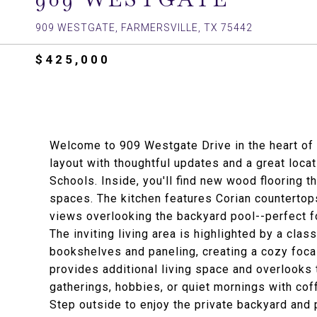
909 WESTGATE, FARMERSVILLE, TX 75442
$425,000
Welcome to 909 Westgate Drive in the heart of 
layout with thoughtful updates and a great locat
Schools. Inside, you'll find new wood flooring t
spaces. The kitchen features Corian countertops
views overlooking the backyard pool--perfect f
The inviting living area is highlighted by a clas
bookshelves and paneling, creating a cozy focal
provides additional living space and overlooks t
gatherings, hobbies, or quiet mornings with cof
Step outside to enjoy the private backyard and 