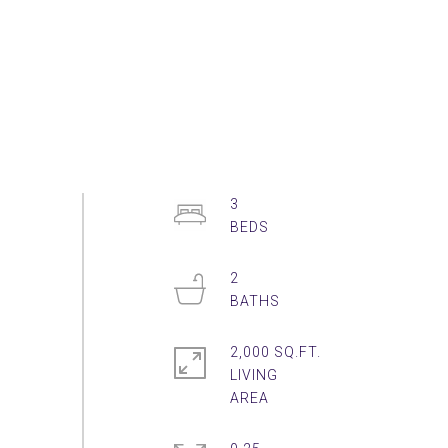
3
2
2,000 SQ.FT.
LIVING