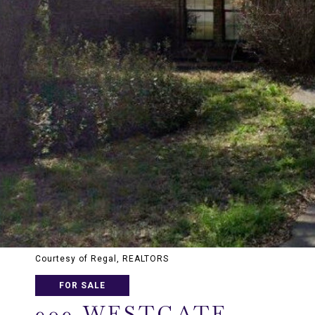
Courtesy of Regal, REALTORS
FOR SALE
909 WESTGATE