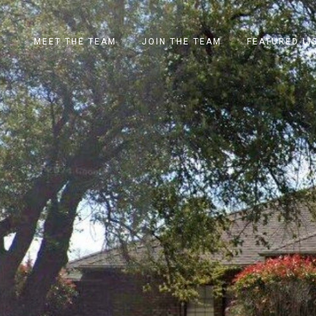
MEET THE TEAM
JOIN THE TEAM
FEATURED LI