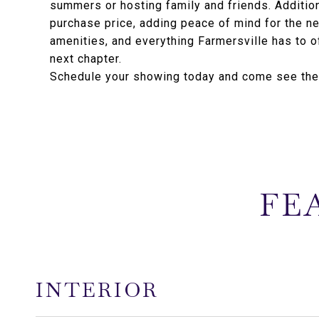
summers or hosting family and friends. Addition
purchase price, adding peace of mind for the ne
amenities, and everything Farmersville has to off
next chapter.
Schedule your showing today and come see the p
FE
INTERIOR