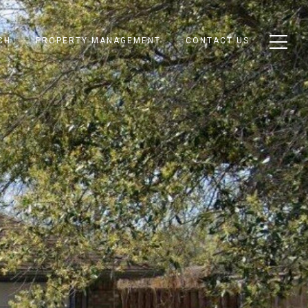
CH
PROPERTY MANAGEMENT
CONTACT US