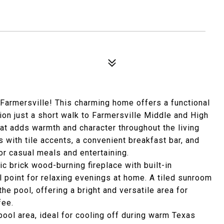
Farmersville! This charming home offers a functional
ion just a short walk to Farmersville Middle and High
hat adds warmth and character throughout the living
 with tile accents, a convenient breakfast bar, and
or casual meals and entertaining.
sic brick wood-burning fireplace with built-in
 point for relaxing evenings at home. A tiled sunroom
he pool, offering a bright and versatile area for
fee.
pool area, ideal for cooling off during warm Texas