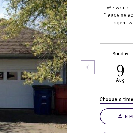
We would l
Please selec
agent wi
Sunday
9
Aug
Choose a tim
IN 