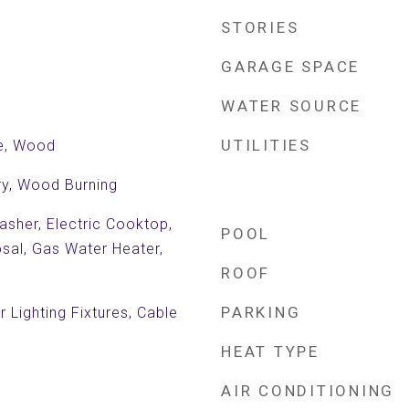
STORIES
GARAGE SPACE
WATER SOURCE
UTILITIES
le, Wood
ry, Wood Burning
sher, Electric Cooktop,
POOL
osal, Gas Water Heater,
ROOF
PARKING
 Lighting Fixtures, Cable
HEAT TYPE
AIR CONDITIONING