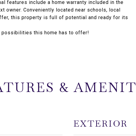
al features include a home warranty included in the
xt owner. Conveniently located near schools, local
er, this property is full of potential and ready for its
ossibilities this home has to offer!
ATURES & AMENIT
EXTERIOR