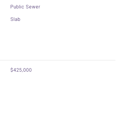
Public Sewer
Slab
$425,000