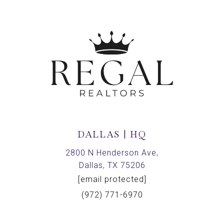
DALLAS | HQ
2800 N Henderson Ave,
Dallas, TX 75206
[email protected]
(972) 771-6970