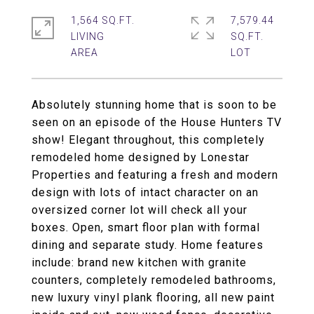
1,564 SQ.FT.
7,579.44
LIVING
SQ.FT.
Absolutely stunning home that is soon to be
seen on an episode of the House Hunters TV
show! Elegant throughout, this completely
remodeled home designed by Lonestar
Properties and featuring a fresh and modern
design with lots of intact character on an
oversized corner lot will check all your
boxes. Open, smart floor plan with formal
dining and separate study. Home features
include: brand new kitchen with granite
counters, completely remodeled bathrooms,
new luxury vinyl plank flooring, all new paint