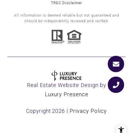
TREC Disclaimer
All information is deemed reliable but not guaranteed and
should be independently reviewed and verified.
Real Estate Website Design by
Luxury Presence
Copyright
2026
|
Privacy Policy