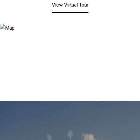
View Virtual Tour