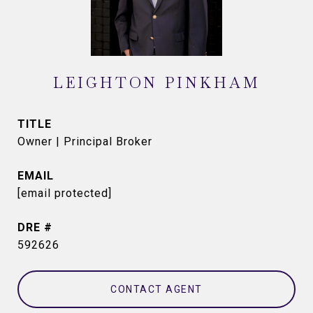
LEIGHTON PINKHAM
TITLE
Owner | Principal Broker
EMAIL
[email protected]
DRE #
592626
CONTACT AGENT