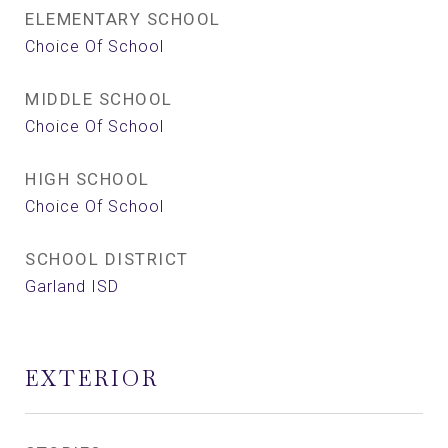
ELEMENTARY SCHOOL
Choice Of School
MIDDLE SCHOOL
Choice Of School
HIGH SCHOOL
Choice Of School
SCHOOL DISTRICT
Garland ISD
EXTERIOR