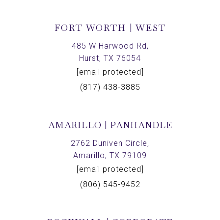
FORT WORTH | WEST
485 W Harwood Rd,
Hurst, TX 76054
[email protected]
(817) 438-3885
AMARILLO | PANHANDLE
2762 Duniven Circle,
Amarillo, TX 79109
[email protected]
(806) 545-9452