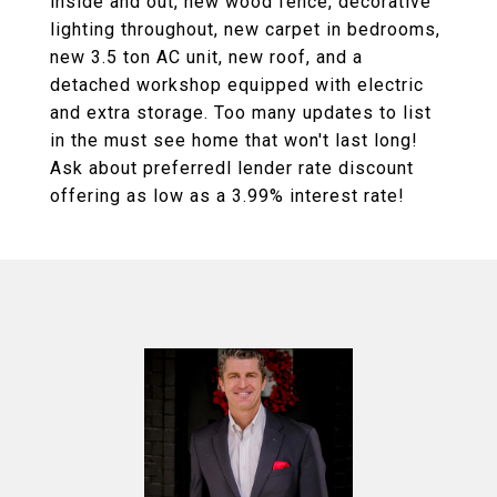
inside and out, new wood fence, decorative
lighting throughout, new carpet in bedrooms,
new 3.5 ton AC unit, new roof, and a
detached workshop equipped with electric
and extra storage. Too many updates to list
in the must see home that won't last long!
Ask about preferredl lender rate discount
offering as low as a 3.99% interest rate!