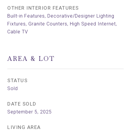
OTHER INTERIOR FEATURES
Built-in Features, Decorative/Designer Lighting
Fixtures, Granite Counters, High Speed Internet,
Cable TV
AREA & LOT
STATUS
Sold
DATE SOLD
September 5, 2025
LIVING AREA