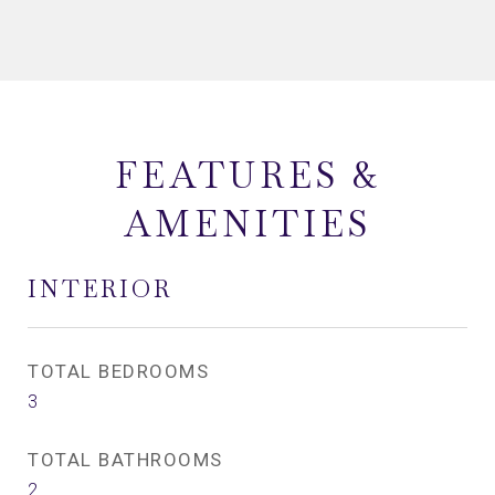
FEATURES &
AMENITIES
INTERIOR
TOTAL BEDROOMS
3
TOTAL BATHROOMS
2