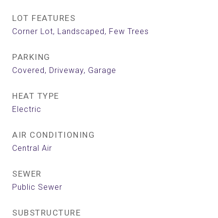
LOT FEATURES
Corner Lot, Landscaped, Few Trees
PARKING
Covered, Driveway, Garage
HEAT TYPE
Electric
AIR CONDITIONING
Central Air
SEWER
Public Sewer
SUBSTRUCTURE