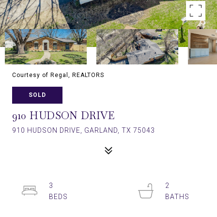
Courtesy of Regal, REALTORS
SOLD
910 HUDSON DRIVE
910 HUDSON DRIVE, GARLAND, TX 75043
3
2