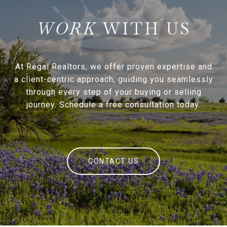
WITH US
At Regal Realtors, we offer proven expertise and
a client-centric approach, guiding you seamlessly
through every step of your buying or selling
journey. Schedule a free consultation today.
CONTACT US