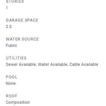
STORIES
1
GARAGE SPACE
2.0
WATER SOURCE
Public
UTILITIES
Sewer Available, Water Available, Cable Available
POOL
None
ROOF
Composition