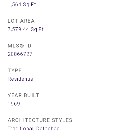
1,564
Sq.Ft.
LOT AREA
7,579.44
Sq.Ft.
MLS® ID
20866727
TYPE
Residential
YEAR BUILT
1969
ARCHITECTURE STYLES
Traditional, Detached