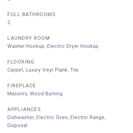
FULL BATHROOMS
2
LAUNDRY ROOM
Washer Hookup, Electric Dryer Hookup
FLOORING
Carpet, Luxury Vinyl Plank, Tile
FIREPLACE
Masonry, Wood Burning
APPLIANCES
Dishwasher, Electric Oven, Electric Range,
Disposal