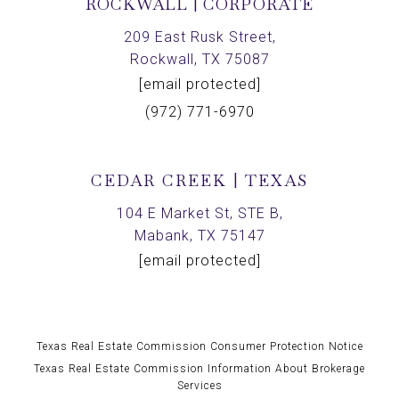
ROCKWALL | CORPORATE
209 East Rusk Street,
Rockwall, TX 75087
[email protected]
(972) 771-6970
CEDAR CREEK | TEXAS
104 E Market St, STE B,
Mabank, TX 75147
[email protected]
Texas Real Estate Commission Consumer Protection Notice
Texas Real Estate Commission Information About Brokerage
Services