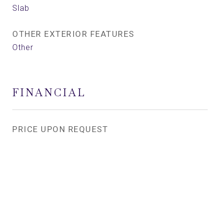
Slab
OTHER EXTERIOR FEATURES
Other
FINANCIAL
PRICE UPON REQUEST