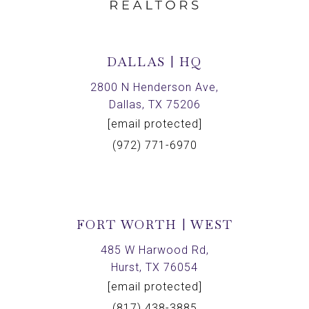
DALLAS | HQ
2800 N Henderson Ave,
Dallas, TX 75206
[email protected]
(972) 771-6970
FORT WORTH | WEST
485 W Harwood Rd,
Hurst, TX 76054
[email protected]
(817) 438-3885