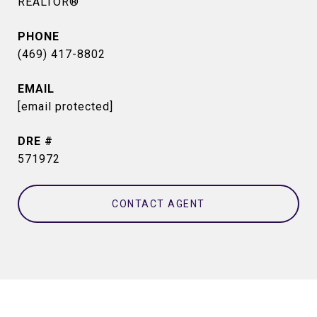
REALTOR®
PHONE
(469) 417-8802
EMAIL
[email protected]
DRE #
571972
CONTACT AGENT