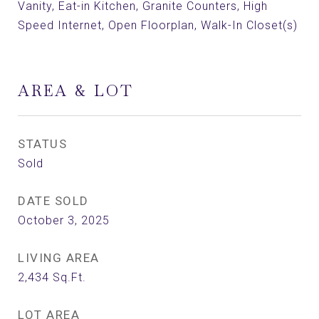
Vanity, Eat-in Kitchen, Granite Counters, High
Speed Internet, Open Floorplan, Walk-In Closet(s)
AREA & LOT
STATUS
Sold
DATE SOLD
October 3, 2025
LIVING AREA
2,434
Sq.Ft.
LOT AREA