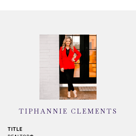
TIPHANNIE CLEMENTS
TITLE