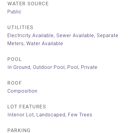
WATER SOURCE
Public
UTILITIES
Electricity Available, Sewer Available, Separate
Meters, Water Available
POOL
In Ground, Outdoor Pool, Pool, Private
ROOF
Composition
LOT FEATURES
Interior Lot, Landscaped, Few Trees
PARKING