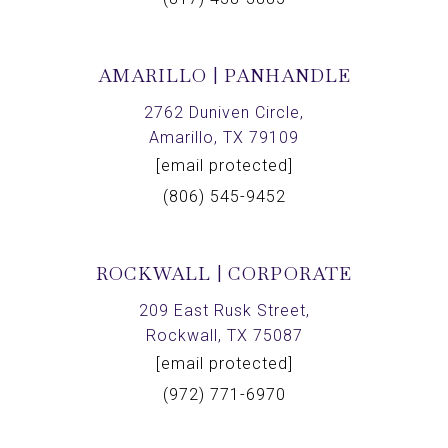
AMARILLO | PANHANDLE
2762 Duniven Circle,
Amarillo, TX 79109
[email protected]
(806) 545-9452
ROCKWALL | CORPORATE
209 East Rusk Street,
Rockwall, TX 75087
[email protected]
(972) 771-6970