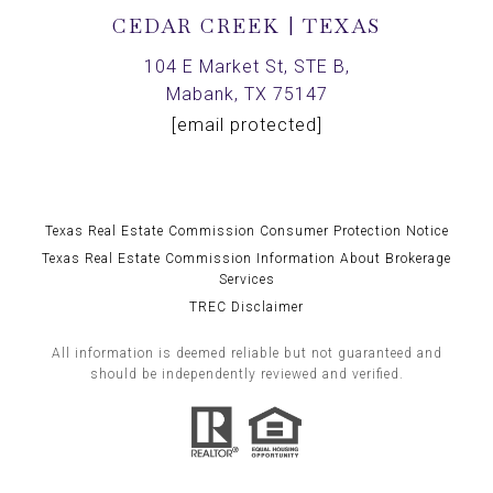
CEDAR CREEK | TEXAS
104 E Market St, STE B,
Mabank, TX 75147
[email protected]
Texas Real Estate Commission Consumer Protection Notice
Texas Real Estate Commission Information About Brokerage
Services
TREC Disclaimer
All information is deemed reliable but not guaranteed and
should be independently reviewed and verified.