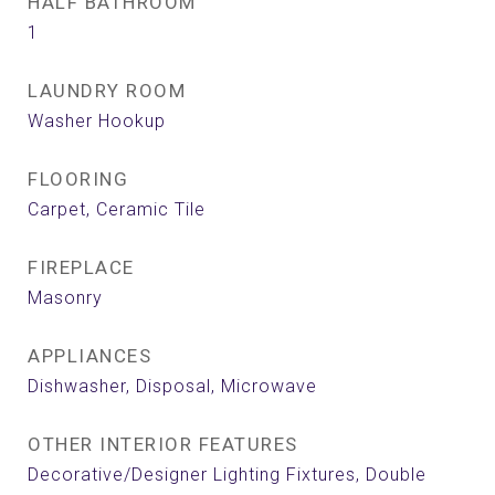
HALF BATHROOM
1
LAUNDRY ROOM
Washer Hookup
FLOORING
Carpet, Ceramic Tile
FIREPLACE
Masonry
APPLIANCES
Dishwasher, Disposal, Microwave
OTHER INTERIOR FEATURES
Decorative/Designer Lighting Fixtures, Double