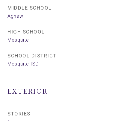
MIDDLE SCHOOL
Agnew
HIGH SCHOOL
Mesquite
SCHOOL DISTRICT
Mesquite ISD
EXTERIOR
STORIES
1