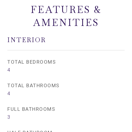
FEATURES &
AMENITIES
INTERIOR
TOTAL BEDROOMS
4
TOTAL BATHROOMS
4
FULL BATHROOMS
3