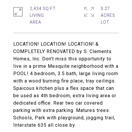
2,434 SQ.FT.
0.27
LIVING
ACRES
LOCATION! LOCATION! LOCATION! &
COMPLETELY RENOVATED by S. Clements
Homes, Inc. Don't miss this opportunity to
live in a prime Mesquite neighborhood with a
POOL! 4 bedroom, 3.5 bath, large living room
with a wood burning fire place, tray ceilings.
Spaicous kitchen plus a flex space that can
be used as 4th bedroom, extra living area or
dedicated office. Rear two car covered
parking with extra parking. Matures trees.
Schools, Park with playground, jogging trail,
Interstate 635 all close by.