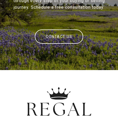
through every step of your buying or selling
journey. Schedule a free consultation today.
CONTACT US