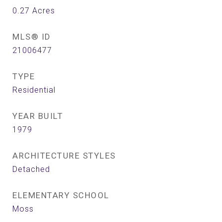
0.27
Acres
MLS® ID
21006477
TYPE
Residential
YEAR BUILT
1979
ARCHITECTURE STYLES
Detached
ELEMENTARY SCHOOL
Moss