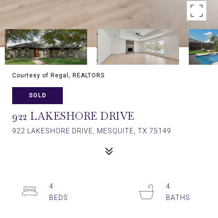
Courtesy of Regal, REALTORS
SOLD
922 LAKESHORE DRIVE
922 LAKESHORE DRIVE, MESQUITE, TX 75149
4
4