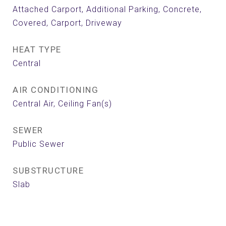
Attached Carport, Additional Parking, Concrete,
Covered, Carport, Driveway
HEAT TYPE
Central
AIR CONDITIONING
Central Air, Ceiling Fan(s)
SEWER
Public Sewer
SUBSTRUCTURE
Slab