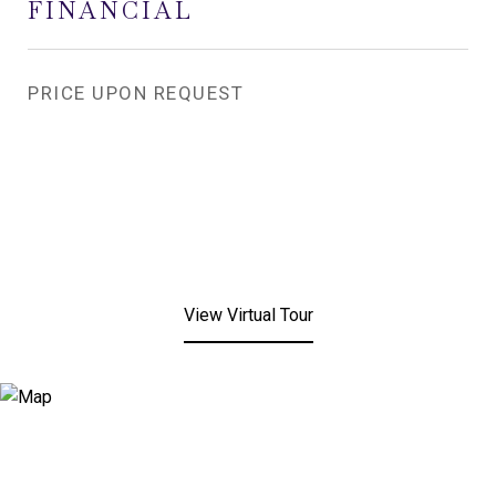
FINANCIAL
PRICE UPON REQUEST
View Virtual Tour