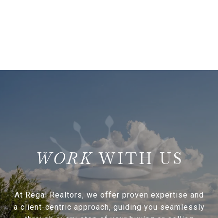
WITH US
At Regal Realtors, we offer proven expertise and
a client-centric approach, guiding you seamlessly