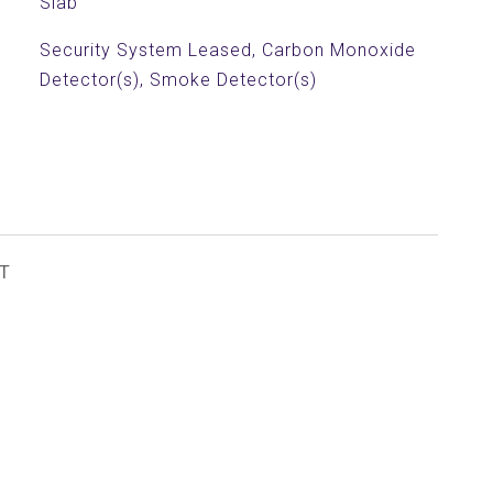
Slab
Security System Leased, Carbon Monoxide
Detector(s), Smoke Detector(s)
T