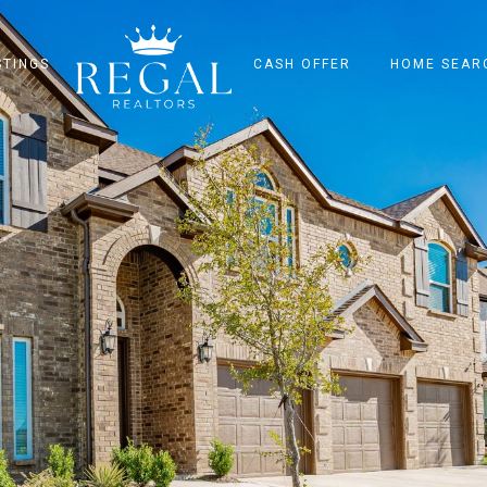
STINGS
CASH OFFER
HOME SEAR