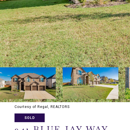
Courtesy of Regal, REALTORS
SOLD
941 BLUE JAY WAY