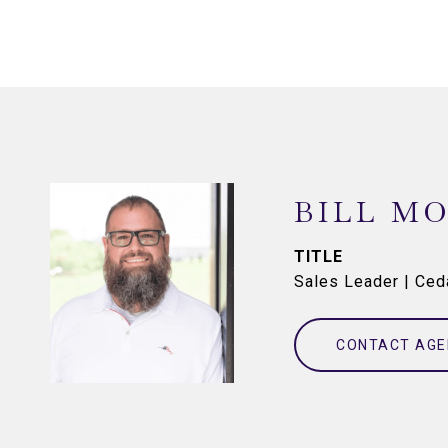
BILL M
TITLE
Sales Leader | Ce
CONTACT AGE