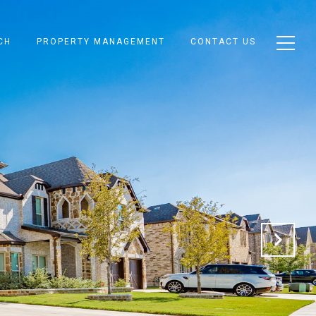
CH
PROPERTY MANAGEMENT
CONTACT US