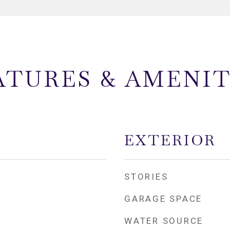
ATURES & AMENIT
EXTERIOR
STORIES
GARAGE SPACE
WATER SOURCE