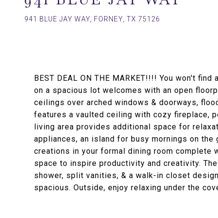
941 BLUE JAY WAY, FORNEY, TX 75126
BEST DEAL ON THE MARKET!!!! You won't find 
on a spacious lot welcomes with an open floorpl
ceilings over arched windows & doorways, floodi
features a vaulted ceiling with cozy fireplace,
living area provides additional space for relaxa
appliances, an island for busy mornings on the g
creations in your formal dining room complete wi
space to inspire productivity and creativity. Th
shower, split vanities, & a walk-in closet desi
spacious. Outside, enjoy relaxing under the cov