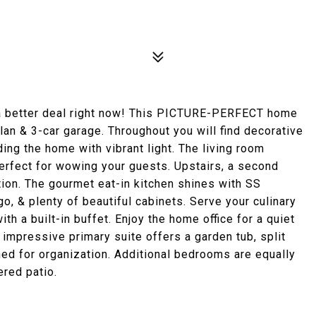
a better deal right now! This PICTURE-PERFECT home
an & 3-car garage. Throughout you will find decorative
ng the home with vibrant light. The living room
 perfect for wowing your guests. Upstairs, a second
tion. The gourmet eat-in kitchen shines with SS
o, & plenty of beautiful cabinets. Serve your culinary
th a built-in buffet. Enjoy the home office for a quiet
e impressive primary suite offers a garden tub, split
gned for organization. Additional bedrooms are equally
ered patio.