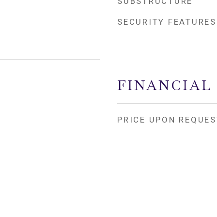
SUBSTRUCTURE
SECURITY FEATURES
FINANCIAL
PRICE UPON REQUES