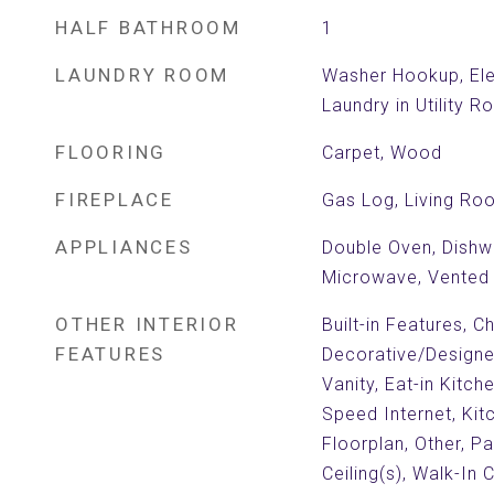
HALF BATHROOM
1
LAUNDRY ROOM
Washer Hookup, Ele
Laundry in Utility 
FLOORING
Carpet, Wood
FIREPLACE
Gas Log, Living Ro
APPLIANCES
Double Oven, Dishw
Microwave, Vented
OTHER INTERIOR
Built-in Features, Ch
FEATURES
Decorative/Designer
Vanity, Eat-in Kitch
Speed Internet, Kit
Floorplan, Other, Pa
Ceiling(s), Walk-In 