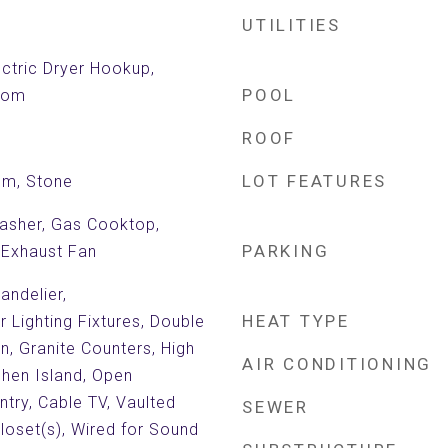
UTILITIES
ctric Dryer Hookup,
POOL
Room
ROOF
LOT FEATURES
om, Stone
asher, Gas Cooktop,
PARKING
 Exhaust Fan
andelier,
HEAT TYPE
 Lighting Fixtures, Double
en, Granite Counters, High
AIR CONDITIONING
chen Island, Open
ntry, Cable TV, Vaulted
SEWER
Closet(s), Wired for Sound