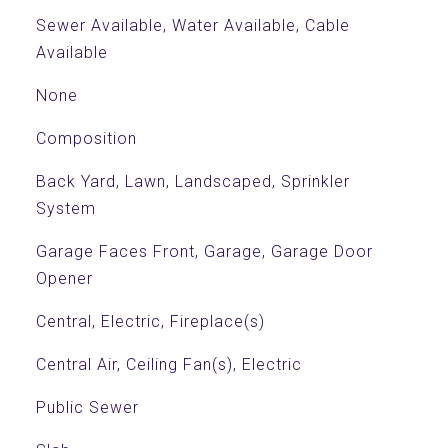
Sewer Available, Water Available, Cable
Available
None
Composition
Back Yard, Lawn, Landscaped, Sprinkler
System
Garage Faces Front, Garage, Garage Door
Opener
Central, Electric, Fireplace(s)
Central Air, Ceiling Fan(s), Electric
Public Sewer