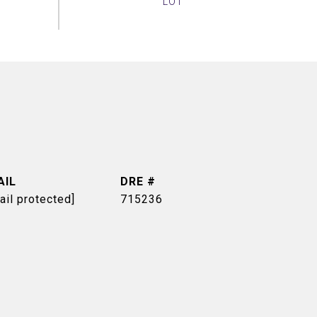
AIL
DRE #
ail protected]
715236