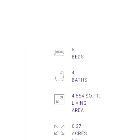
5
4
4,554 SQ.FT.
LIVING
0.27
ACRES