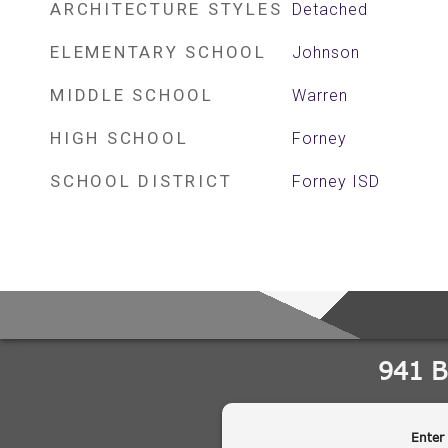
ARCHITECTURE STYLES
Detached
ELEMENTARY SCHOOL
Johnson
MIDDLE SCHOOL
Warren
HIGH SCHOOL
Forney
SCHOOL DISTRICT
Forney ISD