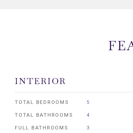
FE
INTERIOR
TOTAL BEDROOMS
5
TOTAL BATHROOMS
4
FULL BATHROOMS
3