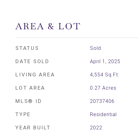
AREA & LOT
STATUS
Sold
DATE SOLD
April 1, 2025
LIVING AREA
4,554
Sq.Ft.
LOT AREA
0.27
Acres
MLS® ID
20737406
TYPE
Residential
YEAR BUILT
2022