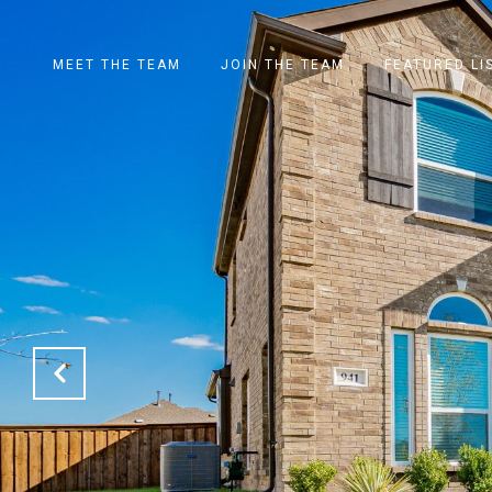
MEET THE TEAM
JOIN THE TEAM
FEATURED LI