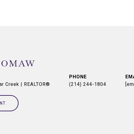
OOMAW
PHONE
EM
dar Creek | REALTOR®
(214) 244-1804
[em
NT