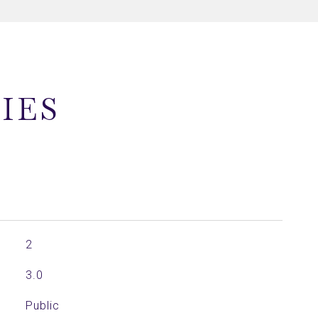
IES
2
3.0
Public