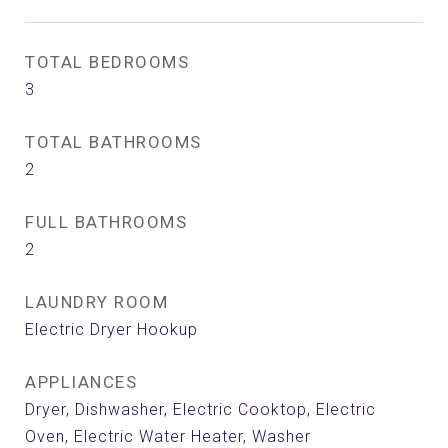
TOTAL BEDROOMS
3
TOTAL BATHROOMS
2
FULL BATHROOMS
2
LAUNDRY ROOM
Electric Dryer Hookup
APPLIANCES
Dryer, Dishwasher, Electric Cooktop, Electric
Oven, Electric Water Heater, Washer