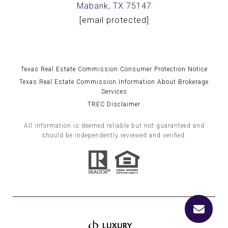
Mabank, TX 75147
[email protected]
Texas Real Estate Commission Consumer Protection Notice
Texas Real Estate Commission Information About Brokerage
Services
TREC Disclaimer
All information is deemed reliable but not guaranteed and
should be independently reviewed and verified.