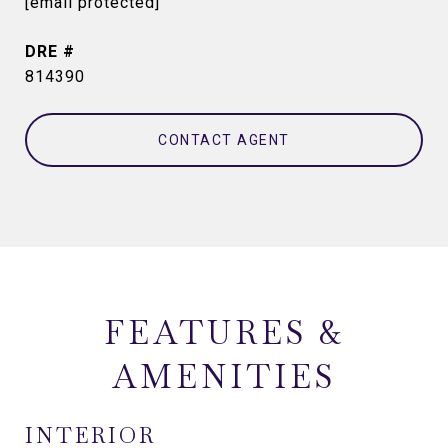
[email protected]
DRE #
814390
CONTACT AGENT
FEATURES &
AMENITIES
INTERIOR