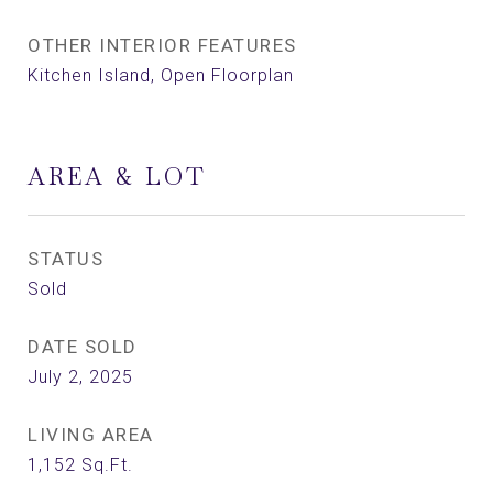
OTHER INTERIOR FEATURES
Kitchen Island, Open Floorplan
AREA & LOT
STATUS
Sold
DATE SOLD
July 2, 2025
LIVING AREA
1,152
Sq.Ft.