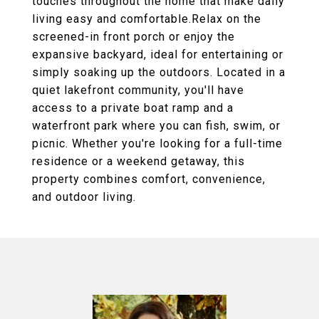
touches throughout the home that make daily
living easy and comfortable.Relax on the
screened-in front porch or enjoy the
expansive backyard, ideal for entertaining or
simply soaking up the outdoors. Located in a
quiet lakefront community, you'll have
access to a private boat ramp and a
waterfront park where you can fish, swim, or
picnic. Whether you're looking for a full-time
residence or a weekend getaway, this
property combines comfort, convenience,
and outdoor living.