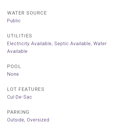
WATER SOURCE
Public
UTILITIES
Electricity Available, Septic Available, Water
Available
POOL
None
LOT FEATURES
Cul-De-Sac
PARKING
Outside, Oversized