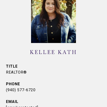
KELLEE KATH
TITLE
REALTOR®
PHONE
(940) 577-6720
EMAIL