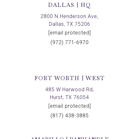
DALLAS | HQ
2800 N Henderson Ave,
Dallas, TX 75206
[email protected]
(972) 771-6970
FORT WORTH | WEST
485 W Harwood Rd,
Hurst, TX 76054
[email protected]
(817) 438-3885