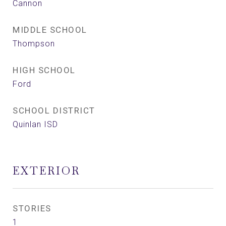
Cannon
MIDDLE SCHOOL
Thompson
HIGH SCHOOL
Ford
SCHOOL DISTRICT
Quinlan ISD
EXTERIOR
STORIES
1