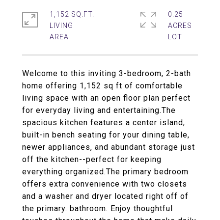
1,152 SQ.FT.
0.25
LIVING
ACRES
Welcome to this inviting 3-bedroom, 2-bath
home offering 1,152 sq ft of comfortable
living space with an open floor plan perfect
for everyday living and entertaining.The
spacious kitchen features a center island,
built-in bench seating for your dining table,
newer appliances, and abundant storage just
off the kitchen--perfect for keeping
everything organized.The primary bedroom
offers extra convenience with two closets
and a washer and dryer located right off of
the primary. bathroom. Enjoy thoughtful