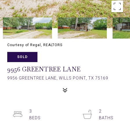
Courtesy of Regal, REALTORS
SOLD
9956 GREENTREE LANE
9956 GREENTREE LANE, WILLS POINT, TX 75169
3
2