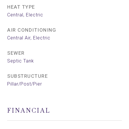
HEAT TYPE
Central, Electric
AIR CONDITIONING
Central Air, Electric
SEWER
Septic Tank
SUBSTRUCTURE
Pillar/Post/Pier
FINANCIAL