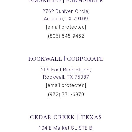
AMARILLO | PANHANDLE
2762 Duniven Circle,
Amarillo, TX 79109
[email protected]
(806) 545-9452
ROCKWALL | CORPORATE
209 East Rusk Street,
Rockwall, TX 75087
[email protected]
(972) 771-6970
CEDAR CREEK | TEXAS
104 E Market St, STE B,