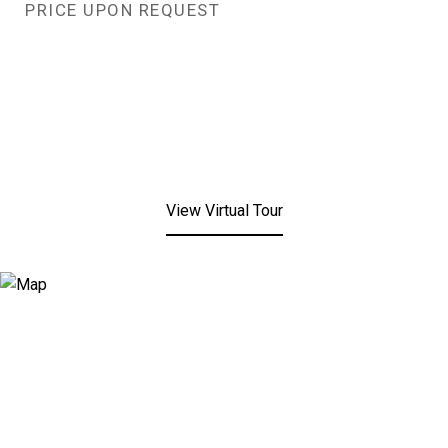
PRICE UPON REQUEST
View Virtual Tour