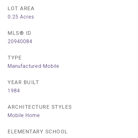
LOT AREA
0.25
Acres
MLS® ID
20940084
TYPE
Manufactured-Mobile
YEAR BUILT
1984
ARCHITECTURE STYLES
Mobile Home
ELEMENTARY SCHOOL