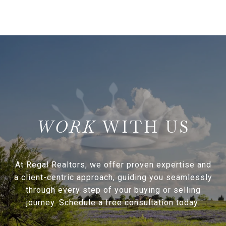
WITH US
At Regal Realtors, we offer proven expertise and
a client-centric approach, guiding you seamlessly
through every step of your buying or selling
journey. Schedule a free consultation today.