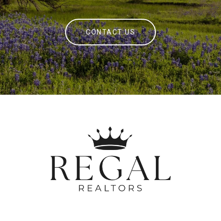
CONTACT US