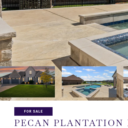
FOR SALE
PECAN PLANTATION 