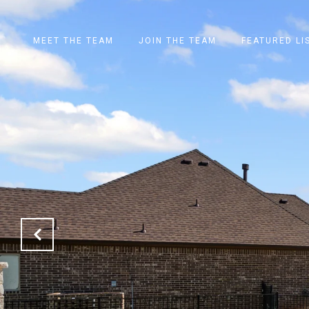
MEET THE TEAM
JOIN THE TEAM
FEATURED LI