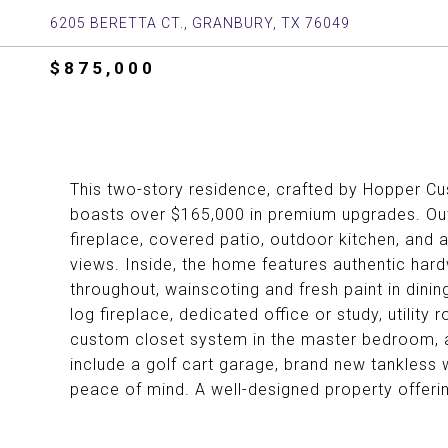
6205 BERETTA CT., GRANBURY, TX 76049
$875,000
This two-story residence, crafted by Hopper Cu
boasts over $165,000 in premium upgrades. Outd
fireplace, covered patio, outdoor kitchen, and a
views. Inside, the home features authentic har
throughout, wainscoting and fresh paint in dining
log fireplace, dedicated office or study, utility
custom closet system in the master bedroom, and
include a golf cart garage, brand new tankless w
peace of mind. A well-designed property offerin