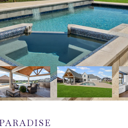
PARADISE