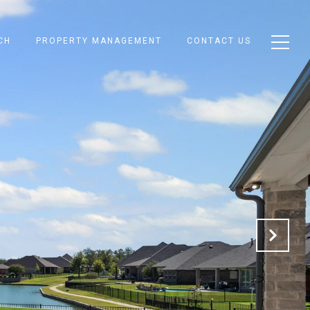
CH
PROPERTY MANAGEMENT
CONTACT US