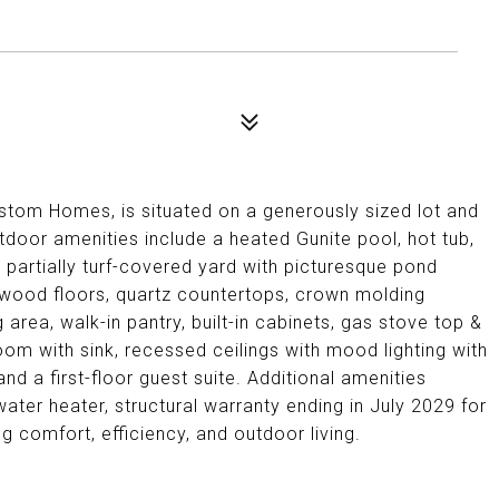
stom Homes, is situated on a generously sized lot and
oor amenities include a heated Gunite pool, hot tub,
 partially turf-covered yard with picturesque pond
dwood floors, quartz countertops, crown molding
 area, walk-in pantry, built-in cabinets, gas stove top &
 room with sink, recessed ceilings with mood lighting with
 a first-floor guest suite. Additional amenities
ater heater, structural warranty ending in July 2029 for
g comfort, efficiency, and outdoor living.