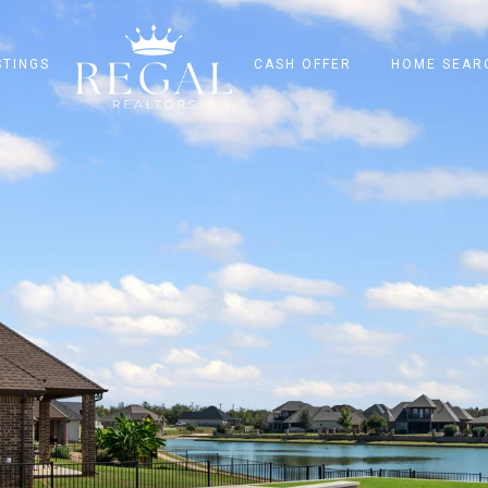
STINGS
CASH OFFER
HOME SEAR