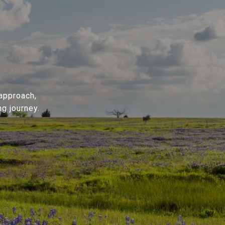
 approach,
g journey.