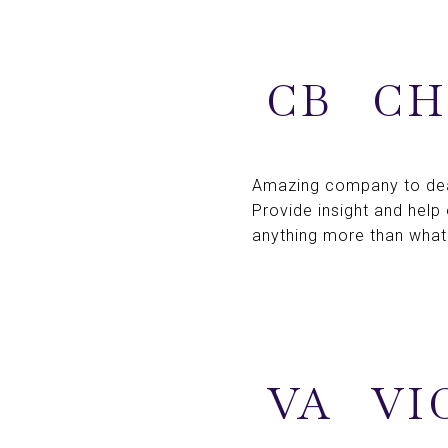
CB
CH
Amazing company to deal
Provide insight and help
anything more than what
VA
VI