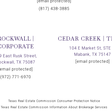
[email protected]
(817) 438-3885
ROCKWALL |
CEDAR CREEK | 
CORPORATE
104 E Market St, STE 
Mabank, TX 75147
9 East Rusk Street,
[email protected]
ockwall, TX 75087
[email protected]
(972) 771-6970
Texas Real Estate Commission Consumer Protection Notice
Texas Real Estate Commission Information About Brokerage Services