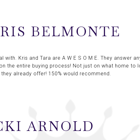
RIS BELMONTE
 with. Kris and Tara are A W E S O M E. They answer any
 on the entire buying process! Not just on what home to l
 they already offer! 150% would recommend.
CKI ARNOLD