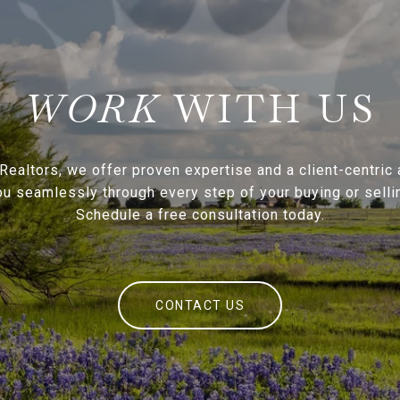
WITH US
Realtors, we offer proven expertise and a client-centric
ou seamlessly through every step of your buying or sellin
Schedule a free consultation today.
CONTACT US