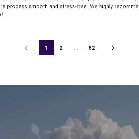
ire process smooth and stress-free. We highly recomm
e!
1
2
…
62