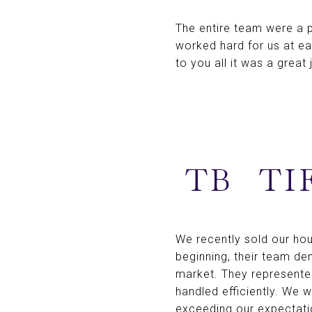
The entire team were a p
worked hard for us at e
to you all it was a great
TB
TI
We recently sold our ho
beginning, their team d
market. They represented
handled efficiently. We 
exceeding our expectatio