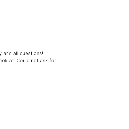
 and all questions!
ook at. Could not ask for