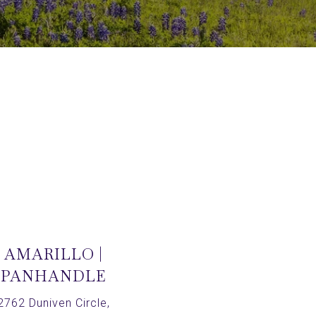
AMARILLO |
PANHANDLE
2762 Duniven Circle,