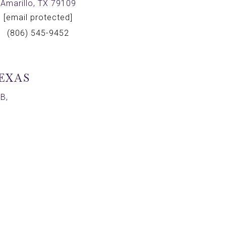
Amarillo, TX 79109
[email protected]
(806) 545-9452
TEXAS
B,