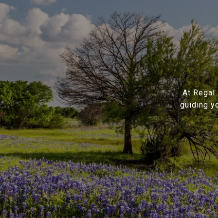
At Regal 
guiding y