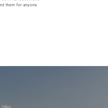
end them for anyone