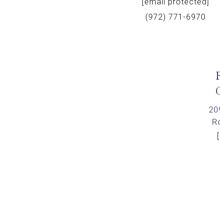
[email protected]
(972) 771-6970
20
R