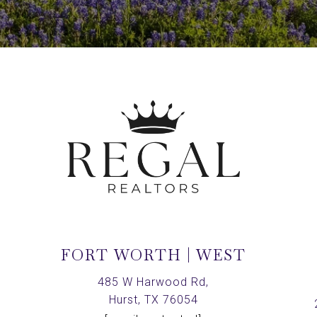
FORT WORTH | WEST
,
485 W Harwood Rd,
Hurst, TX 76054