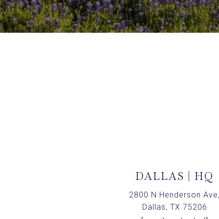
DALLAS | HQ
2800 N Henderson Ave
Dallas, TX 75206