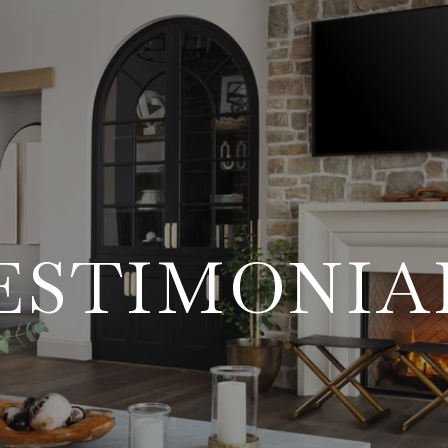
ESTIMONIA