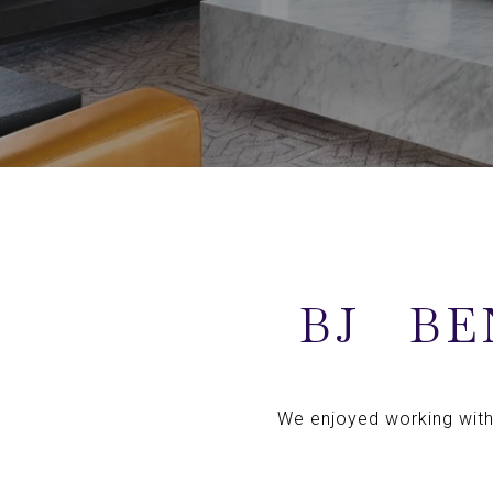
BJ
BE
We enjoyed working with