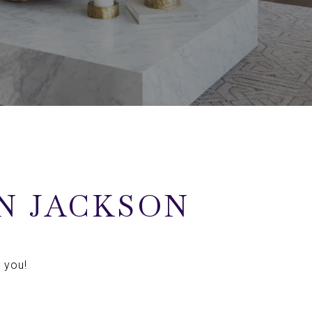
N JACKSON
 you!