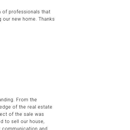
 of professionals that
ng our new home. Thanks
anding. From the
dge of the real estate
ect of the sale was
d to sell our house,
ent communication and