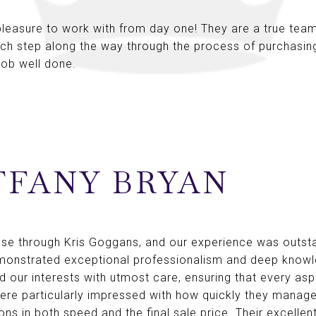
leasure to work with from day one! They are a true team
ach step along the way through the process of purchasi
 job well done.
FFANY BRYAN
use through Kris Goggans, and our experience was outst
emonstrated exceptional professionalism and deep knowle
 our interests with utmost care, ensuring that every asp
were particularly impressed with how quickly they manage
ns in both speed and the final sale price. Their excell