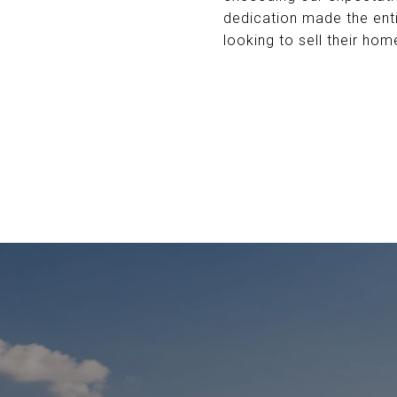
dedication made the ent
looking to sell their hom