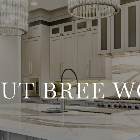
UT BREE 