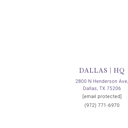
DALLAS | HQ
2800 N Henderson Ave
Dallas, TX 75206
[email protected]
(972) 771-6970