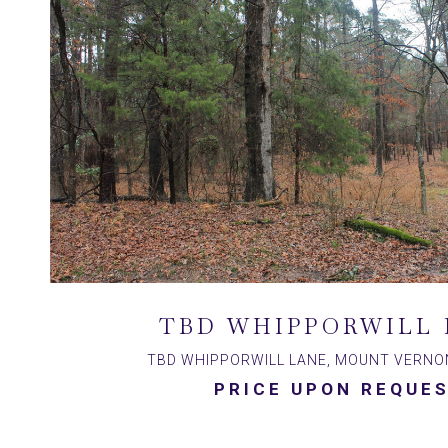
TBD WHIPPORWILL 
TBD WHIPPORWILL LANE, MOUNT VERNON
PRICE UPON REQUE