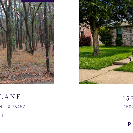
LANE
15
, TX 75457
150
ST
P