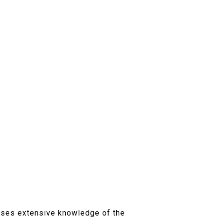
7
esses extensive knowledge of the