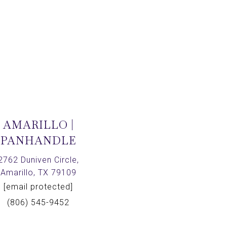
AMARILLO |
PANHANDLE
2762 Duniven Circle,
Amarillo, TX 79109
[email protected]
(806) 545-9452