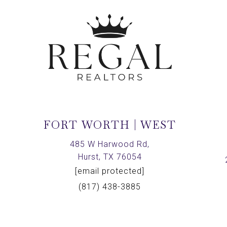
FORT WORTH | WEST
,
485 W Harwood Rd,
Hurst, TX 76054
[email protected]
(817) 438-3885