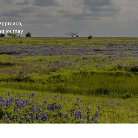
 approach,
g journey.