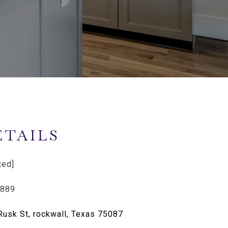
ETAILS
ted]
6889
Rusk St, rockwall, Texas 75087