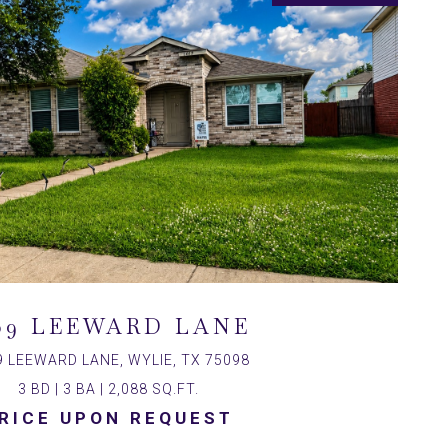
09 LEEWARD LANE
9 LEEWARD LANE, WYLIE, TX 75098
3 BD | 3 BA | 2,088 SQ.FT.
RICE UPON REQUEST