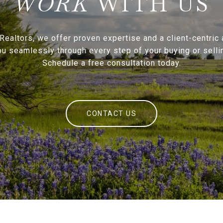
WITH US
Realtors, we offer proven expertise and a client-centric
ou seamlessly through every step of your buying or sellin
Schedule a free consultation today.
CONTACT US