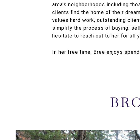
area's neighborhoods including th
clients find the home of their drea
values hard work, outstanding clien
simplify the process of buying, sell
hesitate to reach out to her for all 
In her free time, Bree enjoys spend
BRO