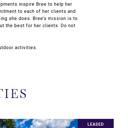
pments inspire Bree to help her
mitment to each of her clients and
hing she does. Bree’s mission is to
ut the best for her clients. Do not
tdoor activities.
TIES
LEASED