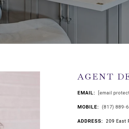
AGENT D
EMAIL:
[email protec
MOBILE:
(817) 889-
ADDRESS:
209 East 