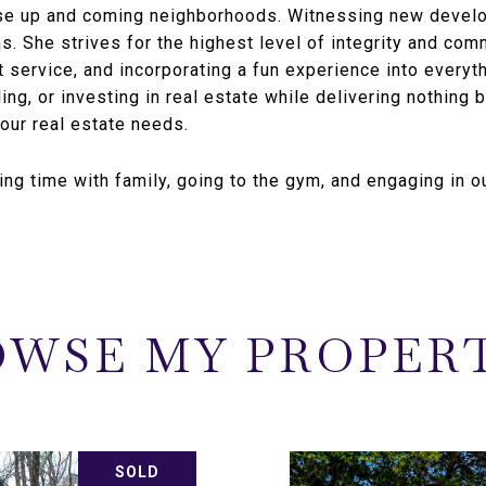
ose up and coming neighborhoods. Witnessing new develo
ms. She strives for the highest level of integrity and com
t service, and incorporating a fun experience into everyt
ing, or investing in real estate while delivering nothing b
your real estate needs.
ing time with family, going to the gym, and engaging in ou
WSE MY PROPER
SOLD