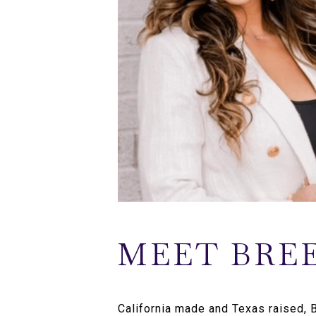
MEET BRE
California made and Texas raised,