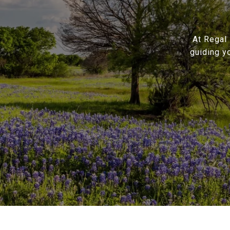
At Regal 
guiding y