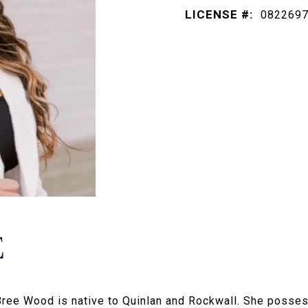
LICENSE #:
082269
E
 Bree Wood is native to Quinlan and Rockwall. She poss