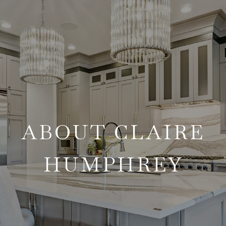
ABOUT CLAIRE
HUMPHREY