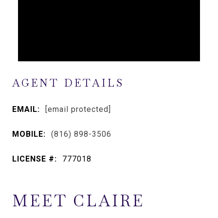
AGENT DETAILS
EMAIL:
[email protected]
MOBILE:
(816) 898-3506
LICENSE #:
777018
MEET CLAIRE