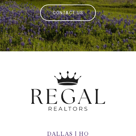
CONTACT US
DALLAS | HQ