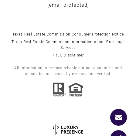
[email protected]
Texas Real Estate Commission Consumer Protection Notice
Texas Real Estate Commission Information About Brokerage
Services
TREC Disclaimer
All information is deemed reliable but not guaranteed and
should be independently reviewed and verified.