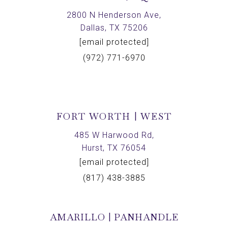
2800 N Henderson Ave,
Dallas, TX 75206
[email protected]
(972) 771-6970
FORT WORTH | WEST
485 W Harwood Rd,
Hurst, TX 76054
[email protected]
(817) 438-3885
AMARILLO | PANHANDLE