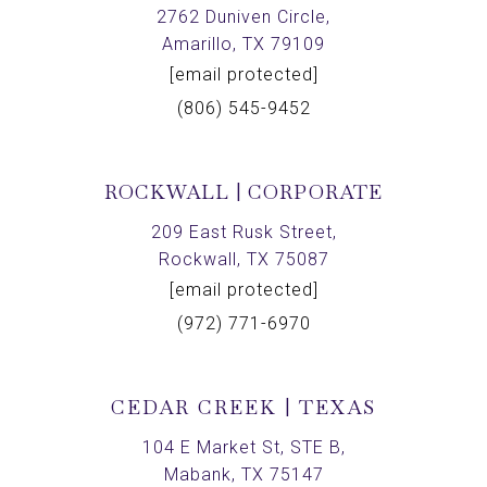
2762 Duniven Circle,
Amarillo, TX 79109
[email protected]
(806) 545-9452
ROCKWALL | CORPORATE
209 East Rusk Street,
Rockwall, TX 75087
[email protected]
(972) 771-6970
CEDAR CREEK | TEXAS
104 E Market St, STE B,
Mabank, TX 75147