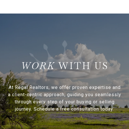
WITH US
At Regal Realtors, we offer proven expertise and
a client-centric approach, guiding you seamlessly
through every step of your buying or selling
journey. Schedule a free consultation today.