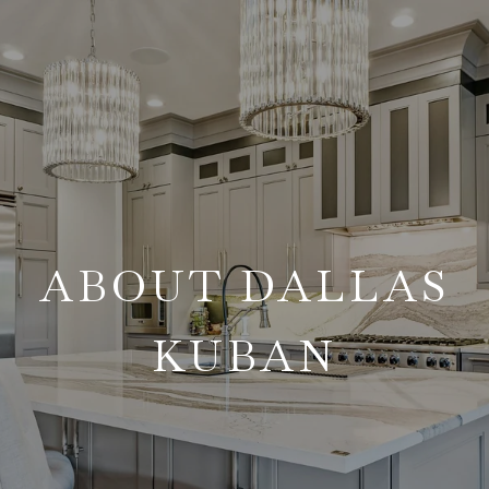
ABOUT DALLAS
KUBAN