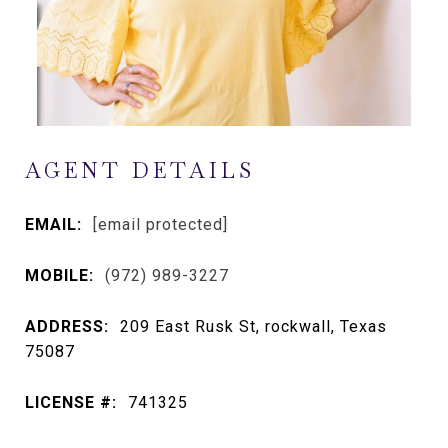
AGENT DETAILS
EMAIL:
[email protected]
MOBILE:
(972) 989-3227
ADDRESS:
209 East Rusk St, rockwall, Texas
75087
LICENSE #:
741325