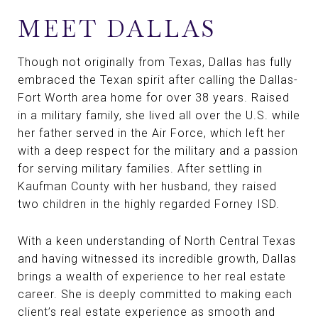
MEET DALLAS
Though not originally from Texas, Dallas has fully
embraced the Texan spirit after calling the Dallas-
Fort Worth area home for over 38 years. Raised
in a military family, she lived all over the U.S. while
her father served in the Air Force, which left her
with a deep respect for the military and a passion
for serving military families. After settling in
Kaufman County with her husband, they raised
two children in the highly regarded Forney ISD.
With a keen understanding of North Central Texas
and having witnessed its incredible growth, Dallas
brings a wealth of experience to her real estate
career. She is deeply committed to making each
client’s real estate experience as smooth and