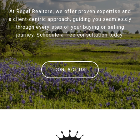
At Regal Realtors, we offer proven expertise and
a client-centric approach, guiding you seamlessly
through every step of your buying or selling
journey. Schedule a free consultation today.
CONTACT US