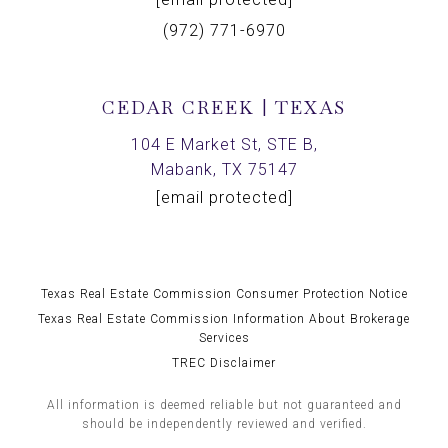
(972) 771-6970
CEDAR CREEK | TEXAS
104 E Market St, STE B,
Mabank, TX 75147
[email protected]
Texas Real Estate Commission Consumer Protection Notice
Texas Real Estate Commission Information About Brokerage
Services
TREC Disclaimer
All information is deemed reliable but not guaranteed and
should be independently reviewed and verified.