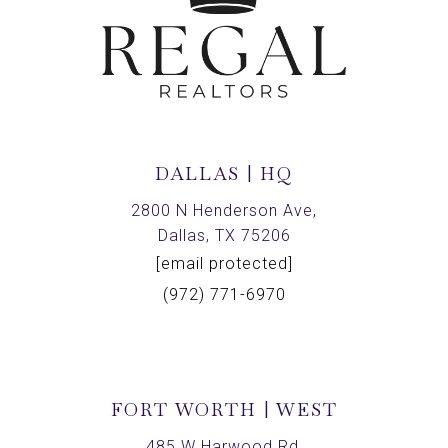
DALLAS | HQ
2800 N Henderson Ave,
Dallas, TX 75206
[email protected]
(972) 771-6970
FORT WORTH | WEST
485 W Harwood Rd,