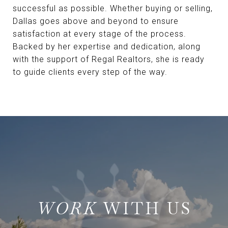
successful as possible. Whether buying or selling,
Dallas goes above and beyond to ensure
satisfaction at every stage of the process.
Backed by her expertise and dedication, along
with the support of Regal Realtors, she is ready
to guide clients every step of the way.
WITH US