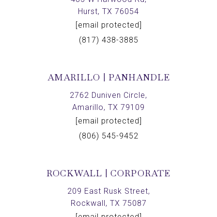
Hurst, TX 76054
[email protected]
(817) 438-3885
AMARILLO | PANHANDLE
2762 Duniven Circle,
Amarillo, TX 79109
[email protected]
(806) 545-9452
ROCKWALL | CORPORATE
209 East Rusk Street,
Rockwall, TX 75087
[email protected]