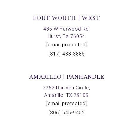
FORT WORTH | WEST
485 W Harwood Rd,
Hurst, TX 76054
[email protected]
(817) 438-3885
AMARILLO | PANHANDLE
2762 Duniven Circle,
Amarillo, TX 79109
[email protected]
(806) 545-9452