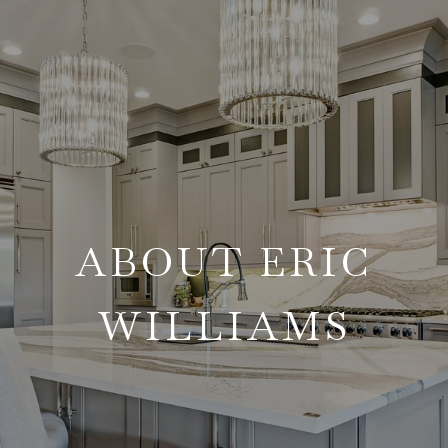
ABOUT ERIC
WILLIAMS