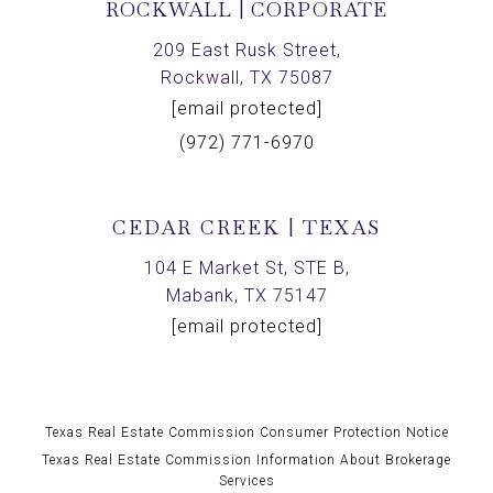
ROCKWALL | CORPORATE
209 East Rusk Street,
Rockwall, TX 75087
[email protected]
(972) 771-6970
CEDAR CREEK | TEXAS
104 E Market St, STE B,
Mabank, TX 75147
[email protected]
Texas Real Estate Commission Consumer Protection Notice
Texas Real Estate Commission Information About Brokerage
Services