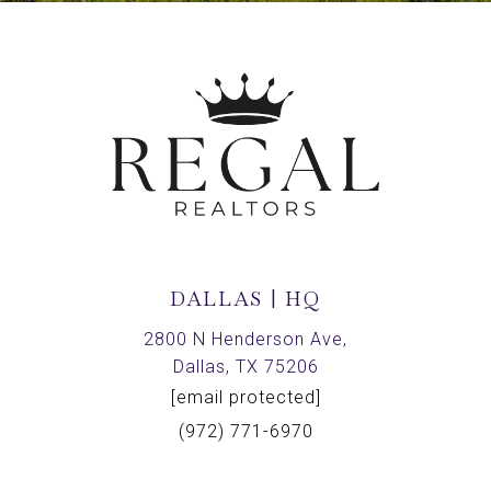
DALLAS | HQ
2800 N Henderson Ave,
Dallas, TX 75206
[email protected]
(972) 771-6970