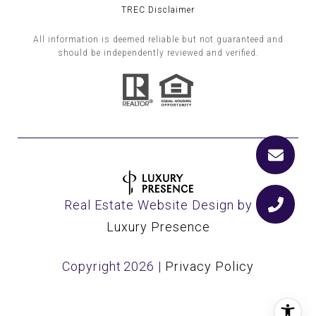
TREC Disclaimer
All information is deemed reliable but not guaranteed and
should be independently reviewed and verified.
Real Estate Website Design by
Luxury Presence
Copyright
2026
|
Privacy Policy