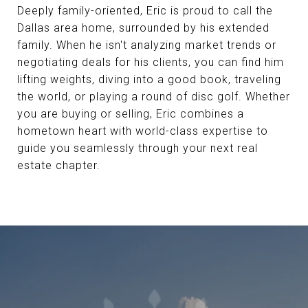
Deeply family-oriented, Eric is proud to call the
Dallas area home, surrounded by his extended
family. When he isn't analyzing market trends or
negotiating deals for his clients, you can find him
lifting weights, diving into a good book, traveling
the world, or playing a round of disc golf. Whether
you are buying or selling, Eric combines a
hometown heart with world-class expertise to
guide you seamlessly through your next real
estate chapter.