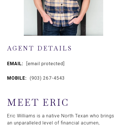
AGENT DETAILS
EMAIL:
[email protected]
MOBILE:
(903) 267-4543
MEET ERIC
Eric Williams is a native North Texan who brings
an unparalleled level of financial acumen,