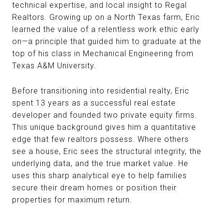
technical expertise, and local insight to Regal
Realtors. Growing up on a North Texas farm, Eric
learned the value of a relentless work ethic early
on—a principle that guided him to graduate at the
top of his class in Mechanical Engineering from
Texas A&M University.
Before transitioning into residential realty, Eric
spent 13 years as a successful real estate
developer and founded two private equity firms.
This unique background gives him a quantitative
edge that few realtors possess. Where others
see a house, Eric sees the structural integrity, the
underlying data, and the true market value. He
uses this sharp analytical eye to help families
secure their dream homes or position their
properties for maximum return.