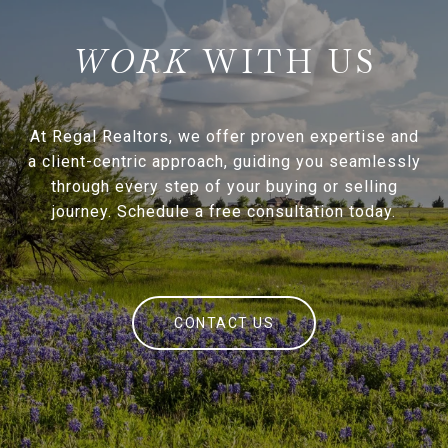
WITH US
At Regal Realtors, we offer proven expertise and
a client-centric approach, guiding you seamlessly
through every step of your buying or selling
journey. Schedule a free consultation today.
CONTACT US