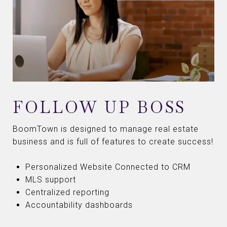
FOLLOW UP BOSS
BoomTown is designed to manage real estate
business and is full of features to create success!
Personalized Website Connected to CRM
MLS support
Centralized reporting
Accountability dashboards