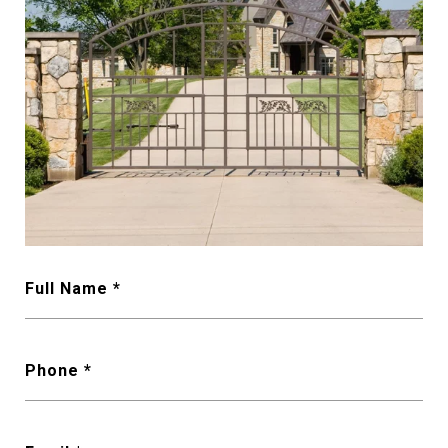
Full Name
Phone