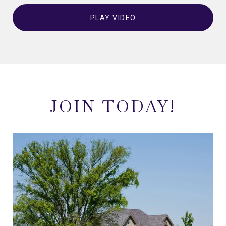
PLAY VIDEO
JOIN TODAY!