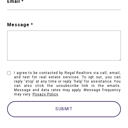
Email
Message
I agree to be contacted by Regal Realtors via call, email,
and text for real estate services. To opt out, you can
reply 'stop' at any time or reply 'help' for assistance. You
can also click the unsubscribe link in the emails.
Message and data rates may apply. Message frequency
may vary.
Privacy Policy
.
SUBMIT