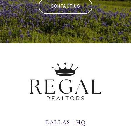
CONTACT US
DALLAS | HQ