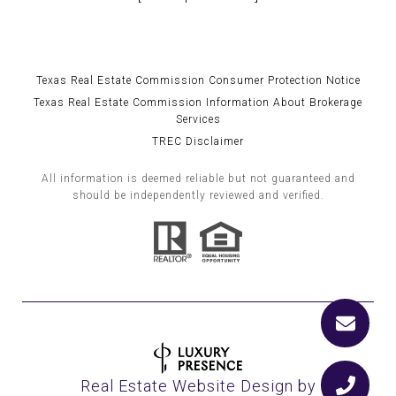
Texas Real Estate Commission Consumer Protection Notice
Texas Real Estate Commission Information About Brokerage
Services
TREC Disclaimer
All information is deemed reliable but not guaranteed and
should be independently reviewed and verified.
Real Estate Website Design by