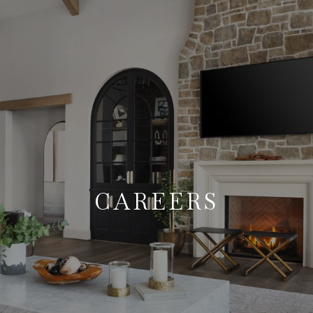
CAREERS