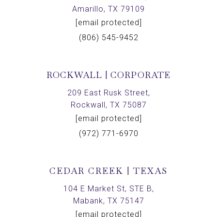
Amarillo, TX 79109
[email protected]
(806) 545-9452
ROCKWALL | CORPORATE
209 East Rusk Street,
Rockwall, TX 75087
[email protected]
(972) 771-6970
CEDAR CREEK | TEXAS
104 E Market St, STE B,
Mabank, TX 75147
[email protected]