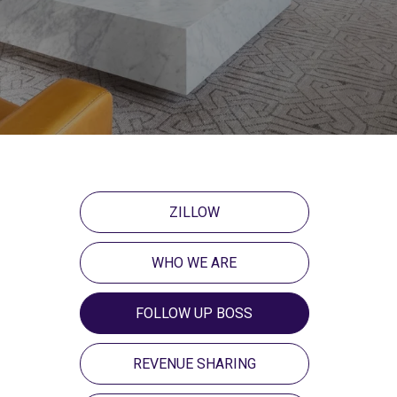
ZILLOW
WHO WE ARE
FOLLOW UP BOSS
REVENUE SHARING