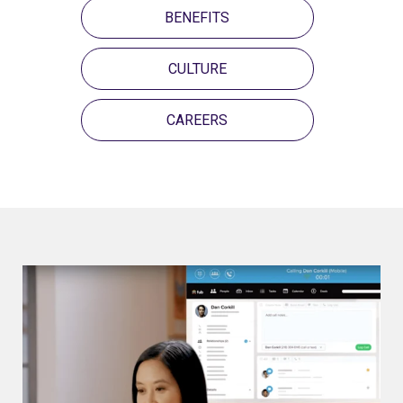
BENEFITS
CULTURE
CAREERS