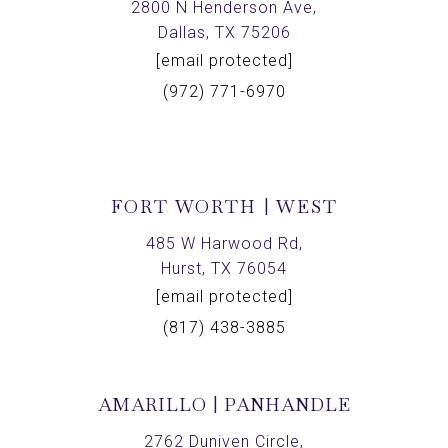
2800 N Henderson Ave,
Dallas, TX 75206
[email protected]
(972) 771-6970
FORT WORTH | WEST
485 W Harwood Rd,
Hurst, TX 76054
[email protected]
(817) 438-3885
AMARILLO | PANHANDLE
2762 Duniven Circle,