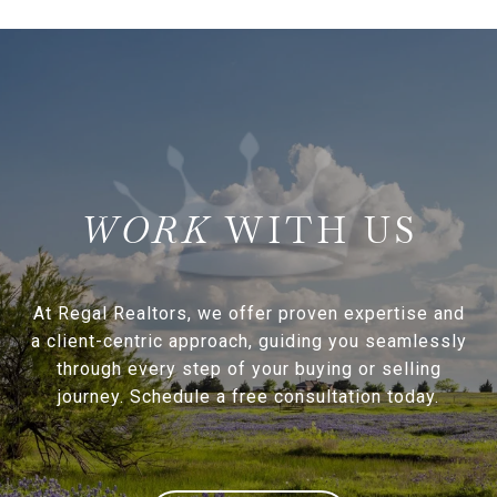
WITH US
At Regal Realtors, we offer proven expertise and
a client-centric approach, guiding you seamlessly
through every step of your buying or selling
journey. Schedule a free consultation today.