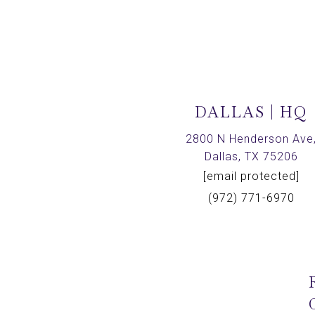
DALLAS | HQ
2800 N Henderson Ave
Dallas, TX 75206
[email protected]
(972) 771-6970