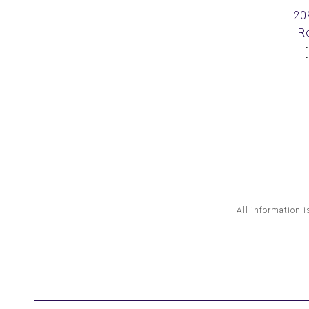
20
R
All information i