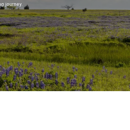
g journey.