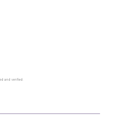
d and verified.