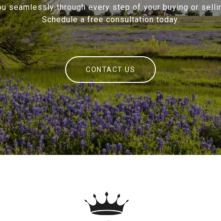
ou seamlessly through every step of your buying or sellin
Schedule a free consultation today.
CONTACT US