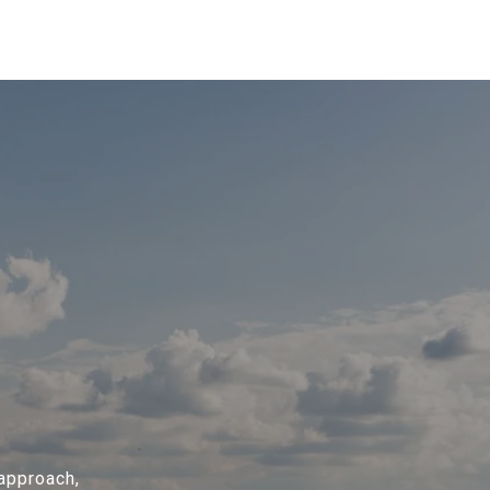
 approach,