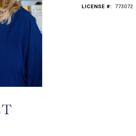
LICENSE #:
773072
ET