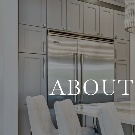
ABOUT