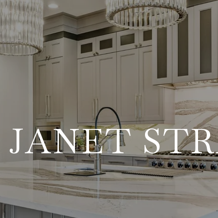
 JANET ST