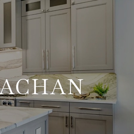
RACHAN