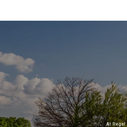
At Regal 