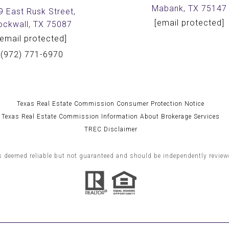
Mabank, TX 75147
9 East Rusk Street,
[email protected]
ockwall, TX 75087
[email protected]
(972) 771-6970
Texas Real Estate Commission Consumer Protection Notice
Texas Real Estate Commission Information About Brokerage Services
TREC Disclaimer
s deemed reliable but not guaranteed and should be independently reviewe