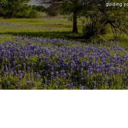
guiding y