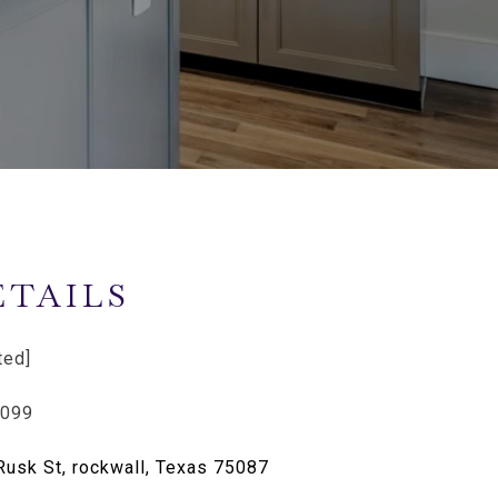
ETAILS
ted]
4099
Rusk St, rockwall, Texas 75087