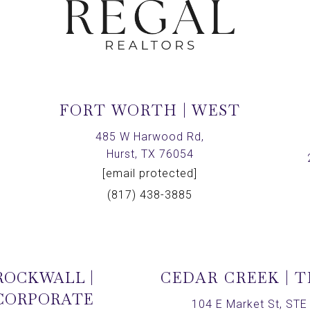
FORT WORTH | WEST
,
485 W Harwood Rd,
Hurst, TX 76054
[email protected]
(817) 438-3885
ROCKWALL |
CEDAR CREEK | 
CORPORATE
104 E Market St, STE 