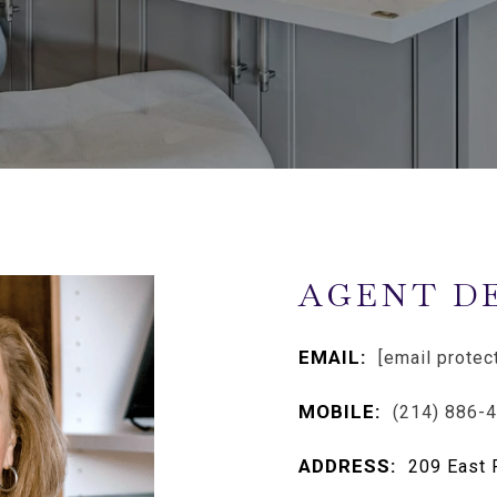
AGENT D
EMAIL:
[email protec
MOBILE:
(214) 886-
ADDRESS:
209 East 