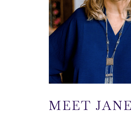
MEET JAN