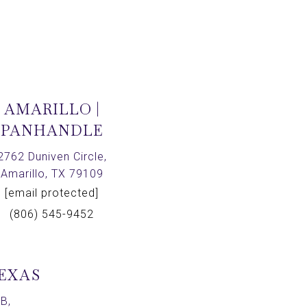
AMARILLO |
PANHANDLE
2762 Duniven Circle,
Amarillo, TX 79109
[email protected]
(806) 545-9452
TEXAS
B,