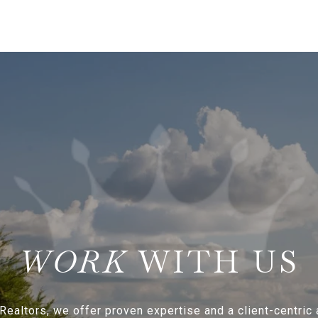
WITH US
Realtors, we offer proven expertise and a client-centric