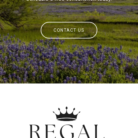
CONTACT US