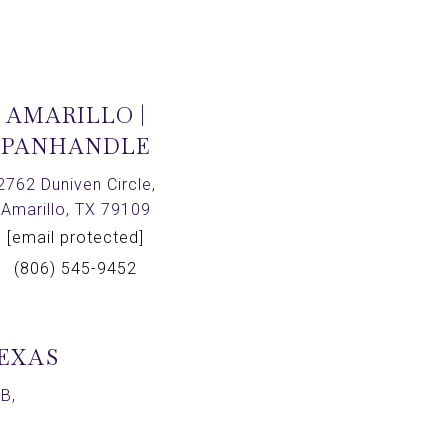
AMARILLO |
PANHANDLE
2762 Duniven Circle,
Amarillo, TX 79109
[email protected]
(806) 545-9452
TEXAS
B,