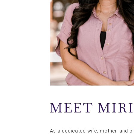
MEET MIR
As a dedicated wife, mother, and bili