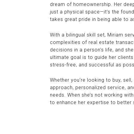
dream of homeownership. Her deep-
just a physical space—it’s the fou
takes great pride in being able to as
With a bilingual skill set, Miriam s
complexities of real estate transac
decisions in a person's life, and s
ultimate goal is to guide her clien
stress-free, and successful as poss
Whether you’re looking to buy, sell,
approach, personalized service, an
needs. When she’s not working with 
to enhance her expertise to better