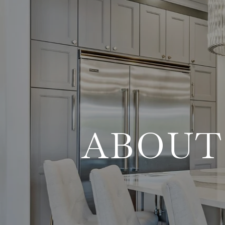
ABOUT