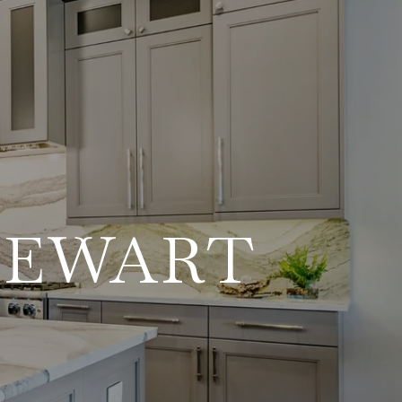
TEWART