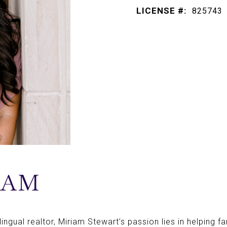
LICENSE #:
825743
IAM
ngual realtor, Miriam Stewart’s passion lies in helping fam