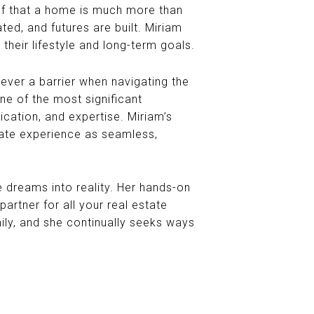
f that a home is much more than
ed, and futures are built. Miriam
s their lifestyle and long-term goals.
 never a barrier when navigating the
ne of the most significant
ication, and expertise. Miriam’s
state experience as seamless,
te dreams into reality. Her hands-on
rtner for all your real estate
mily, and she continually seeks ways