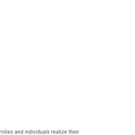
ilies and individuals realize their