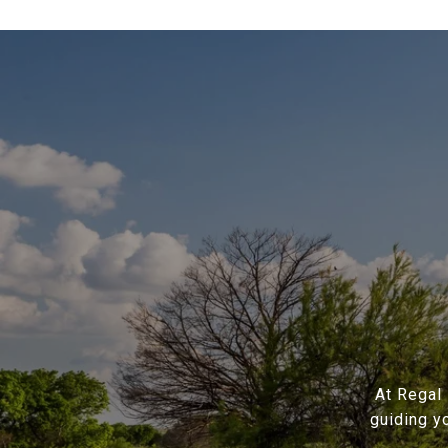
At Regal 
guiding y