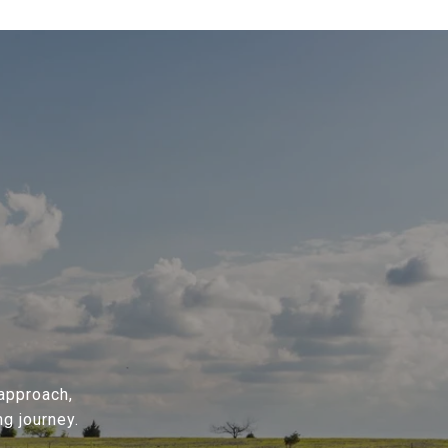
 approach,
g journey.