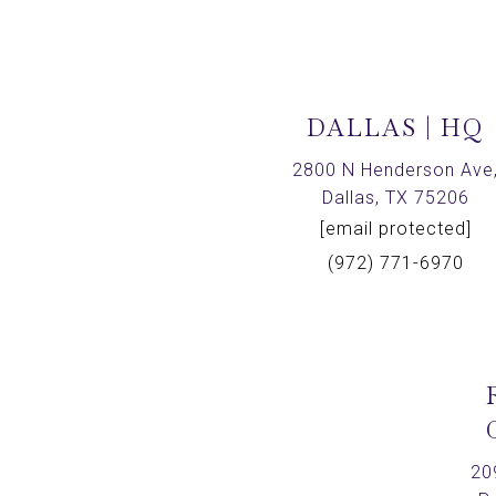
DALLAS | HQ
2800 N Henderson Ave
Dallas, TX 75206
[email protected]
(972) 771-6970
20