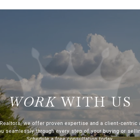
WITH US
Realtors, we offer proven expertise and a client-centric
ou seamlessly through every step of your buying or sellin
Schedule a free consultation today.