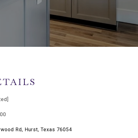
ETAILS
ted]
400
wood Rd, Hurst, Texas 76054