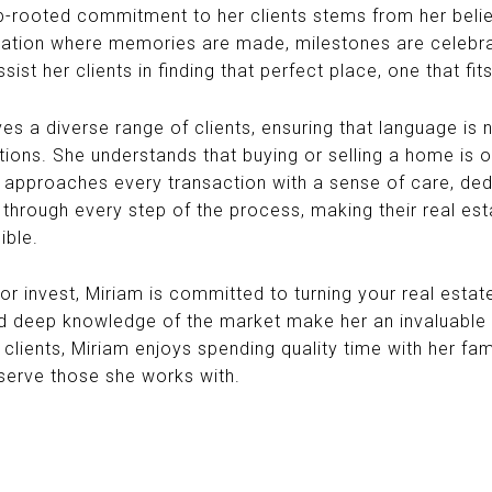
rooted commitment to her clients stems from her belie
ndation where memories are made, milestones are celebrat
sist her clients in finding that perfect place, one that fit
erves a diverse range of clients, ensuring that language is
tions. She understands that buying or selling a home is o
he approaches every transaction with a sense of care, ded
ts through every step of the process, making their real e
ible.
 or invest, Miriam is committed to turning your real esta
d deep knowledge of the market make her an invaluable pa
clients, Miriam enjoys spending quality time with her fa
 serve those she works with.