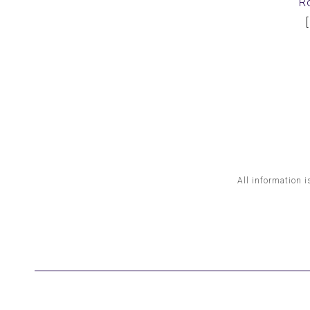
R
All information i