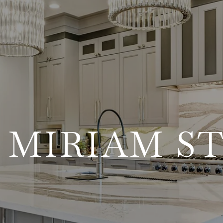
 MIRIAM S