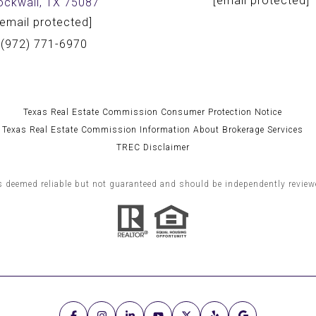
[email protected]
ockwall, TX 75087
[email protected]
(972) 771-6970
Texas Real Estate Commission Consumer Protection Notice
Texas Real Estate Commission Information About Brokerage Services
TREC Disclaimer
s deemed reliable but not guaranteed and should be independently reviewe