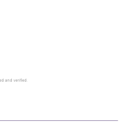
d and verified.