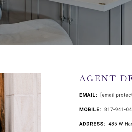
AGENT D
EMAIL:
[email protec
MOBILE:
817-941-0
ADDRESS:
485 W Har