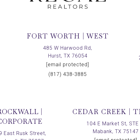
FORT WORTH | WEST
,
485 W Harwood Rd,
Hurst, TX 76054
[email protected]
(817) 438-3885
ROCKWALL |
CEDAR CREEK | 
CORPORATE
104 E Market St, STE 
Mabank, TX 75147
9 East Rusk Street,