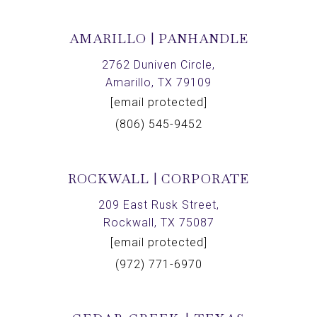
AMARILLO | PANHANDLE
2762 Duniven Circle,
Amarillo, TX 79109
[email protected]
(806) 545-9452
ROCKWALL | CORPORATE
209 East Rusk Street,
Rockwall, TX 75087
[email protected]
(972) 771-6970