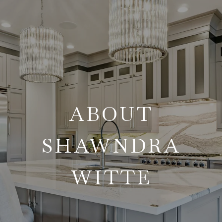
ABOUT
SHAWNDRA
WITTE