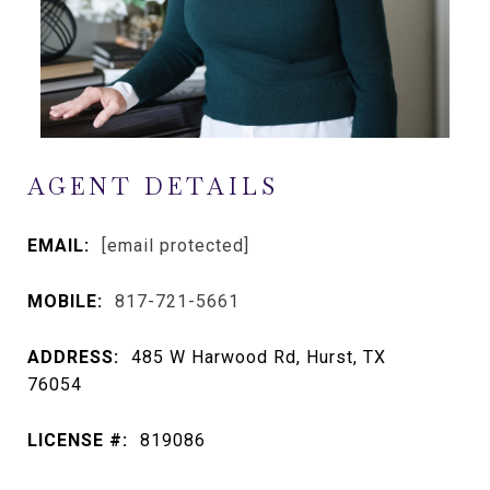
AGENT DETAILS
EMAIL:
[email protected]
MOBILE:
817-721-5661
ADDRESS:
485 W Harwood Rd, Hurst, TX
76054
LICENSE #:
819086