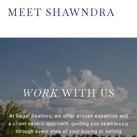
MEET SHAWNDRA
WITH US
At Regal Realtors, we offer proven expertise and
a client-centric approach, guiding you seamlessly
through every step of your buying or selling