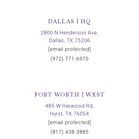
DALLAS | HQ
2800 N Henderson Ave,
Dallas, TX 75206
[email protected]
(972) 771-6970
FORT WORTH | WEST
485 W Harwood Rd,
Hurst, TX 76054
[email protected]
(817) 438-3885