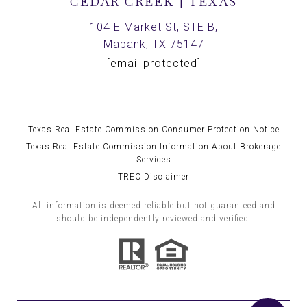
CEDAR CREEK | TEXAS
104 E Market St, STE B,
Mabank, TX 75147
[email protected]
Texas Real Estate Commission Consumer Protection Notice
Texas Real Estate Commission Information About Brokerage
Services
TREC Disclaimer
All information is deemed reliable but not guaranteed and
should be independently reviewed and verified.