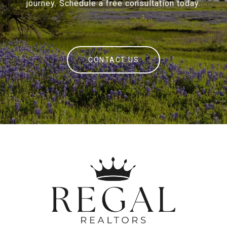
journey. Schedule a free consultation today.
CONTACT US